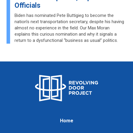
Officials
Biden has nominated Pete Buttigieg to become the
nation’s next transportation secretary, despite his having
almost no experience in the field. Our Max Moran
explains this curious nomination and why it signals a
return to a dysfunctional “business as usual” politics.
Home