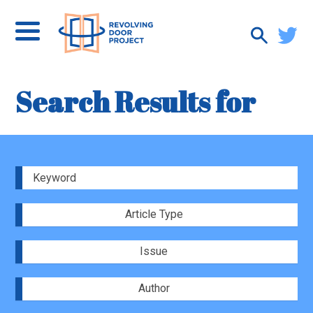
Search Results for
Article Type
Issue
Author