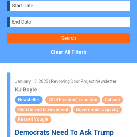
Clear All Filters
January 13, 2025 | Revolving Door Project Newsletter
KJ Boyle
Newsletter
2024 Election/Transition
Cabinet
Climate and Environment
Government Capacity
Russell Vought
Democrats Need To Ask Trump