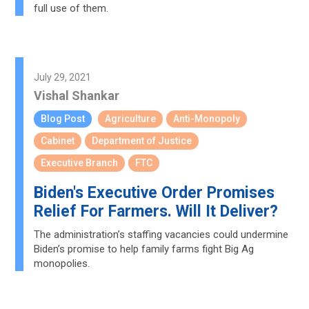
full use of them.
July 29, 2021
Vishal Shankar
Blog Post
Agriculture
Anti-Monopoly
Cabinet
Department of Justice
Executive Branch
FTC
Biden's Executive Order Promises
Relief For Farmers. Will It Deliver?
The administration’s staffing vacancies could undermine
Biden’s promise to help family farms fight Big Ag
monopolies.