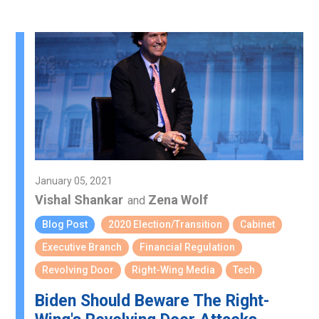
January 05, 2021
Vishal Shankar
Zena Wolf
and
Blog Post
2020 Election/Transition
Cabinet
Executive Branch
Financial Regulation
Revolving Door
Right-Wing Media
Tech
Biden Should Beware The Right-