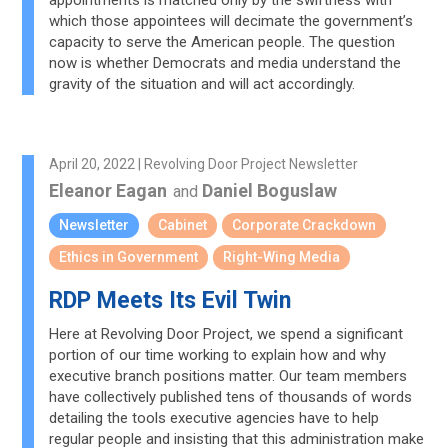
appointments is matched only by the swiftness with
which those appointees will decimate the government’s
capacity to serve the American people. The question
now is whether Democrats and media understand the
gravity of the situation and will act accordingly.
April 20, 2022 | Revolving Door Project Newsletter
Eleanor Eagan
Daniel Boguslaw
and
Newsletter
Cabinet
Corporate Crackdown
Ethics in Government
Right-Wing Media
RDP Meets Its Evil Twin
Here at Revolving Door Project, we spend a significant
portion of our time working to explain how and why
executive branch positions matter. Our team members
have collectively published tens of thousands of words
detailing the tools executive agencies have to help
regular people and insisting that this administration make