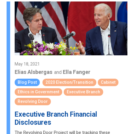
May 18, 2021
Elias Alsbergas
Ella Fanger
and
Blog Post
2020 Election/Transition
Cabinet
Ethics in Government
Executive Branch
Revolving Door
Executive Branch Financial
Disclosures
The Revolving Door Project will be tracking these