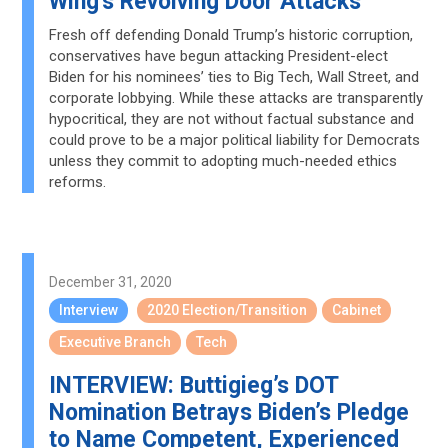
Wing's Revolving Door Attacks
Fresh off defending Donald Trump’s historic corruption,
conservatives have begun attacking President-elect
Biden for his nominees’ ties to Big Tech, Wall Street, and
corporate lobbying. While these attacks are transparently
hypocritical, they are not without factual substance and
could prove to be a major political liability for Democrats
unless they commit to adopting much-needed ethics
reforms.
December 31, 2020
Interview
2020 Election/Transition
Cabinet
Executive Branch
Tech
INTERVIEW: Buttigieg’s DOT
Nomination Betrays Biden’s Pledge
to Name Competent, Experienced