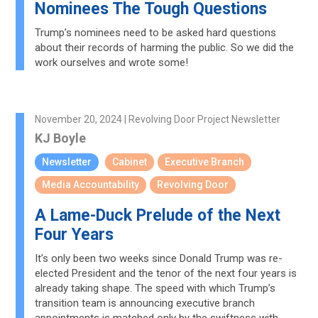
Nominees The Tough Questions
Trump’s nominees need to be asked hard questions
about their records of harming the public. So we did the
work ourselves and wrote some!
November 20, 2024 | Revolving Door Project Newsletter
KJ Boyle
Newsletter
Cabinet
Executive Branch
Media Accountability
Revolving Door
A Lame-Duck Prelude of the Next
Four Years
It’s only been two weeks since Donald Trump was re-
elected President and the tenor of the next four years is
already taking shape. The speed with which Trump’s
transition team is announcing executive branch