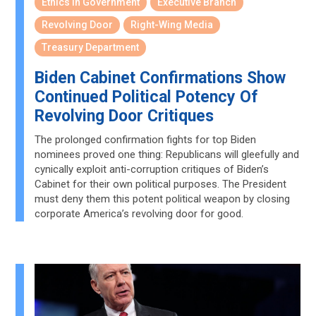
Ethics in Government
Executive Branch
Revolving Door
Right-Wing Media
Treasury Department
Biden Cabinet Confirmations Show
Continued Political Potency Of
Revolving Door Critiques
The prolonged confirmation fights for top Biden
nominees proved one thing: Republicans will gleefully and
cynically exploit anti-corruption critiques of Biden’s
Cabinet for their own political purposes. The President
must deny them this potent political weapon by closing
corporate America’s revolving door for good.