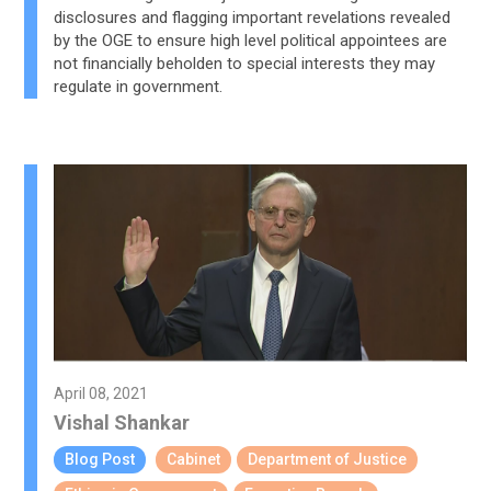
disclosures and flagging important revelations revealed
by the OGE to ensure high level political appointees are
not financially beholden to special interests they may
regulate in government.
April 08, 2021
Vishal Shankar
Blog Post
Cabinet
Department of Justice