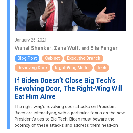
January 26, 2021
Vishal Shankar
Zena Wolf
Ella Fanger
,
,
and
Blog Post
Cabinet
Executive Branch
Revolving Door
Right-Wing Media
Tech
If Biden Doesn’t Close Big Tech’s
Revolving Door, The Right-Wing Will
Eat Him Alive
The right-wing’s revolving door attacks on President
Biden are intensifying, with a particular focus on the new
President’s ties to Big Tech. Biden must beware the
potency of these attacks and address them head-on.