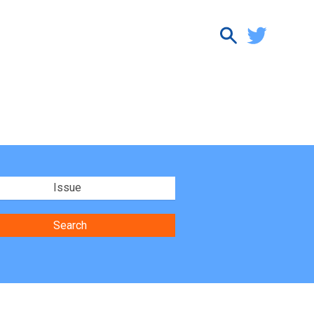
Issue