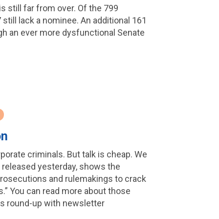
s still far from over. Of the 799
7 still lack a nominee. An additional 161
ough an ever more dysfunctional Senate
on
porate criminals. But talk is cheap. We
s, released yesterday, shows the
4 prosecutions and rulemakings to crack
es.” You can read more about those
ws round-up with newsletter