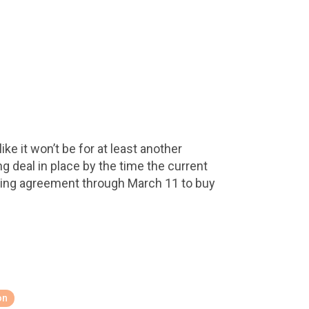
ke it won’t be for at least another
 deal in place by the time the current
ding agreement through March 11 to buy
on