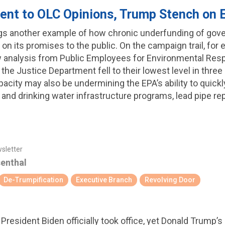
ent to OLC Opinions, Trump Stench on
ngs another example of how chronic underfunding of gove
 on its promises to the public. On the campaign trail, for
w analysis from Public Employees for Environmental Resp
 the Justice Department fell to their lowest level in thre
apacity may also be undermining the EPA’s ability to quic
 and drinking water infrastructure programs, lead pipe r
wsletter
senthal
De-Trumpification
Executive Branch
Revolving Door
e President Biden officially took office, yet Donald Trump’