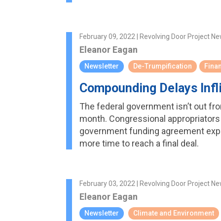
February 09, 2022 | Revolving Door Project Ne
Eleanor Eagan
Newsletter
De-Trumpification
Finan
Compounding Delays Inf
The federal government isn’t out from
month. Congressional appropriators 
government funding agreement expir
more time to reach a final deal.
February 03, 2022 | Revolving Door Project Ne
Eleanor Eagan
Newsletter
Climate and Environment