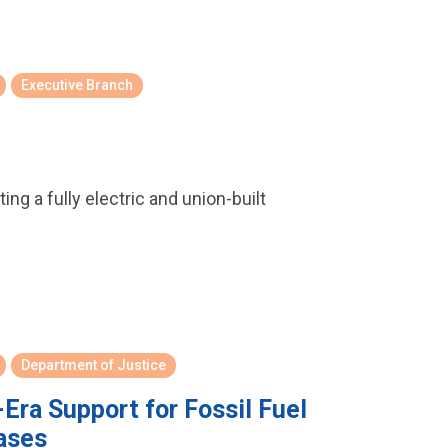
Executive Branch
ng a fully electric and union-built
Department of Justice
ra Support for Fossil Fuel
ases