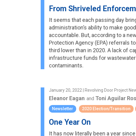
From Shriveled Enforcem
It seems that each passing day bri
administration’s ability to make good
accountable. But, according to a ne
Protection Agency (EPA) referrals to
third lower than in 2020. A lack of c
infrastructure funds for wastewater
contaminants.
January 20, 2022 | Revolving Door Project Ne
Eleanor Eagan
Toni Aguilar Ro
and
Newsletter
2020 Election/Transition
One Year On
It has now literally been a year sinc