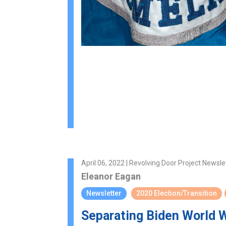
April 06, 2022 | Revolving Door Project Newsle
Eleanor Eagan
Newsletter
2020 Election/Transition
Separating Biden World 