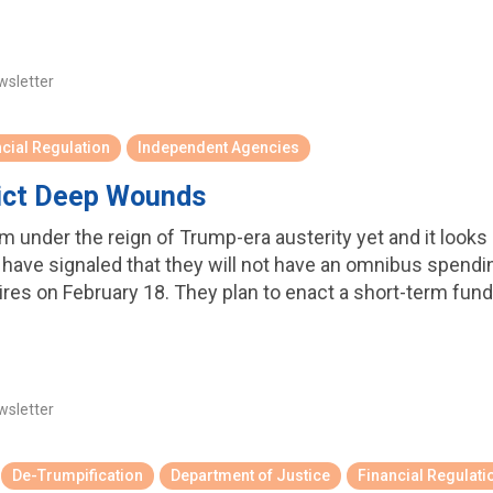
wsletter
cial Regulation
Independent Agencies
lict Deep Wounds
 under the reign of Trump-era austerity yet and it looks li
have signaled that they will not have an omnibus spending
es on February 18. They plan to enact a short-term fun
wsletter
De-Trumpification
Department of Justice
Financial Regulati