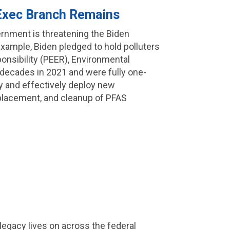
 Exec Branch Remains
rnment is threatening the Biden
 example, Biden pledged to hold polluters
onsibility (PEER), Environmental
e decades in 2021 and were fully one-
kly and effectively deploy new
eplacement, and cleanup of PFAS
s legacy lives on across the federal