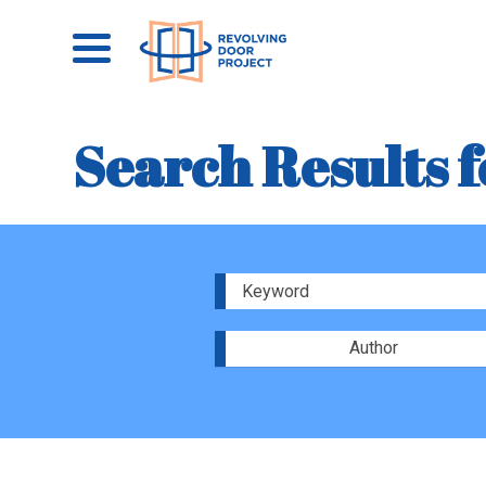
Search Results f
Author