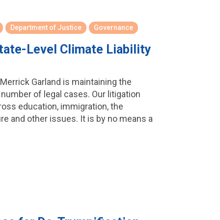
Department of Justice
Governance
ate-Level Climate Liability
Merrick Garland is maintaining the
umber of legal cases. Our litigation
oss education, immigration, the
ure and other issues. It is by no means a