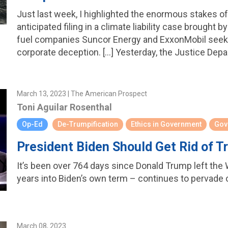
Just last week, I highlighted the enormous stakes o
anticipated filing in a climate liability case brought 
fuel companies Suncor Energy and ExxonMobil seek
corporate deception. […] Yesterday, the Justice Depar
March 13, 2023 | The American Prospect
Toni Aguilar Rosenthal
Op-Ed
De-Trumpification
Ethics in Government
Gov
President Biden Should Get Rid of 
It’s been over 764 days since Donald Trump left the W
years into Biden’s own term – continues to pervade
March 08, 2023