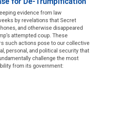
ase for De-Trumpification
keeping evidence from law
eeks by revelations that Secret
phones, and otherwise disappeared
Trump’s attempted coup. These
rs such actions pose to our collective
al, personal, and political security that
 fundamentally challenge the most
bility from its government: