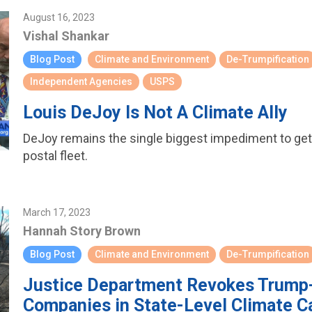
August 16, 2023
Vishal Shankar
Blog Post
Climate and Environment
De-Trumpification
Independent Agencies
USPS
Louis DeJoy Is Not A Climate Ally
DeJoy remains the single biggest impediment to getti
postal fleet.
March 17, 2023
Hannah Story Brown
Blog Post
Climate and Environment
De-Trumpification
Justice Department Revokes Trump-E
Companies in State-Level Climate C