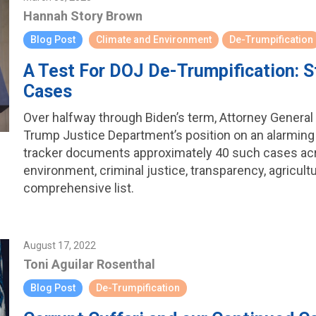
Hannah Story Brown
Blog Post
Climate and Environment
De-Trumpification
A Test For DOJ De-Trumpification: St
Cases
Over halfway through Biden’s term, Attorney General 
Trump Justice Department’s position on an alarming n
tracker documents approximately 40 such cases acr
environment, criminal justice, transparency, agricult
comprehensive list.
August 17, 2022
Toni Aguilar Rosenthal
Blog Post
De-Trumpification