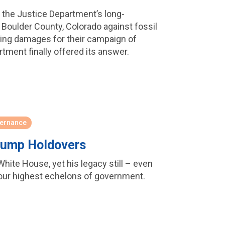
f the Justice Department’s long-
by Boulder County, Colorado against fossil
ing damages for their campaign of
tment finally offered its answer.
ernance
Trump Holdovers
hite House, yet his legacy still – even
 our highest echelons of government.