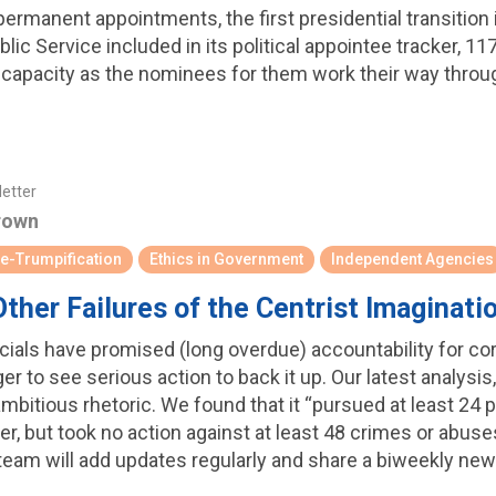
permanent appointments, the first presidential transition i
lic Service included in its political appointee tracker, 11
ing capacity as the nominees for them work their way thr
letter
rown
e-Trumpification
Ethics in Government
Independent Agencies
ther Failures of the Centrist Imaginati
icials have promised (long overdue) accountability for cor
er to see serious action to back it up. Our latest analysi
s ambitious rhetoric. We found that it “pursued at least 2
er, but took no action against at least 48 crimes or abus
 team will add updates regularly and share a biweekly ne