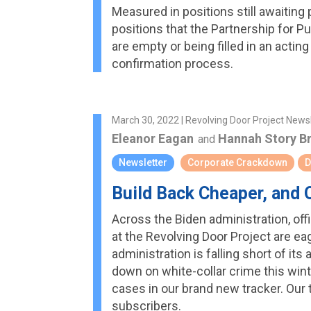
Measured in positions still awaiting 
positions that the Partnership for Pub
are empty or being filled in an act
confirmation process.
March 30, 2022 | Revolving Door Project News
Eleanor Eagan
Hannah Story B
and
Newsletter
Corporate Crackdown
D
Build Back Cheaper, and O
Across the Biden administration, off
at the Revolving Door Project are eag
administration is falling short of it
down on white-collar crime this wint
cases in our brand new tracker. Our
subscribers.