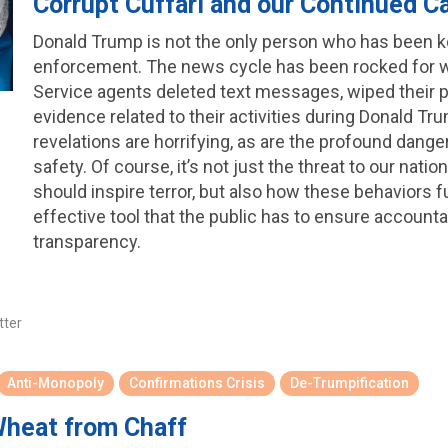
Corrupt Cuffari and our Continued C
Donald Trump is not the only person who has been 
enforcement. The news cycle has been rocked for w
Service agents deleted text messages, wiped their 
evidence related to their activities during Donald 
revelations are horrifying, as are the profound dange
safety. Of course, it’s not just the threat to our nation
should inspire terror, but also how these behaviors
effective tool that the public has to ensure accounta
transparency.
tter
Anti-Monopoly
Confirmations Crisis
De-Trumpification
Wheat from Chaff