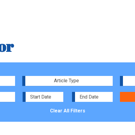
or
Article Type
Clear All Filters