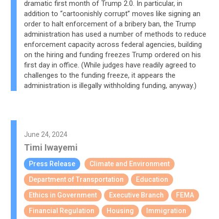
dramatic first month of Trump 2.0. In particular, in
addition to “cartoonishly corrupt” moves like signing an
order to halt enforcement of a bribery ban, the Trump
administration has used a number of methods to reduce
enforcement capacity across federal agencies, building
on the hiring and funding freezes Trump ordered on his
first day in office. (While judges have readily agreed to
challenges to the funding freeze, it appears the
administration is illegally withholding funding, anyway.)
June 24, 2024
Timi Iwayemi
Press Release
Climate and Environment
Department of Transportation
Education
Ethics in Government
Executive Branch
FEMA
Financial Regulation
Housing
Immigration