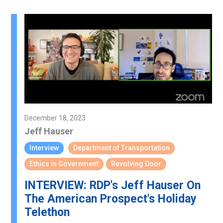
December 18, 2023
Jeff Hauser
Interview
Department of Transportation
Ethics in Government
Revolving Door
INTERVIEW: RDP's Jeff Hauser On
The American Prospect's Holiday
Telethon