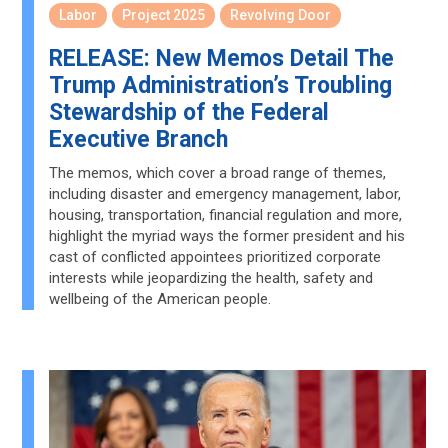
Labor
Project 2025
Revolving Door
RELEASE: New Memos Detail The
Trump Administration’s Troubling
Stewardship of the Federal
Executive Branch
The memos, which cover a broad range of themes,
including disaster and emergency management, labor,
housing, transportation, financial regulation and more,
highlight the myriad ways the former president and his
cast of conflicted appointees prioritized corporate
interests while jeopardizing the health, safety and
wellbeing of the American people.