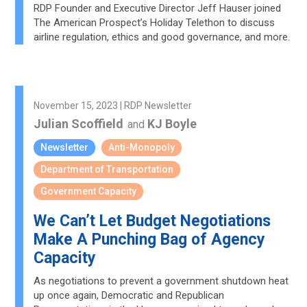
RDP Founder and Executive Director Jeff Hauser joined
The American Prospect’s Holiday Telethon to discuss
airline regulation, ethics and good governance, and more.
November 15, 2023 | RDP Newsletter
Julian Scoffield
KJ Boyle
and
Newsletter
Anti-Monopoly
Department of Transportation
Government Capacity
We Can’t Let Budget Negotiations
Make A Punching Bag of Agency
Capacity
As negotiations to prevent a government shutdown heat
up once again, Democratic and Republican