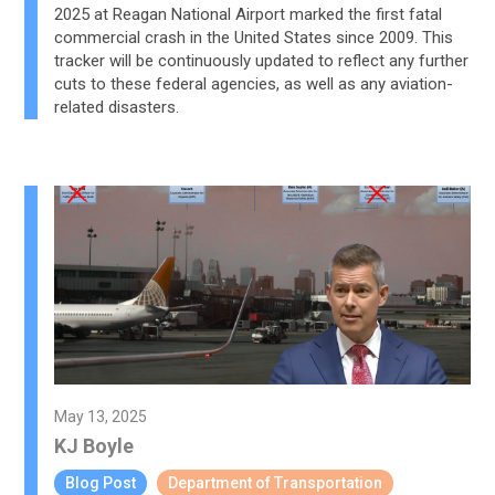
2025 at Reagan National Airport marked the first fatal
commercial crash in the United States since 2009. This
tracker will be continuously updated to reflect any further
cuts to these federal agencies, as well as any aviation-
related disasters.
May 13, 2025
KJ Boyle
Blog Post
Department of Transportation