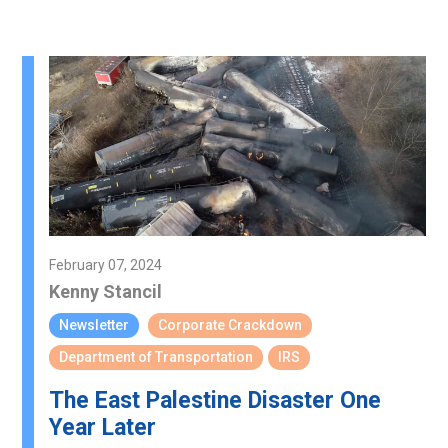
February 07, 2024
Kenny Stancil
Newsletter
Corporate Crackdown
Department of Transportation
IRS
The East Palestine Disaster One
Year Later