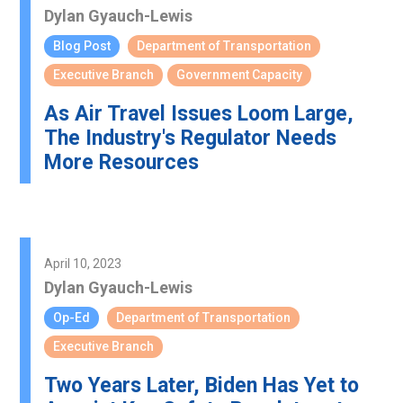
Dylan Gyauch-Lewis
Blog Post
Department of Transportation
Executive Branch
Government Capacity
As Air Travel Issues Loom Large,
The Industry's Regulator Needs
More Resources
April 10, 2023
Dylan Gyauch-Lewis
Op-Ed
Department of Transportation
Executive Branch
Two Years Later, Biden Has Yet to