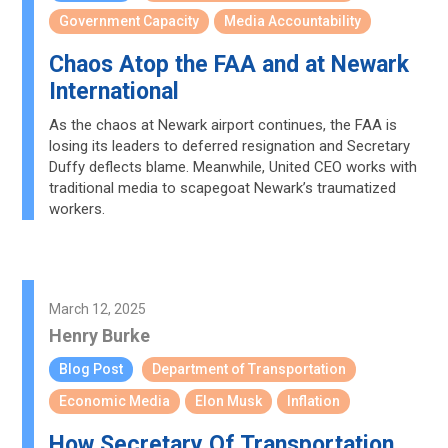
Government Capacity
Media Accountability
Chaos Atop the FAA and at Newark
International
As the chaos at Newark airport continues, the FAA is
losing its leaders to deferred resignation and Secretary
Duffy deflects blame. Meanwhile, United CEO works with
traditional media to scapegoat Newark’s traumatized
workers.
March 12, 2025
Henry Burke
Blog Post
Department of Transportation
Economic Media
Elon Musk
Inflation
How Secretary Of Transportation