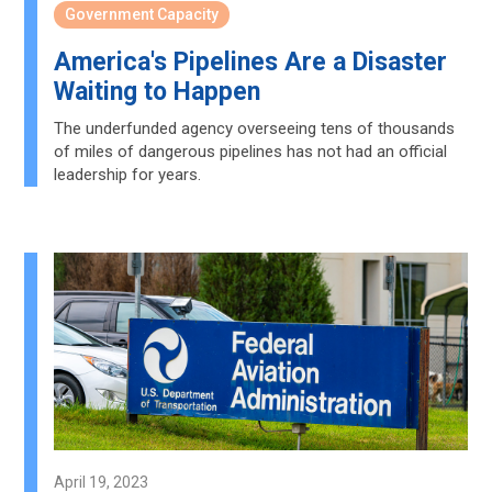
Government Capacity
America's Pipelines Are a Disaster
Waiting to Happen
The underfunded agency overseeing tens of thousands
of miles of dangerous pipelines has not had an official
leadership for years.
April 19, 2023