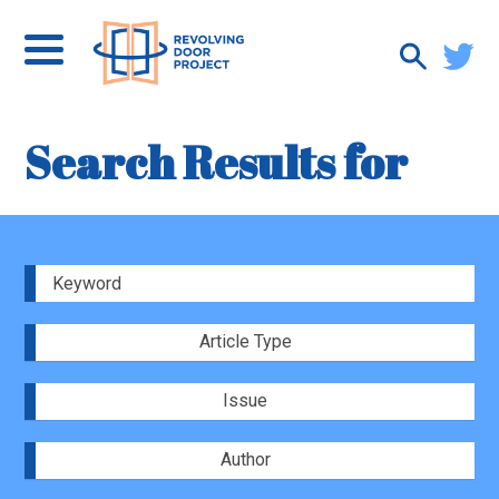
Search Results for
Article Type
Issue
Author