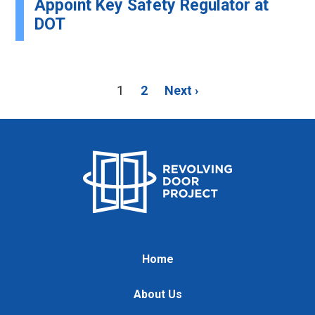
Appoint Key Safety Regulator at
DOT
1
2
Next ›
Home
About Us