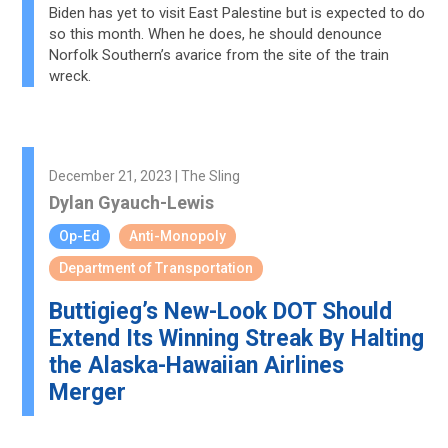
Biden has yet to visit East Palestine but is expected to do
so this month. When he does, he should denounce
Norfolk Southern’s avarice from the site of the train
wreck.
December 21, 2023 | The Sling
Dylan Gyauch-Lewis
Op-Ed
Anti-Monopoly
Department of Transportation
Buttigieg’s New-Look DOT Should
Extend Its Winning Streak By Halting
the Alaska-Hawaiian Airlines
Merger