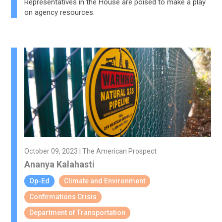
Representatives in the House are poised to make a play
on agency resources.
October 09, 2023 | The American Prospect
Ananya Kalahasti
Op-Ed
Climate and Environment
Confirmations Crisis
Department of Transportation