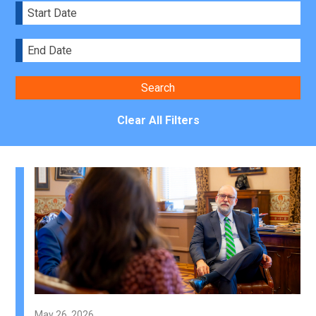
Clear All Filters
May 26, 2026