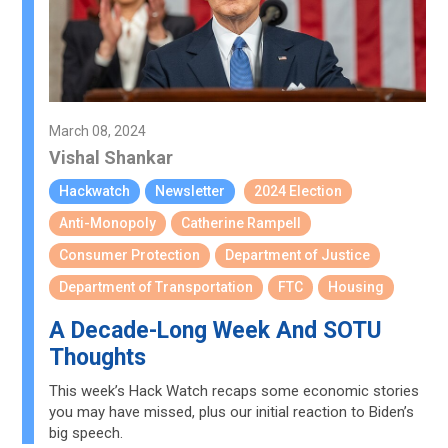
March 08, 2024
Vishal Shankar
Hackwatch
Newsletter
2024 Election
Anti-Monopoly
Catherine Rampell
Consumer Protection
Department of Justice
Department of Transportation
FTC
Housing
A Decade-Long Week And SOTU
Thoughts
This week’s Hack Watch recaps some economic stories
you may have missed, plus our initial reaction to Biden’s
big speech.