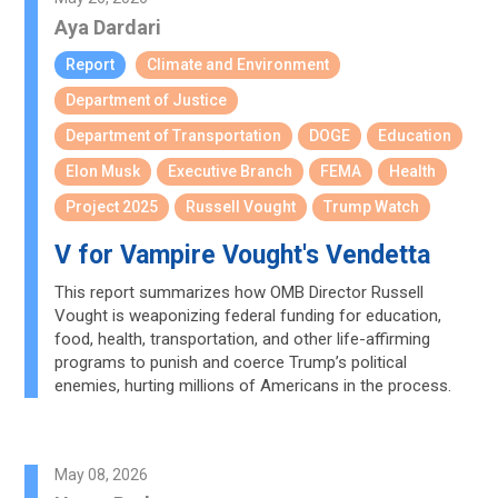
Aya Dardari
Report
Climate and Environment
Department of Justice
Department of Transportation
DOGE
Education
Elon Musk
Executive Branch
FEMA
Health
Project 2025
Russell Vought
Trump Watch
V for Vampire Vought's Vendetta
This report summarizes how OMB Director Russell
Vought is weaponizing federal funding for education,
food, health, transportation, and other life-affirming
programs to punish and coerce Trump’s political
enemies, hurting millions of Americans in the process.
May 08, 2026