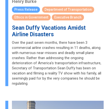
Henry Burke
Press Release
Department of Transportation
Ethics in Government
Executive Branch
Sean Duffy Vacations Amidst
Airline Disasters
Over the past seven months, there have been 3
commercial airline crashes resulting in 11 deaths, along
with numerous near-misses and deadly small plane
crashes. Rather than addressing the ongoing
deterioration of America’s transportation infrastructure,
Secretary of Transportation Sean Duffy has been on
vacation and filming a reality TV show with his family, all
seemingly paid for by the very companies he should be
regulating.