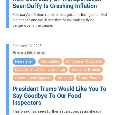
Sean Duffy Is Crashing Inflation
February’s inflation report looks good at first glance. But
dig deeper and you’ll see that Musk making flying
dangerous is the cause.
February 12, 2025
Emma Marsano
Newsletter
Agriculture
Consumer Protection
Department of Transportation
Executive Branch
Government Capacity
Housing
Trump Watch
President Trump Would Like You To
Say Goodbye To Our Food
Inspectors
This week has seen further escalations in an already