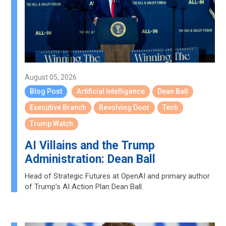
August 05, 2026
Blog Post
Artificial Intelligence
Dean Ball
Executive Branch
Revolving Door
Tech
Trump Watch
AI Villains and the Trump
Administration: Dean Ball
Head of Strategic Futures at OpenAI and primary author
of Trump’s AI Action Plan Dean Ball.