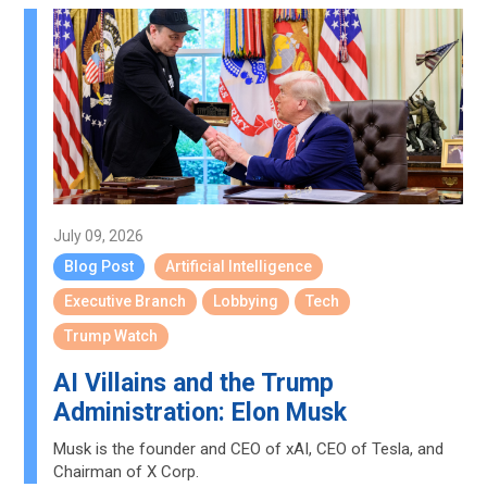
July 09, 2026
Blog Post
Artificial Intelligence
Executive Branch
Lobbying
Tech
Trump Watch
AI Villains and the Trump
Administration: Elon Musk
Musk is the founder and CEO of xAI, CEO of Tesla, and
Chairman of X Corp.