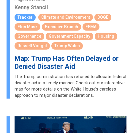
Kenny Stancil
Tracker
Climate and Environment
DOGE
Elon Musk
Executive Branch
FEMA
Governance
Government Capacity
Housing
Russell Vought
Trump Watch
Map: Trump Has Often Delayed or
Denied Disaster Aid
The Trump administration has refused to allocate federal
disaster aid in a timely manner. Check out our interactive
map for more details on the White House’s careless
approach to major disaster declarations.