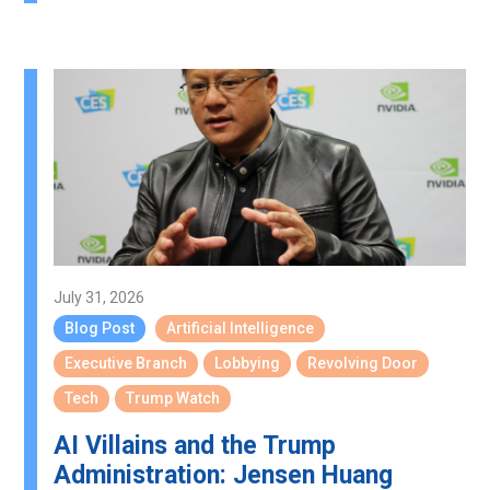
July 31, 2026
Blog Post
Artificial Intelligence
Executive Branch
Lobbying
Revolving Door
Tech
Trump Watch
AI Villains and the Trump
Administration: Jensen Huang