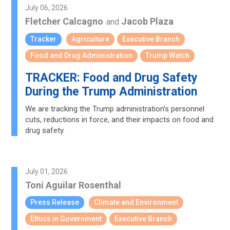
July 06, 2026
Fletcher Calcagno
Jacob Plaza
and
Tracker
Agriculture
Executive Branch
Food and Drug Administration
Trump Watch
TRACKER: Food and Drug Safety
During the Trump Administration
We are tracking the Trump administration’s personnel
cuts, reductions in force, and their impacts on food and
drug safety.
July 01, 2026
Toni Aguilar Rosenthal
Press Release
Climate and Environment
Ethics in Government
Executive Branch