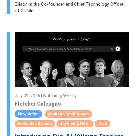
Ellison is the Co-founder and Chief Technology Officer
of Oracle.
July 09, 2026 | Watchdog Weekly
Fletcher Calcagno
Newsletter
Artificial Intelligence
Executive Branch
Revolving Door
Tech