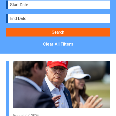
Clear All Filters
August 07, 2026