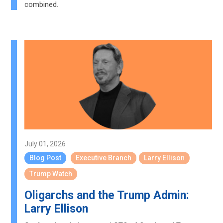
combined.
July 01, 2026
Blog Post
Executive Branch
Larry Ellison
Trump Watch
Oligarchs and the Trump Admin:
Larry Ellison