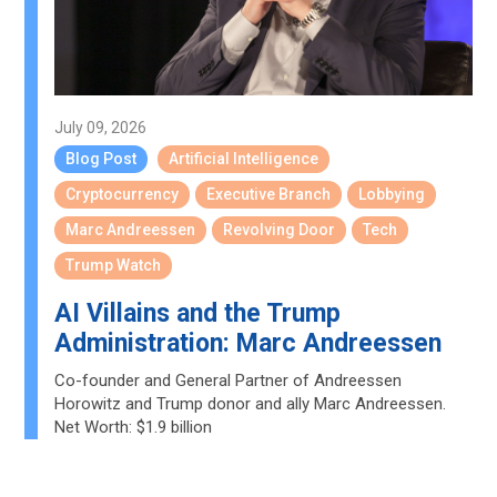
July 09, 2026
Blog Post
Artificial Intelligence
Cryptocurrency
Executive Branch
Lobbying
Marc Andreessen
Revolving Door
Tech
Trump Watch
AI Villains and the Trump
Administration: Marc Andreessen
Co-founder and General Partner of Andreessen
Horowitz and Trump donor and ally Marc Andreessen.
Net Worth: $1.9 billion