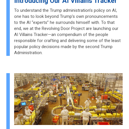
Introducing Our AI Villains Tracker
To understand the Trump administration’s policy on AI,
one has to look beyond Trump’s own pronouncements
to the AI “experts” he surrounds himself with. To that
end, we at the Revolving Door Project are launching our
AI Villains Tracker—an compendium of the people
responsible for crafting and delivering some of the least
popular policy decisions made by the second Trump
Administration.