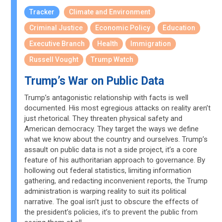
Tracker
Climate and Environment
Criminal Justice
Economic Policy
Education
Executive Branch
Health
Immigration
Russell Vought
Trump Watch
Trump’s War on Public Data
Trump’s antagonistic relationship with facts is well
documented. His most egregious attacks on reality aren’t
just rhetorical. They threaten physical safety and
American democracy. They target the ways we define
what we know about the country and ourselves. Trump’s
assault on public data is not a side project, it’s a core
feature of his authoritarian approach to governance. By
hollowing out federal statistics, limiting information
gathering, and redacting inconvenient reports, the Trump
administration is warping reality to suit its political
narrative. The goal isn’t just to obscure the effects of
the president’s policies, it’s to prevent the public from