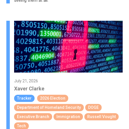
seeing them at all.
July 21, 2026
Xaver Clarke
Tracker
2026 Election
Department of Homeland Security
DOGE
Executive Branch
Immigration
Russell Vought
Tech