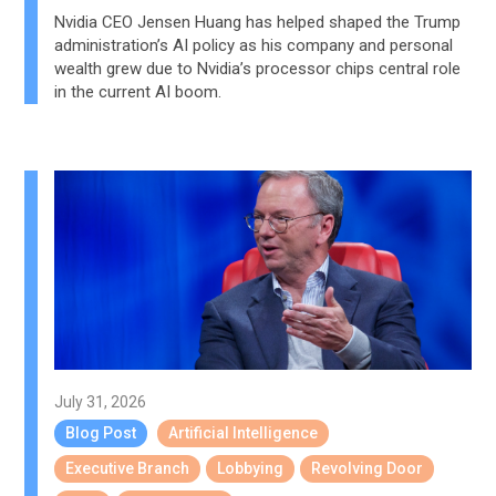
Nvidia CEO Jensen Huang has helped shaped the Trump
administration’s AI policy as his company and personal
wealth grew due to Nvidia’s processor chips central role
in the current AI boom.
July 31, 2026
Blog Post
Artificial Intelligence
Executive Branch
Lobbying
Revolving Door