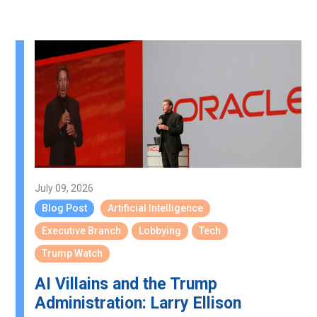
July 09, 2026
Blog Post
Artificial Intelligence
Executive Branch
Lobbying
Tech
Trump Watch
AI Villains and the Trump
Administration: Larry Ellison