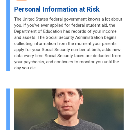
Personal Information at Risk
The United States federal government knows a lot about
you. If you’ve ever applied for federal student aid, the
Department of Education has records of your income
and assets. The Social Security Administration begins
collecting information from the moment your parents
apply for your Social Security number at birth, adds new
data every time Social Security taxes are deducted from
your paychecks, and continues to monitor you until the
day you die.