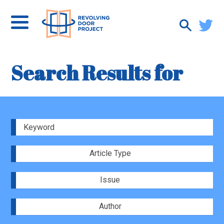
Search Results for
Article Type
Issue
Author