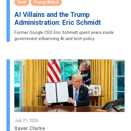
Tech
Trump Watch
AI Villains and the Trump
Administration: Eric Schmidt
Former Google CEO Eric Schmidt spent years inside
government influencing AI and tech policy.
July 21, 2026
Xaver Clarke