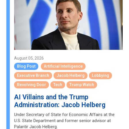
August 05, 2026
Blog Post
Artificial Intelligence
Executive Branch
Jacob Helberg
Lobbying
Revolving Door
Tech
Trump Watch
AI Villains and the Trump
Administration: Jacob Helberg
Under Secretary of State for Economic Affairs at the
U.S. State Department and former senior advisor at
Palantir Jacob Helberg.