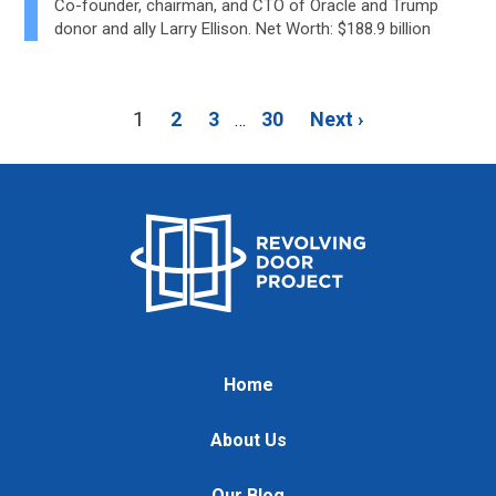
Co-founder, chairman, and CTO of Oracle and Trump
donor and ally Larry Ellison. Net Worth: $188.9 billion
1
2
3
30
Next ›
…
Home
About Us
Our Blog