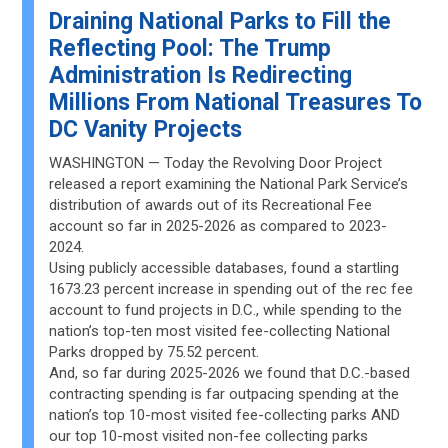
Draining National Parks to Fill the
Reflecting Pool: The Trump
Administration Is Redirecting
Millions From National Treasures To
DC Vanity Projects
WASHINGTON — Today the Revolving Door Project
released a report examining the National Park Service’s
distribution of awards out of its Recreational Fee
account so far in 2025-2026 as compared to 2023-
2024.
Using publicly accessible databases, found a startling
1673.23 percent increase in spending out of the rec fee
account to fund projects in D.C., while spending to the
nation’s top-ten most visited fee-collecting National
Parks dropped by 75.52 percent.
And, so far during 2025-2026 we found that D.C.-based
contracting spending is far outpacing spending at the
nation’s top 10-most visited fee-collecting parks AND
our top 10-most visited non-fee collecting parks