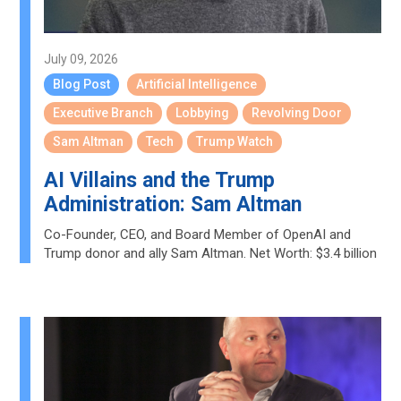
July 09, 2026
Blog Post
Artificial Intelligence
Executive Branch
Lobbying
Revolving Door
Sam Altman
Tech
Trump Watch
AI Villains and the Trump
Administration: Sam Altman
Co-Founder, CEO, and Board Member of OpenAI and
Trump donor and ally Sam Altman. Net Worth: $3.4 billion