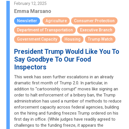
February 12, 2025
Emma Marsano
Newsletter
Agriculture
Consumer Protection
Department of Transportation
Executive Branch
Government Capacity
Housing
Trump Watch
President Trump Would Like You To
Say Goodbye To Our Food
Inspectors
This week has seen further escalations in an already
dramatic first month of Trump 2.0. In particular, in
addition to “cartoonishly corrupt” moves like signing an
order to halt enforcement of a bribery ban, the Trump
administration has used a number of methods to reduce
enforcement capacity across federal agencies, building
on the hiring and funding freezes Trump ordered on his
first day in office. (While judges have readily agreed to
challenges to the funding freeze, it appears the