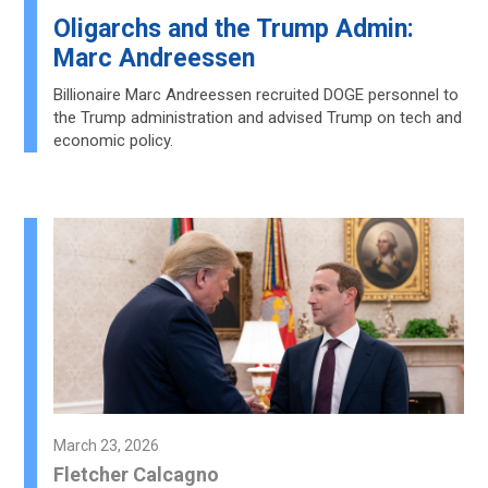
Oligarchs and the Trump Admin:
Marc Andreessen
Billionaire Marc Andreessen recruited DOGE personnel to
the Trump administration and advised Trump on tech and
economic policy.
March 23, 2026
Fletcher Calcagno