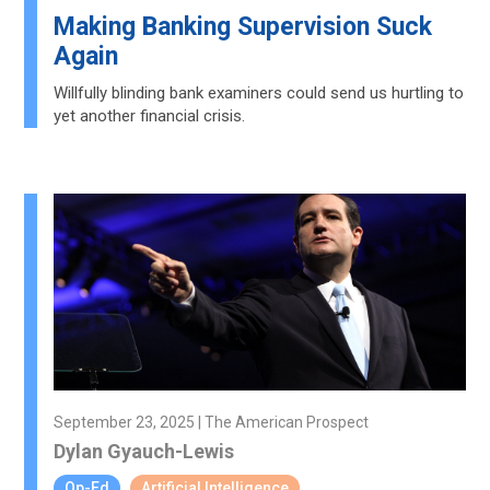
Making Banking Supervision Suck
Again
Willfully blinding bank examiners could send us hurtling to
yet another financial crisis.
September 23, 2025 | The American Prospect
Dylan Gyauch-Lewis
Op-Ed
Artificial Intelligence