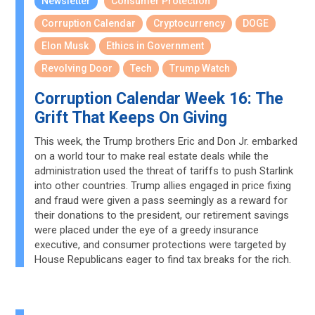
Newsletter
Consumer Protection
Corruption Calendar
Cryptocurrency
DOGE
Elon Musk
Ethics in Government
Revolving Door
Tech
Trump Watch
Corruption Calendar Week 16: The
Grift That Keeps On Giving
This week, the Trump brothers Eric and Don Jr. embarked
on a world tour to make real estate deals while the
administration used the threat of tariffs to push Starlink
into other countries. Trump allies engaged in price fixing
and fraud were given a pass seemingly as a reward for
their donations to the president, our retirement savings
were placed under the eye of a greedy insurance
executive, and consumer protections were targeted by
House Republicans eager to find tax breaks for the rich.