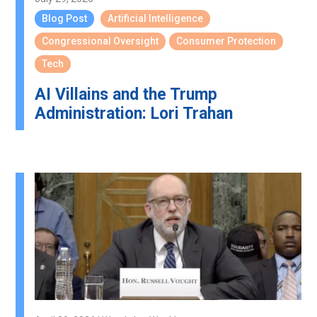
Blog Post
Artificial Intelligence
Congressional Oversight
Consumer Protection
Tech
AI Villains and the Trump
Administration: Lori Trahan