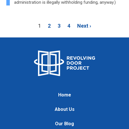
administration is illegally withholding funding, anyway.)
1
2
3
4
Next ›
Home
About Us
Our Blog