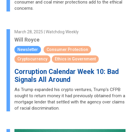
consumer and coal miner protections add to the ethical
concerns.
March 28, 2025 | Watchdog Weekly
Will Royce
Newsletter
Consumer Protection
Cryptocurrency
Ethics in Government
Corruption Calendar Week 10: Bad
Signals All Around
As Trump expanded his crypto ventures, Trump’s CFPB
sought to return money it had previously obtained from a
mortgage lender that settled with the agency over claims
of racial discrimination.