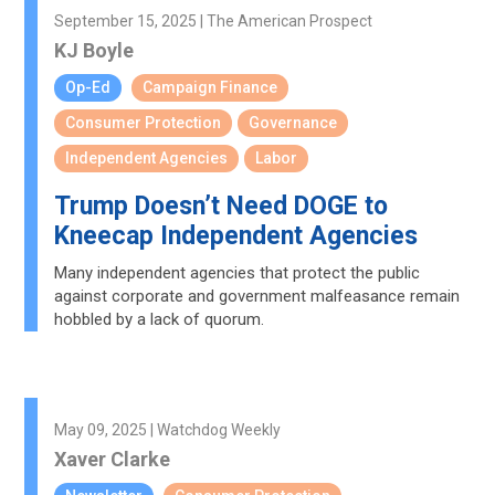
September 15, 2025 | The American Prospect
KJ Boyle
Op-Ed
Campaign Finance
Consumer Protection
Governance
Independent Agencies
Labor
Trump Doesn’t Need DOGE to
Kneecap Independent Agencies
Many independent agencies that protect the public
against corporate and government malfeasance remain
hobbled by a lack of quorum.
May 09, 2025 | Watchdog Weekly
Xaver Clarke