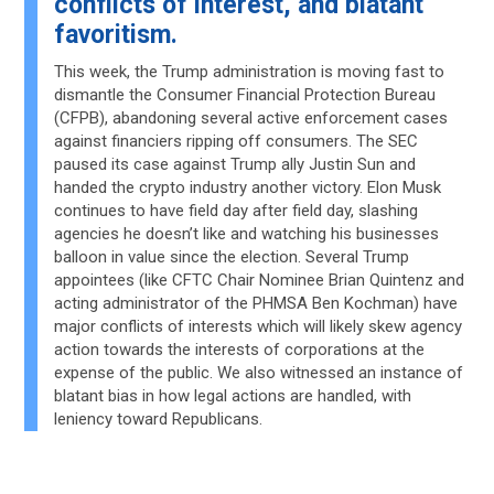
conflicts of interest, and blatant
favoritism.
This week, the Trump administration is moving fast to
dismantle the Consumer Financial Protection Bureau
(CFPB), abandoning several active enforcement cases
against financiers ripping off consumers. The SEC
paused its case against Trump ally Justin Sun and
handed the crypto industry another victory. Elon Musk
continues to have field day after field day, slashing
agencies he doesn’t like and watching his businesses
balloon in value since the election. Several Trump
appointees (like CFTC Chair Nominee Brian Quintenz and
acting administrator of the PHMSA Ben Kochman) have
major conflicts of interests which will likely skew agency
action towards the interests of corporations at the
expense of the public. We also witnessed an instance of
blatant bias in how legal actions are handled, with
leniency toward Republicans.