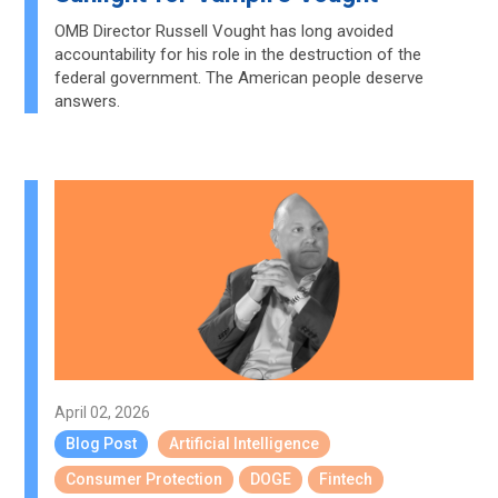
OMB Director Russell Vought has long avoided
accountability for his role in the destruction of the
federal government. The American people deserve
answers.
April 02, 2026
Blog Post
Artificial Intelligence
Consumer Protection
DOGE
Fintech