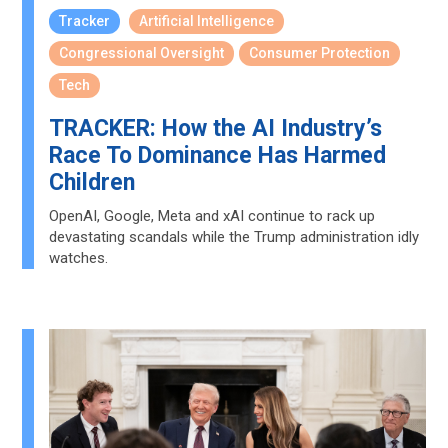
Tracker
Artificial Intelligence
Congressional Oversight
Consumer Protection
Tech
TRACKER: How the AI Industry’s
Race To Dominance Has Harmed
Children
OpenAI, Google, Meta and xAI continue to rack up
devastating scandals while the Trump administration idly
watches.