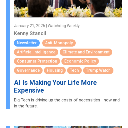
January 21, 2026 | Watchdog Weekly
Kenny Stancil
Newsletter
Anti-Monopoly
Artificial Intelligence
Climate and Environment
Consumer Protection
Economic Policy
Governance
Housing
Tech
Trump Watch
AI Is Making Your Life More
Expensive
Big Tech is driving up the costs of necessities—now and
in the future.