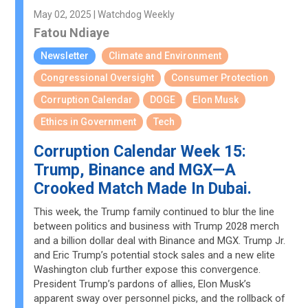
May 02, 2025 | Watchdog Weekly
Fatou Ndiaye
Newsletter
Climate and Environment
Congressional Oversight
Consumer Protection
Corruption Calendar
DOGE
Elon Musk
Ethics in Government
Tech
Corruption Calendar Week 15:
Trump, Binance and MGX—A
Crooked Match Made In Dubai.
This week, the Trump family continued to blur the line
between politics and business with Trump 2028 merch
and a billion dollar deal with Binance and MGX. Trump Jr.
and Eric Trump’s potential stock sales and a new elite
Washington club further expose this convergence.
President Trump’s pardons of allies, Elon Musk’s
apparent sway over personnel picks, and the rollback of