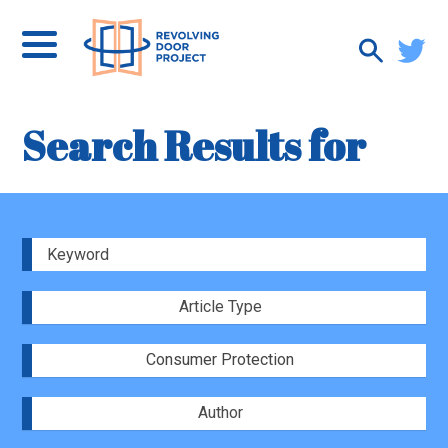
Search Results for
Article Type
Consumer Protection
Author