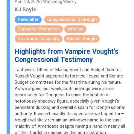
April 20, 2026 | Watchdog Weekly
KJ Boyle
Newsletter
Congressional Oversight
Consumer Protection
Defense
Government Capacity
Russell Vought
Highlights from Vampire Vought’s
Congressional Testimony
Last week, Office of Management and Budget Director
Russell Vought appeared before the House and Senate
Budget committees for the first time during his tenure.
As we argued last week, both hearings were a rare
opportunity for Congress to shine the light on a
notoriously shadowy figure, especially given Vought’s
persistent ducking and overall disdain for Congressional
authority. It wasn’t exactly the spectacle we hoped for—
Vought will likely remain an unknown name to the vast
majority of Americans despite having a hand in nearly all
of their hardship caused by this administration.