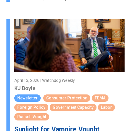
April 13, 2026 | Watchdog Weekly
KJ Boyle
Newsletter
Consumer Protection
FEMA
Foreign Policy
Government Capacity
Labor
Russell Vought
Sunlight for Vampire Vought