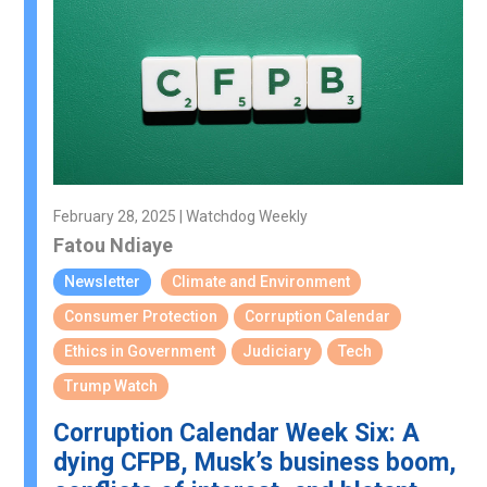
February 28, 2025 | Watchdog Weekly
Fatou Ndiaye
Newsletter
Climate and Environment
Consumer Protection
Corruption Calendar
Ethics in Government
Judiciary
Tech
Trump Watch
Corruption Calendar Week Six: A
dying CFPB, Musk’s business boom,