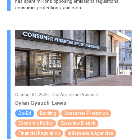
has spent millions opposing emissions regulations,
consumer protections, and more.
October 31, 2025 | The American Prospect
Dylan Gyauch-Lewis
Op-Ed
Banking
Consumer Protection
Economic Policy
Executive Branch
Financial Regulation
Independent Agencies