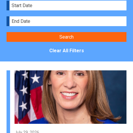
Clear All Filters
July 29, 2026