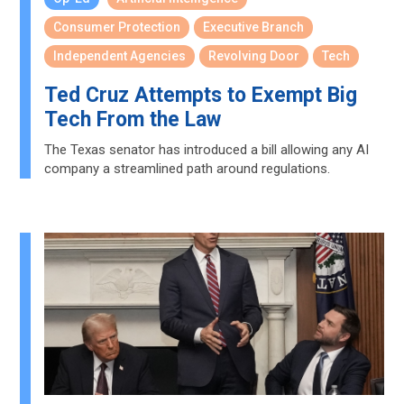
Consumer Protection
Executive Branch
Independent Agencies
Revolving Door
Tech
Ted Cruz Attempts to Exempt Big
Tech From the Law
The Texas senator has introduced a bill allowing any AI
company a streamlined path around regulations.