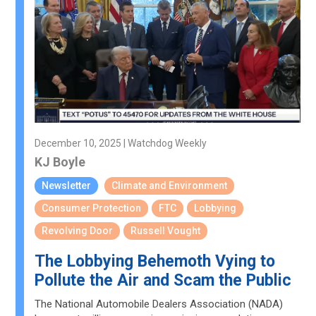
December 10, 2025 | Watchdog Weekly
KJ Boyle
Newsletter
Climate and Environment
Consumer Protection
FTC
Lobbying
Revolving Door
Russell Vought
The Lobbying Behemoth Vying to
Pollute the Air and Scam the Public
The National Automobile Dealers Association (NADA)