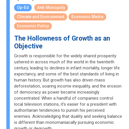
Op-Ed
Anti-Monopoly
Climate and Environment
Economic Media
Economic Policy
The Hollowness of Growth as an
Objective
Growth is responsible for the widely shared prosperity
ushered in across much of the world in the twentieth
century, leading to declines in infant mortality, longer life
expectancy, and some of the best standards of living in
human history. But growth has also driven mass
deforestation, soaring income inequality, and the erosion
of democracy as power became increasingly
concentrated. When a handful of companies control
local television stations, it’s easier for a president with
authoritarian tendencies to punish his perceived
enemies. Acknowledging that duality and seeking balance
is different than monomaniacally pursuing economic
growth or degrowth.