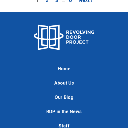
1
2
3
6
Next ›
…
Home
About Us
Our Blog
RDP in the News
Staff