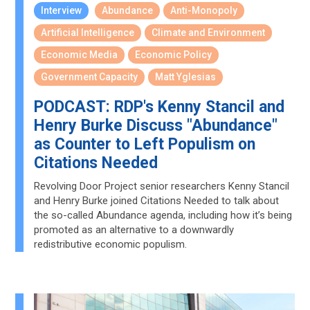
Interview
Abundance
Anti-Monopoly
Artificial Intelligence
Climate and Environment
Economic Media
Economic Policy
Government Capacity
Matt Yglesias
PODCAST: RDP's Kenny Stancil and
Henry Burke Discuss "Abundance"
as Counter to Left Populism on
Citations Needed
Revolving Door Project senior researchers Kenny Stancil
and Henry Burke joined Citations Needed to talk about
the so-called Abundance agenda, including how it’s being
promoted as an alternative to a downwardly
redistributive economic populism.