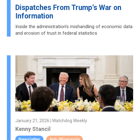
Dispatches From Trump’s War on
Information
Inside the administration’s mishandling of economic data
and erosion of trust in federal statistics
January 21, 2026 | Watchdog Weekly
Kenny Stancil
Newsletter
Anti-Monopoly