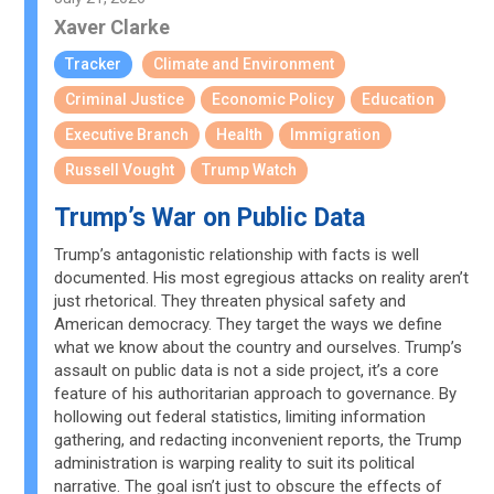
Xaver Clarke
Tracker
Climate and Environment
Criminal Justice
Economic Policy
Education
Executive Branch
Health
Immigration
Russell Vought
Trump Watch
Trump’s War on Public Data
Trump’s antagonistic relationship with facts is well
documented. His most egregious attacks on reality aren’t
just rhetorical. They threaten physical safety and
American democracy. They target the ways we define
what we know about the country and ourselves. Trump’s
assault on public data is not a side project, it’s a core
feature of his authoritarian approach to governance. By
hollowing out federal statistics, limiting information
gathering, and redacting inconvenient reports, the Trump
administration is warping reality to suit its political
narrative. The goal isn’t just to obscure the effects of