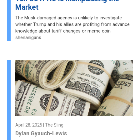
Market
The Musk-damaged agency is unlikely to investigate
whether Trump and his allies are profiting from advance
knowledge about tariff changes or meme coin
shenanigans.
April 28, 2025 | The Sling
Dylan Gyauch-Lewis