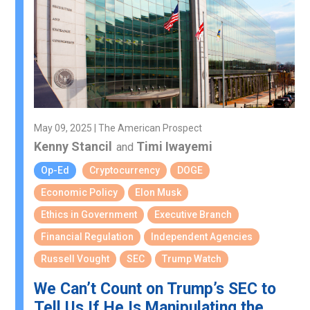
May 09, 2025 | The American Prospect
Kenny Stancil
Timi Iwayemi
and
Op-Ed
Cryptocurrency
DOGE
Economic Policy
Elon Musk
Ethics in Government
Executive Branch
Financial Regulation
Independent Agencies
Russell Vought
SEC
Trump Watch
We Can’t Count on Trump’s SEC to
Tell Us If He Is Manipulating the