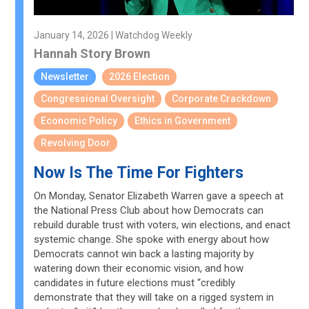
January 14, 2026 | Watchdog Weekly
Hannah Story Brown
Newsletter
2026 Election
Congressional Oversight
Corporate Crackdown
Economic Policy
Ethics in Government
Revolving Door
Now Is The Time For Fighters
On Monday, Senator Elizabeth Warren gave a speech at
the National Press Club about how Democrats can
rebuild durable trust with voters, win elections, and enact
systemic change. She spoke with energy about how
Democrats cannot win back a lasting majority by
watering down their economic vision, and how
candidates in future elections must “credibly
demonstrate that they will take on a rigged system in