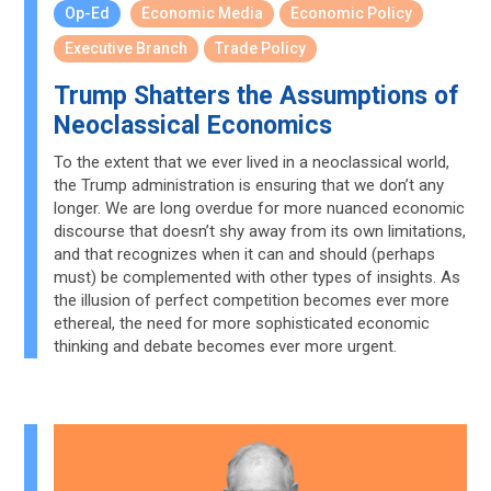
Op-Ed
Economic Media
Economic Policy
Executive Branch
Trade Policy
Trump Shatters the Assumptions of
Neoclassical Economics
To the extent that we ever lived in a neoclassical world,
the Trump administration is ensuring that we don’t any
longer. We are long overdue for more nuanced economic
discourse that doesn’t shy away from its own limitations,
and that recognizes when it can and should (perhaps
must) be complemented with other types of insights. As
the illusion of perfect competition becomes ever more
ethereal, the need for more sophisticated economic
thinking and debate becomes ever more urgent.