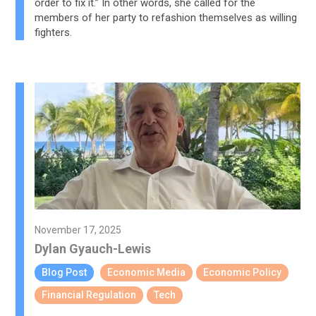
order to fix it.” In other words, she called for the
members of her party to refashion themselves as willing
fighters.
November 17, 2025
Dylan Gyauch-Lewis
Blog Post
Economic Media
Economic Policy
Financial Regulation
Tech