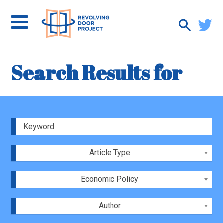
Search Results for
Article Type
Economic Policy
Author