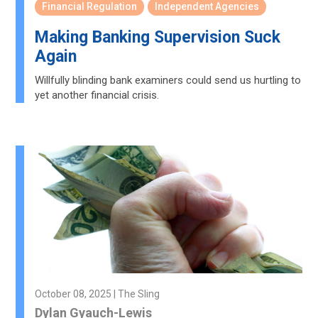
Financial Regulation
Independent Agencies
Making Banking Supervision Suck
Again
Willfully blinding bank examiners could send us hurtling to
yet another financial crisis.
October 08, 2025 | The Sling
Dylan Gyauch-Lewis