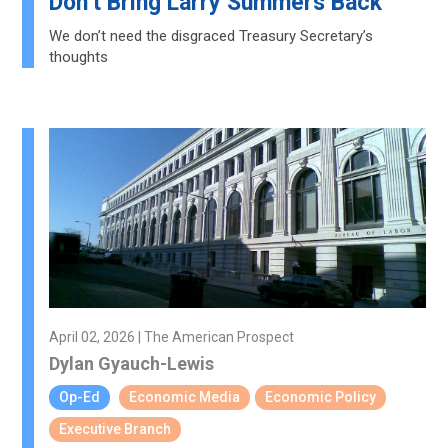
Don’t Bring Larry Summers Back
We don’t need the disgraced Treasury Secretary’s
thoughts
April 02, 2026 | The American Prospect
Dylan Gyauch-Lewis
Op-Ed
Economic Media
Economic Policy
Executive Branch