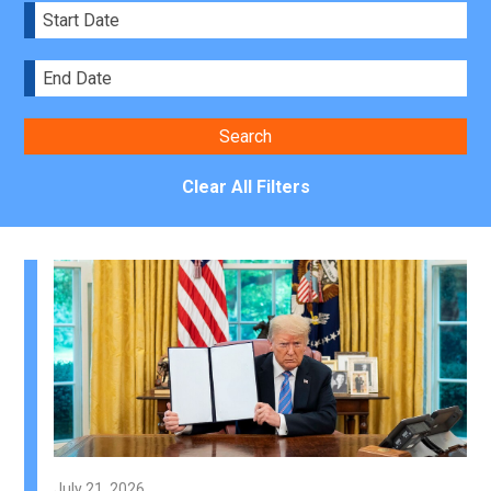
Clear All Filters
July 21, 2026