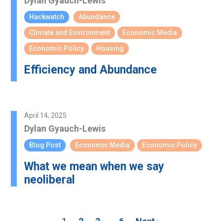
Dylan Gyauch-Lewis
Hackwatch
Abundance
Climate and Environment
Economic Media
Economic Policy
Housing
Efficiency and Abundance
April 14, 2025
Dylan Gyauch-Lewis
Blog Post
Economic Media
Economic Policy
What we mean when we say
neoliberal