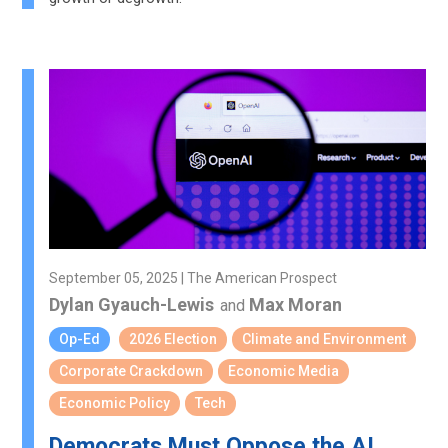
September 05, 2025 | The American Prospect
Dylan Gyauch-Lewis
Max Moran
and
Op-Ed
2026 Election
Climate and Environment
Corporate Crackdown
Economic Media
Economic Policy
Tech
Democrats Must Oppose the AI