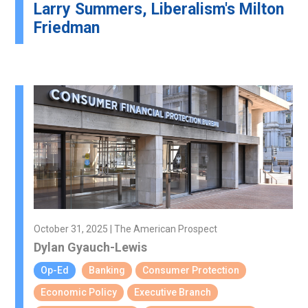
Larry Summers, Liberalism's Milton
Friedman
October 31, 2025 | The American Prospect
Dylan Gyauch-Lewis
Op-Ed
Banking
Consumer Protection
Economic Policy
Executive Branch