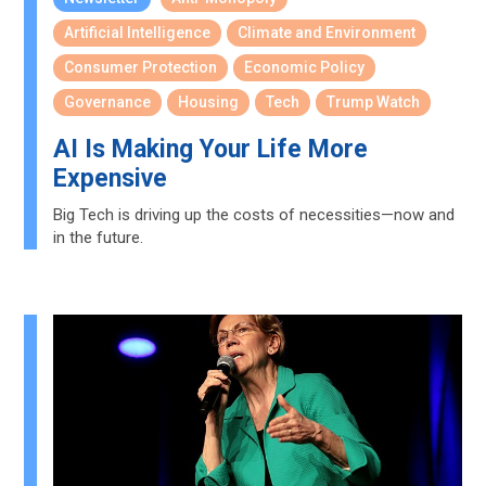
Artificial Intelligence
Climate and Environment
Consumer Protection
Economic Policy
Governance
Housing
Tech
Trump Watch
AI Is Making Your Life More
Expensive
Big Tech is driving up the costs of necessities—now and
in the future.