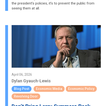
the president’s policies, it’s to prevent the public from
seeing them at all.
April 06, 2026
Dylan Gyauch-Lewis
Blog Post
Economic Media
Economic Policy
Revolving Door