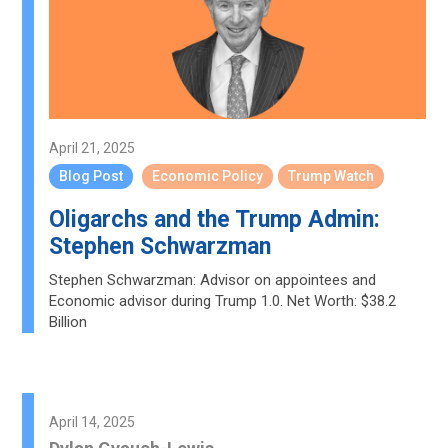
April 21, 2025
Blog Post
Economic Policy
Trump Watch
Oligarchs and the Trump Admin:
Stephen Schwarzman
Stephen Schwarzman: Advisor on appointees and
Economic advisor during Trump 1.0. Net Worth: $38.2
Billion
April 14, 2025