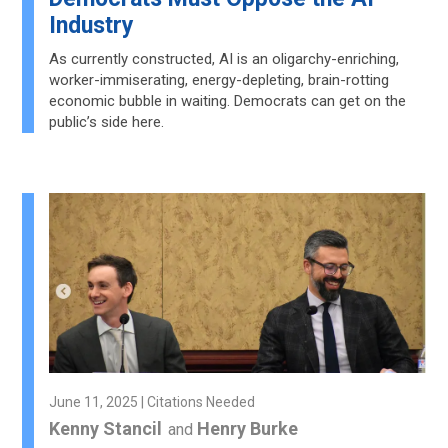
Industry
As currently constructed, AI is an oligarchy-enriching,
worker-immiserating, energy-depleting, brain-rotting
economic bubble in waiting. Democrats can get on the
public’s side here.
June 11, 2025 | Citations Needed
Kenny Stancil
Henry Burke
and