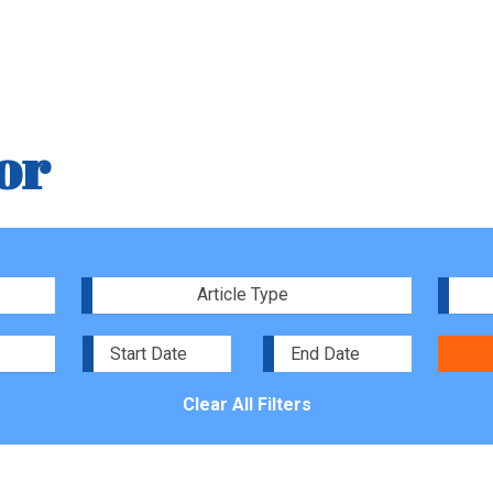
or
Article Type
Clear All Filters