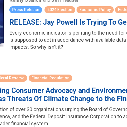
and
Press Release
2024 Election
Economic Policy
Fede
RELEASE: Jay Powell Is Trying To G
Every economic indicator is pointing to the need for
is supposed to act in accordance with available data i
impacts. So why isn’t it?
deral Reserve
Financial Regulation
ading Consumer Advocacy and Environmen
ss Threats Of Climate Change to the Fi
ition of over 30 organizations urging the Board of Gover
rrency, and the Federal Deposit Insurance Corporation to 
ader financial system.