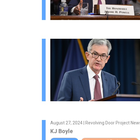
August 27, 2024 | Revolving Door Project New
KJ Boyle