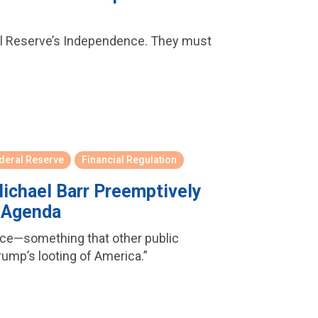
ral Reserve’s Independence. They must
deral Reserve
Financial Regulation
ichael Barr Preemptively
y Agenda
ence—something that other public
Trump’s looting of America.”