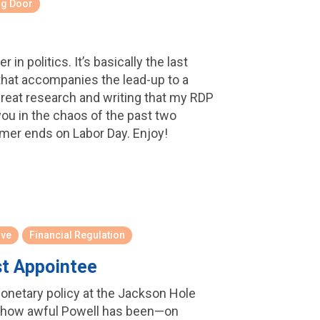
ng Door
in politics. It’s basically the last
 that accompanies the lead-up to a
 great research and writing that my RDP
ou in the chaos of the past two
mmer ends on Labor Day. Enjoy!
rve
Financial Regulation
st Appointee
onetary policy at the Jackson Hole
 how awful Powell has been—on