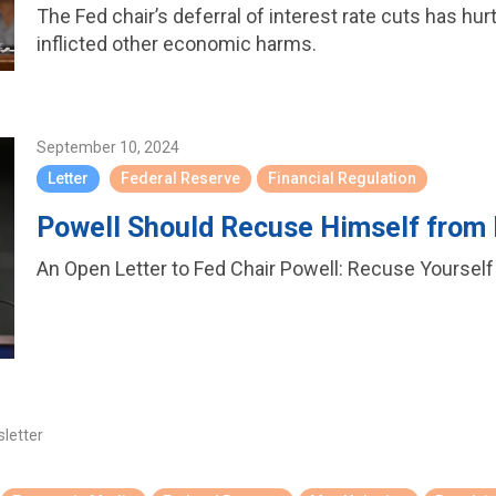
The Fed chair’s deferral of interest rate cuts has hur
inflicted other economic harms.
September 10, 2024
Letter
Federal Reserve
Financial Regulation
Powell Should Recuse Himself from
An Open Letter to Fed Chair Powell: Recuse Yoursel
sletter