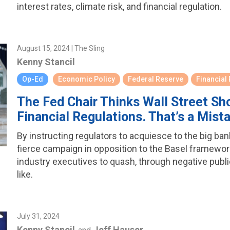
interest rates, climate risk, and financial regulation.
August 15, 2024 | The Sling
Kenny Stancil
Op-Ed
Economic Policy
Federal Reserve
Financial
The Fed Chair Thinks Wall Street S
Financial Regulations. That’s a Mist
By instructing regulators to acquiesce to the big ba
fierce campaign in opposition to the Basel framework, 
industry executives to quash, through negative publi
like.
July 31, 2024
Kenny Stancil
Jeff Hauser