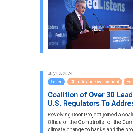
July 02, 2024
Letter
Climate and Environment
Fe
Coalition of Over 30 Le
U.S. Regulators To Addre
Revolving Door Project joined a coal
Office of the Comptroller of the Cu
climate change to banks and the bro