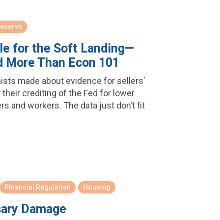
Reserve
le for the Soft Landing—
d More Than Econ 101
mists made about evidence for sellers’
r their crediting of the Fed for lower
rs and workers. The data just don’t fit
Financial Regulation
Housing
sary Damage