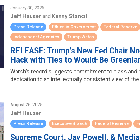
January 30, 2026
Jeff Hauser
Kenny Stancil
and
Press Release
Ethics in Government
Federal Reserve
Independent Agencies
Trump Watch
RELEASE: Trump’s New Fed Chair No
Hack with Ties to Would-Be Greenlan
Warsh’s record suggests commitment to class and pe
dedication to an intellectually consistent view of the
August 26, 2025
Jeff Hauser
Press Release
Executive Branch
Federal Reserve
F
Supreme Court, Jay Powell, & Media