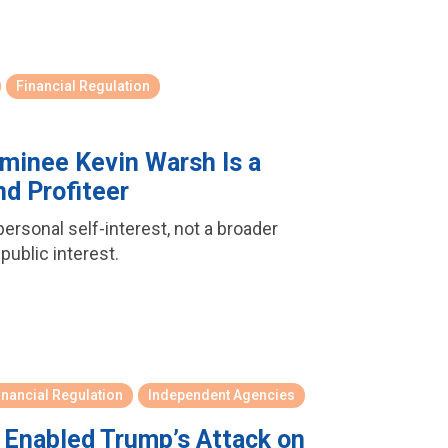
Financial Regulation
minee Kevin Warsh Is a
d Profiteer
rsonal self-interest, not a broader
 public interest.
inancial Regulation
Independent Agencies
 Enabled Trump’s Attack on