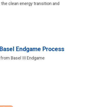
t the clean energy transition and
 Basel Endgame Process
f from Basel III Endgame