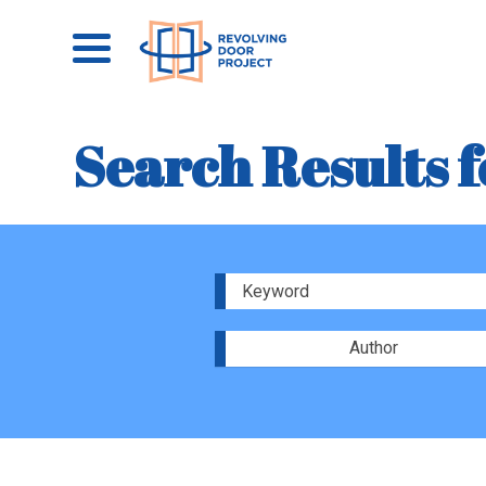
Search Results f
Author