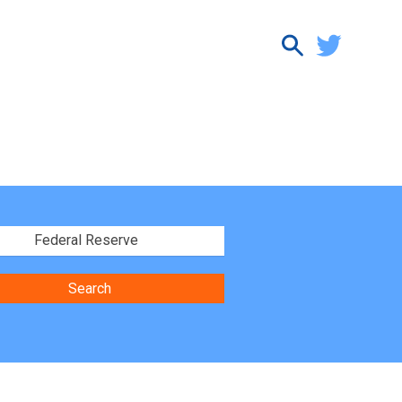
Federal Reserve