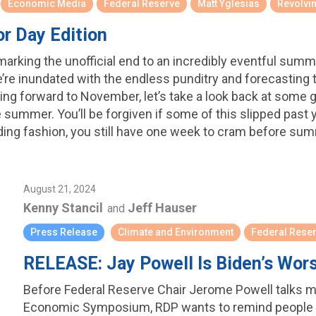
Economic Media
Federal Reserve
Matt Yglesias
Revolvi
r Day Edition
arking the unofficial end to an incredibly eventful summer 
we’re inundated with the endless punditry and forecasting
oking forward to November, let’s take a look back at some
summer. You’ll be forgiven if some of this slipped past y
ding fashion, you still have one week to cram before su
August 21, 2024
Kenny Stancil
Jeff Hauser
and
Press Release
Climate and Environment
Federal Rese
RELEASE: Jay Powell Is Biden’s Wor
Before Federal Reserve Chair Jerome Powell talks m
Economic Symposium, RDP wants to remind people