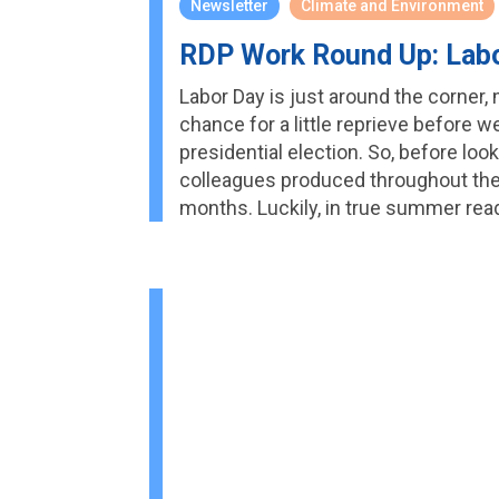
Newsletter
Climate and Environment
RDP Work Round Up: Labo
Labor Day is just around the corner, m
chance for a little reprieve before 
presidential election. So, before lo
colleagues produced throughout the 
months. Luckily, in true summer rea