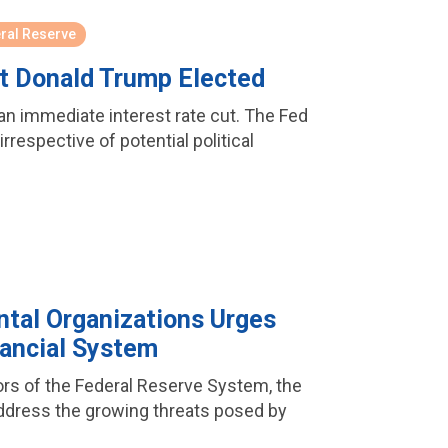
ral Reserve
et Donald Trump Elected
 an immediate interest rate cut. The Fed
rrespective of potential political
tal Organizations Urges
nancial System
nors of the Federal Reserve System, the
address the growing threats posed by