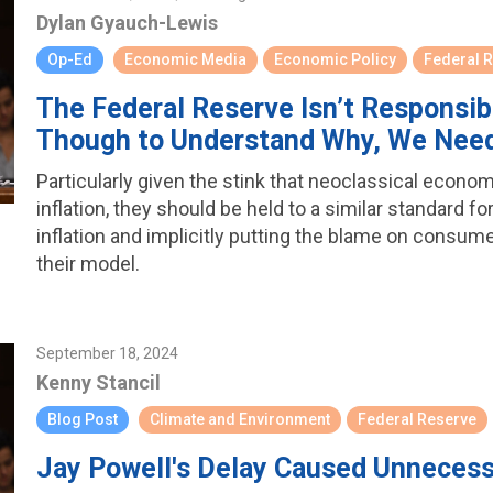
Dylan Gyauch-Lewis
Op-Ed
Economic Media
Economic Policy
Federal 
The Federal Reserve Isn’t Responsib
Though to Understand Why, We Nee
Particularly given the stink that neoclassical econo
inflation, they should be held to a similar standard fo
inflation and implicitly putting the blame on consume
their model.
September 18, 2024
Kenny Stancil
Blog Post
Climate and Environment
Federal Reserve
Jay Powell's Delay Caused Unneces