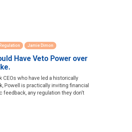
 Regulation
Jamie Dimon
hould Have Veto Power over
ake.
nk CEOs who have led a historically
Powell is practically inviting financial
c feedback, any regulation they don’t