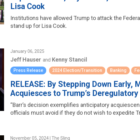
Lisa Cook
Institutions have allowed Trump to attack the Fede
stand up for Lisa Cook.
January 06, 2025
Jeff Hauser
Kenny Stancil
and
Press Release
2024 Election/Transition
Banking
Fe
RELEASE: By Stepping Down Early, M
Acquiesces to Trump’s Deregulator
“Barr’s decision exemplifies anticipatory acquiesc
officials must avoid if they do not wish to expedite 
November 05, 2024 | The Sling