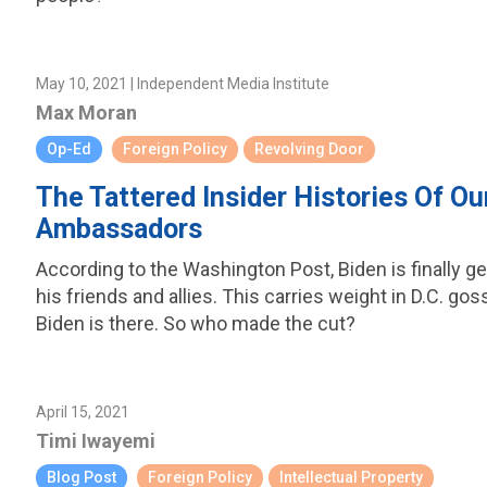
May 10, 2021 | Independent Media Institute
Max Moran
Op-Ed
Foreign Policy
Revolving Door
The Tattered Insider Histories Of Ou
Ambassadors
According to the Washington Post, Biden is finally g
his friends and allies. This carries weight in D.C. g
Biden is there. So who made the cut?
April 15, 2021
Timi Iwayemi
Blog Post
Foreign Policy
Intellectual Property