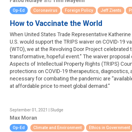
Fatou Ndiaye
Timi Iwayemi
and
Op-Ed
Coronavirus
Foreign Policy
Jeff Zients
P
How to Vaccinate the World
When United States Trade Representative Katherine 
U.S. would support the TRIPS waiver on COVID-19 va
(WTO), we at the Revolving Door Project celebrated t
transformative, hopeful event.” The waiver proposal
Aspects of Intellectual Property Rights (TRIPS) Coun
protections on COVID-19 therapeutics, diagnostics, 
necessary for combating the pandemic are “available 
at affordable price to meet global demand.”
September 01, 2021 | Sludge
Max Moran
Op-Ed
Climate and Environment
Ethics in Government