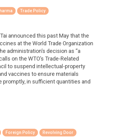
harma
Trade Policy
Tai announced this past May that the
ccines at the World Trade Organization
he administration’s decision as “a
 calls on the WTO’s Trade-Related
cil to suspend intellectual-property
and vaccines to ensure materials
promptly, in sufficient quantities and
Foreign Policy
Revolving Door