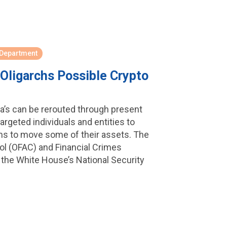
 Department
Oligarchs Possible Crypto
ia’s can be rerouted through present
argeted individuals and entities to
s to move some of their assets. The
ol (OFAC) and Financial Crimes
the White House’s National Security