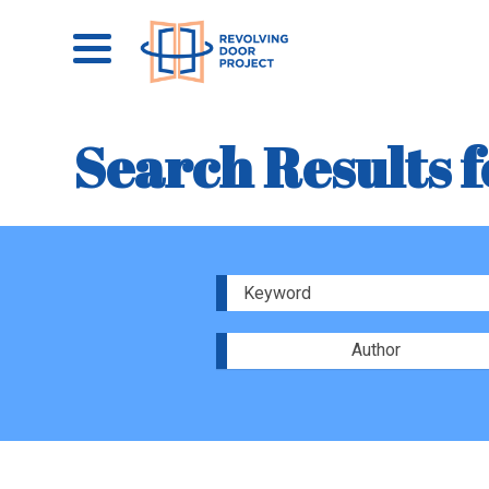
Search Results f
Author