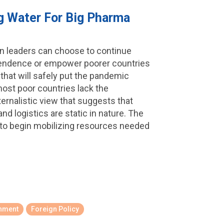
ng Water For Big Pharma
ern leaders can choose to continue
ependence or empower poorer countries
 that will safely put the pandemic
most poor countries lack the
ternalistic view that suggests that
d logistics are static in nature. The
 to begin mobilizing resources needed
onment
Foreign Policy