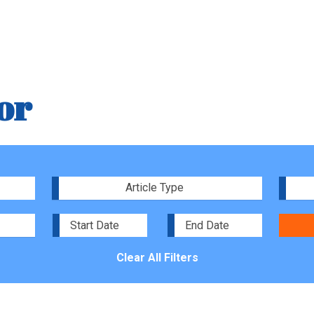
or
Article Type
Clear All Filters