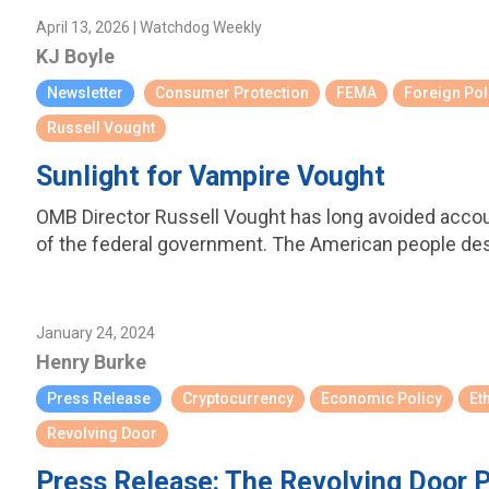
April 13, 2026 | Watchdog Weekly
KJ Boyle
Newsletter
Consumer Protection
FEMA
Foreign Pol
Russell Vought
Sunlight for Vampire Vought
OMB Director Russell Vought has long avoided account
of the federal government. The American people de
January 24, 2024
Henry Burke
Press Release
Cryptocurrency
Economic Policy
Et
Revolving Door
Press Release: The Revolving Door P