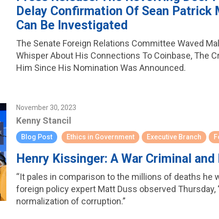
Delay Confirmation Of Sean Patrick 
Can Be Investigated
The Senate Foreign Relations Committee Waved Ma
Whisper About His Connections To Coinbase, The C
Him Since His Nomination Was Announced.
November 30, 2023
Kenny Stancil
Blog Post
Ethics in Government
Executive Branch
F
Henry Kissinger: A War Criminal and
“It pales in comparison to the millions of deaths he 
foreign policy expert Matt Duss observed Thursday, “
normalization of corruption.”