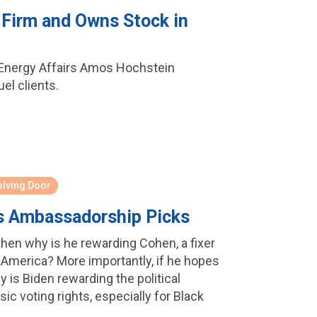
 Firm and Owns Stock in
or Energy Affairs Amos Hochstein
el clients.
olving Door
n's Ambassadorship Picks
then why is he rewarding Cohen, a fixer
 America? More importantly, if he hopes
s Biden rewarding the political
ic voting rights, especially for Black