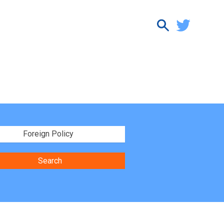
Foreign Policy