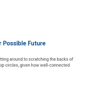
r Possible Future
etting around to scratching the backs of
ossip circles, given how well-connected