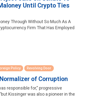
Maloney Until Crypto Ties
loney Through Without So Much As A
ryptocurrency Firm That Has Employed
oreign Policy
Revolving Door
 Normalizer of Corruption
was responsible for,” progressive
but Kissinger was also a pioneer in the