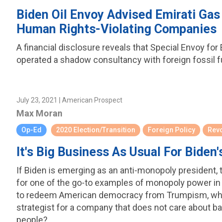
Biden Oil Envoy Advised Emirati Gas
Human Rights-Violating Companies
A financial disclosure reveals that Special Envoy f
operated a shadow consultancy with foreign fossil fu
July 23, 2021 | American Prospect
Max Moran
Op-Ed
2020 Election/Transition
Foreign Policy
Rev
It's Big Business As Usual For Bide
If Biden is emerging as an anti-monopoly president, 
for one of the go-to examples of monopoly power in
to redeem American democracy from Trumpism, why i
strategist for a company that does not care about bas
people?