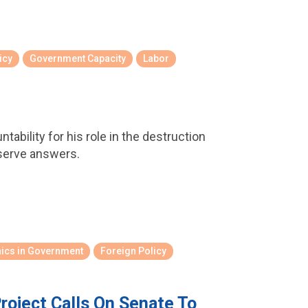
icy
Government Capacity
Labor
ability for his role in the destruction
serve answers.
hics in Government
Foreign Policy
roject Calls On Senate To