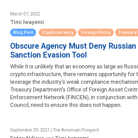
March 07, 2022
Timi Iwayemi
Blog Post
Cryptocurrency
Foreign Policy
Treasury
Obscure Agency Must Deny Russian 
Sanction Evasion Tool
While it is unlikely that an economy as large as Russ
crypto infrastructure, there remains opportunity for t
leverage the industry’s weak compliance mechanism
Treasury Department’s Office of Foreign Asset Contr
Enforcement Network (FINCEN), in conjunction with 
Council, need to ensure this does not happen.
September 29, 2021 | The American Prospect