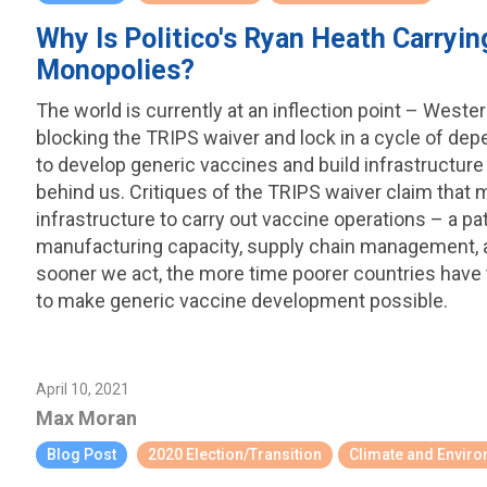
Why Is Politico's Ryan Heath Carryi
Monopolies?
The world is currently at an inflection point – West
blocking the TRIPS waiver and lock in a cycle of d
to develop generic vaccines and build infrastructure
behind us. Critiques of the TRIPS waiver claim that 
infrastructure to carry out vaccine operations – a pa
manufacturing capacity, supply chain management, an
sooner we act, the more time poorer countries have
to make generic vaccine development possible.
April 10, 2021
Max Moran
Blog Post
2020 Election/Transition
Climate and Envir