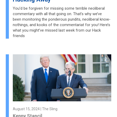
You’d be forgiven for missing some terrible neoliberal
commentary with all that going on. That’s why we’ve
been monitoring the ponderous pundits, neoliberal know-
nothings, and kooks of the commentariat for you! Here’s
what you might’ve missed last week from our Hack
friends
August 15, 2024 | The Sling
Kenny Stancil