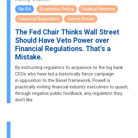
Op-Ed
Economic Policy
Federal Reserve
Financial Regulation
Jamie Dimon
The Fed Chair Thinks Wall Street
Should Have Veto Power over
Financial Regulations. That’s a
Mistake.
By instructing regulators to acquiesce to the big bank
CEOs who have led a historically fierce campaign
in opposition to the Basel framework, Powell is
practically inviting financial industry executives to quash,
through negative public feedback, any regulation they
don’t like.