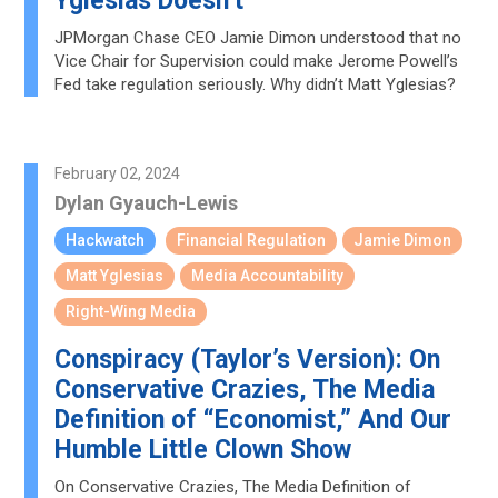
Yglesias Doesn’t
JPMorgan Chase CEO Jamie Dimon understood that no
Vice Chair for Supervision could make Jerome Powell’s
Fed take regulation seriously. Why didn’t Matt Yglesias?
February 02, 2024
Dylan Gyauch-Lewis
Hackwatch
Financial Regulation
Jamie Dimon
Matt Yglesias
Media Accountability
Right-Wing Media
Conspiracy (Taylor’s Version): On
Conservative Crazies, The Media
Definition of “Economist,” And Our
Humble Little Clown Show
On Conservative Crazies, The Media Definition of