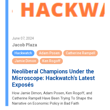
June 07, 2024
Jacob Plaza
Hackwatch
Adam Posen
Catherine Rampell
Jamie Dimon
Ken Rogoff
Neoliberal Champions Under the
Microscope: Hackwatch’s Latest
Exposés
How Jamie Dimon, Adam Posen, Ken Rogoff, and
Catherine Rampell Have Been Trying To Shape the
Narrative on Economic Policy in Bad Faith