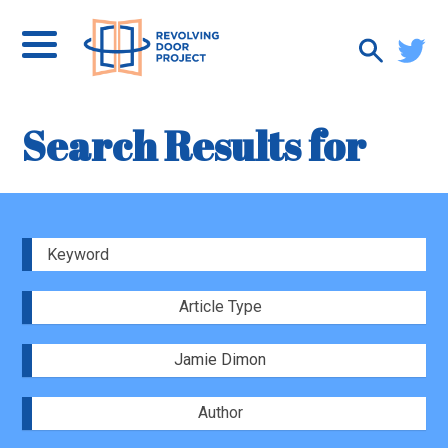
Search Results for
Article Type
Jamie Dimon
Author