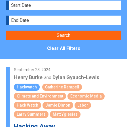
Clear All Filters
September 23, 2024
Henry Burke
Dylan Gyauch-Lewis
and
Hackwatch
Catherine Rampell
Climate and Environment
Economic Media
Hack Watch
Jamie Dimon
Labor
Larry Summers
Matt Yglesias
Hacking Away