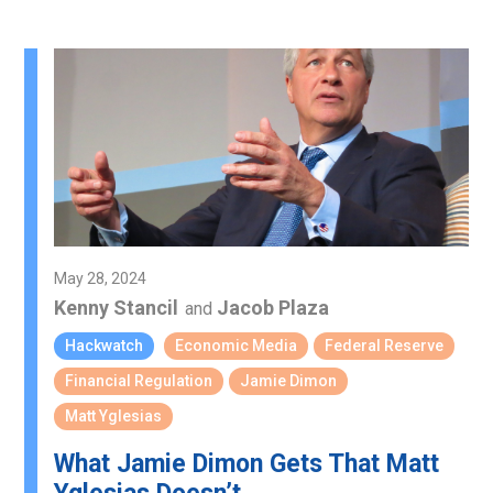
May 28, 2024
Kenny Stancil
Jacob Plaza
and
Hackwatch
Economic Media
Federal Reserve
Financial Regulation
Jamie Dimon
Matt Yglesias
What Jamie Dimon Gets That Matt