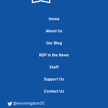
Home
About Us
Our Blog
RDP in the News
Staff
Support Us
Contact Us
@revolvingdoorDC