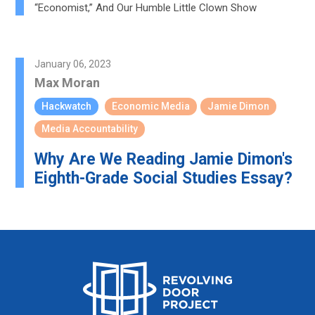
“Economist,” And Our Humble Little Clown Show
January 06, 2023
Max Moran
Hackwatch
Economic Media
Jamie Dimon
Media Accountability
Why Are We Reading Jamie Dimon's
Eighth-Grade Social Studies Essay?