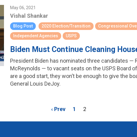
May 06, 2021
Vishal Shankar
Blog Post
2020 Election/Transition
Congressional Ove
Independent Agencies
USPS
Biden Must Continue Cleaning Hous
President Biden has nominated three candidates — 
McReynolds — to vacant seats on the USPS Board of
are a good start, they won’t be enough to give the bo
General Louis DeJoy.
‹ Prev
1
2