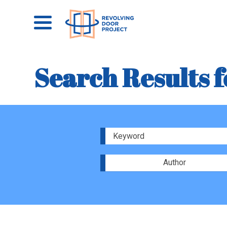
Search Results f
Author