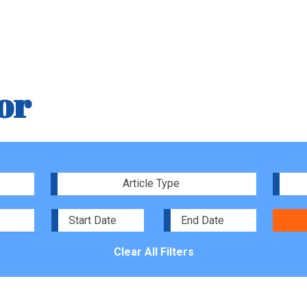
or
Article Type
Clear All Filters