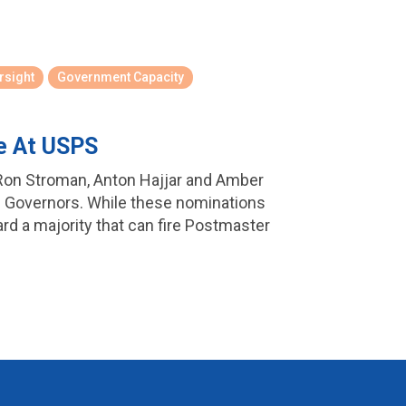
rsight
Government Capacity
e At USPS
Ron Stroman, Anton Hajjar and Amber
 Governors. While these nominations
ard a majority that can fire Postmaster