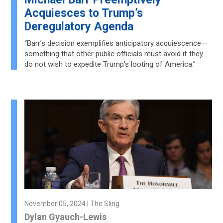
Acquiesces to Trump’s
Deregulatory Agenda
“Barr’s decision exemplifies anticipatory acquiescence—
something that other public officials must avoid if they
do not wish to expedite Trump’s looting of America.”
November 05, 2024 | The Sling
Dylan Gyauch-Lewis