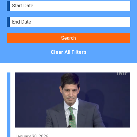
Clear All Filters
January 30, 2026