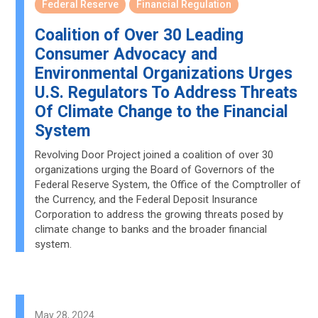
Federal Reserve
Financial Regulation
Coalition of Over 30 Leading
Consumer Advocacy and
Environmental Organizations Urges
U.S. Regulators To Address Threats
Of Climate Change to the Financial
System
Revolving Door Project joined a coalition of over 30
organizations urging the Board of Governors of the
Federal Reserve System, the Office of the Comptroller of
the Currency, and the Federal Deposit Insurance
Corporation to address the growing threats posed by
climate change to banks and the broader financial
system.
May 28, 2024