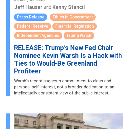
Jeff Hauser
Kenny Stancil
and
Press Release
Ethics in Government
Federal Reserve
Financial Regulation
Independent Agencies
Trump Watch
RELEASE: Trump’s New Fed Chair
Nominee Kevin Warsh Is a Hack with
Ties to Would-Be Greenland
Profiteer
Warsh’s record suggests commitment to class and
personal self-interest, not a broader dedication to an
intellectually consistent view of the public interest.