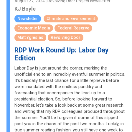
August 27, 2024 | Revolving Door Project Newsletter
KJ Boyle
Newsletter
Climate and Environment
Economic Media
Federal Reserve
Matt Yglesias
Revolving Door
RDP Work Round Up: Labor Day
Edition
Labor Day is just around the corner, marking the
unofficial end to an incredibly eventful summer in politics.
It’s basically the last chance for a little reprieve before
we’re inundated with the endless punditry and
forecasting that accompanies the lead-up to a
presidential election. So, before looking forward to
November, let’s take a look back at some great research
and writing that my RDP colleagues produced throughout
the summer. You’ll be forgiven if some of this slipped
past you in the chaos of the past two months. Luckily, in
true summer reading fashion, you still have one week to