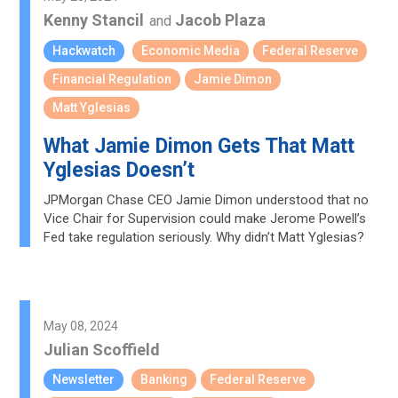
Kenny Stancil
Jacob Plaza
and
Hackwatch
Economic Media
Federal Reserve
Financial Regulation
Jamie Dimon
Matt Yglesias
What Jamie Dimon Gets That Matt
Yglesias Doesn’t
JPMorgan Chase CEO Jamie Dimon understood that no
Vice Chair for Supervision could make Jerome Powell’s
Fed take regulation seriously. Why didn’t Matt Yglesias?
May 08, 2024
Julian Scoffield
Newsletter
Banking
Federal Reserve