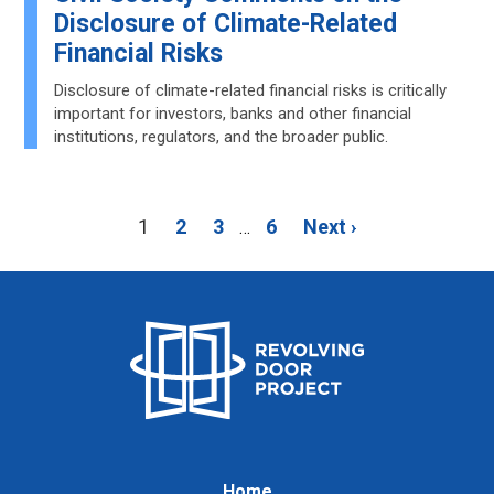
Disclosure of Climate-Related
Financial Risks
Disclosure of climate-related financial risks is critically
important for investors, banks and other financial
institutions, regulators, and the broader public.
1
2
3
6
Next ›
…
Home