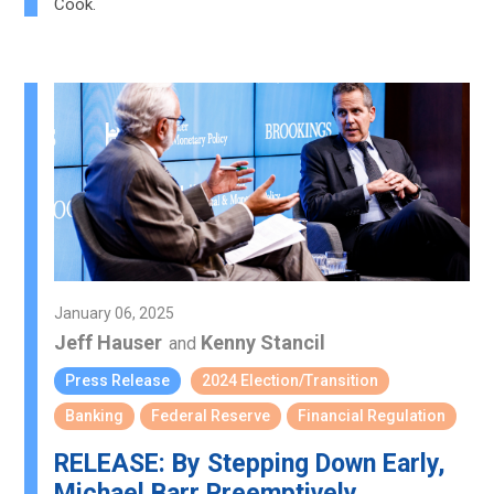
Cook.
January 06, 2025
Jeff Hauser
Kenny Stancil
and
Press Release
2024 Election/Transition
Banking
Federal Reserve
Financial Regulation
RELEASE: By Stepping Down Early,
Michael Barr Preemptively