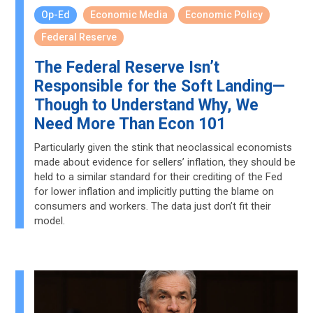
Op-Ed
Economic Media
Economic Policy
Federal Reserve
The Federal Reserve Isn’t
Responsible for the Soft Landing—
Though to Understand Why, We
Need More Than Econ 101
Particularly given the stink that neoclassical economists
made about evidence for sellers’ inflation, they should be
held to a similar standard for their crediting of the Fed
for lower inflation and implicitly putting the blame on
consumers and workers. The data just don’t fit their
model.