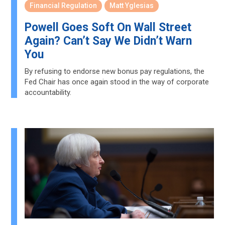
Financial Regulation
Matt Yglesias
Powell Goes Soft On Wall Street
Again? Can’t Say We Didn’t Warn
You
By refusing to endorse new bonus pay regulations, the
Fed Chair has once again stood in the way of corporate
accountability.