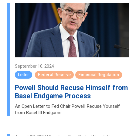
September 10, 2024
Letter
Federal Reserve
Financial Regulation
Powell Should Recuse Himself from
Basel Endgame Process
An Open Letter to Fed Chair Powell: Recuse Yourself
from Basel III Endgame