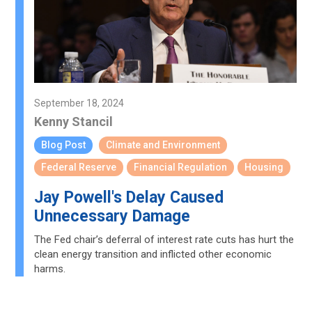
September 18, 2024
Kenny Stancil
Blog Post
Climate and Environment
Federal Reserve
Financial Regulation
Housing
Jay Powell's Delay Caused
Unnecessary Damage
The Fed chair’s deferral of interest rate cuts has hurt the
clean energy transition and inflicted other economic
harms.