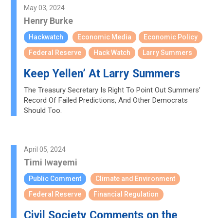
May 03, 2024
Henry Burke
Hackwatch
Economic Media
Economic Policy
Federal Reserve
Hack Watch
Larry Summers
Keep Yellen’ At Larry Summers
The Treasury Secretary Is Right To Point Out Summers’
Record Of Failed Predictions, And Other Democrats
Should Too.
April 05, 2024
Timi Iwayemi
Public Comment
Climate and Environment
Federal Reserve
Financial Regulation
Civil Society Comments on the