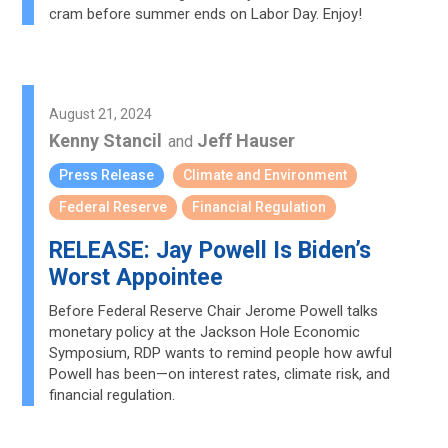
cram before summer ends on Labor Day. Enjoy!
August 21, 2024
Kenny Stancil
Jeff Hauser
and
Press Release
Climate and Environment
Federal Reserve
Financial Regulation
RELEASE: Jay Powell Is Biden’s
Worst Appointee
Before Federal Reserve Chair Jerome Powell talks
monetary policy at the Jackson Hole Economic
Symposium, RDP wants to remind people how awful
Powell has been—on interest rates, climate risk, and
financial regulation.