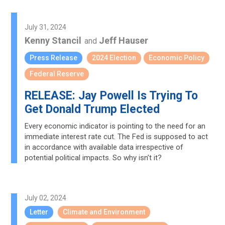
July 31, 2024
Kenny Stancil
Jeff Hauser
and
Press Release
2024 Election
Economic Policy
Federal Reserve
RELEASE: Jay Powell Is Trying To
Get Donald Trump Elected
Every economic indicator is pointing to the need for an
immediate interest rate cut. The Fed is supposed to act
in accordance with available data irrespective of
potential political impacts. So why isn’t it?
July 02, 2024
Letter
Climate and Environment