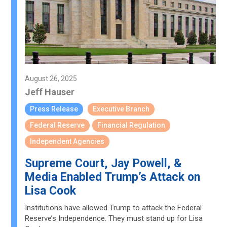
August 26, 2025
Jeff Hauser
Press Release
Executive Branch
Federal Reserve
Financial Regulation
Independent Agencies
Supreme Court, Jay Powell, &
Media Enabled Trump’s Attack on
Lisa Cook
Institutions have allowed Trump to attack the Federal
Reserve’s Independence. They must stand up for Lisa