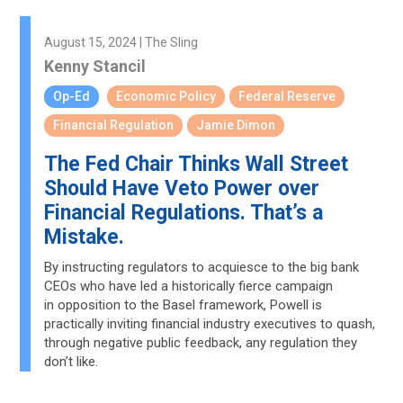
August 15, 2024 | The Sling
Kenny Stancil
Op-Ed
Economic Policy
Federal Reserve
Financial Regulation
Jamie Dimon
The Fed Chair Thinks Wall Street
Should Have Veto Power over
Financial Regulations. That’s a
Mistake.
By instructing regulators to acquiesce to the big bank
CEOs who have led a historically fierce campaign
in opposition to the Basel framework, Powell is
practically inviting financial industry executives to quash,
through negative public feedback, any regulation they
don’t like.