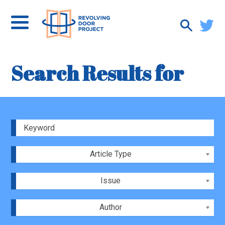
Search Results for
Article Type
Issue
Author