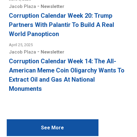
-
Jacob Plaza
Newsletter
Corruption Calendar Week 20: Trump
Partners With Palantir To Build A Real
World Panopticon
April 25, 2025
-
Jacob Plaza
Newsletter
Corruption Calendar Week 14: The All-
American Meme Coin Oligarchy Wants To
Extract Oil and Gas At National
Monuments
See More