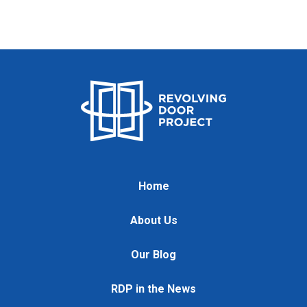
Home
About Us
Our Blog
RDP in the News