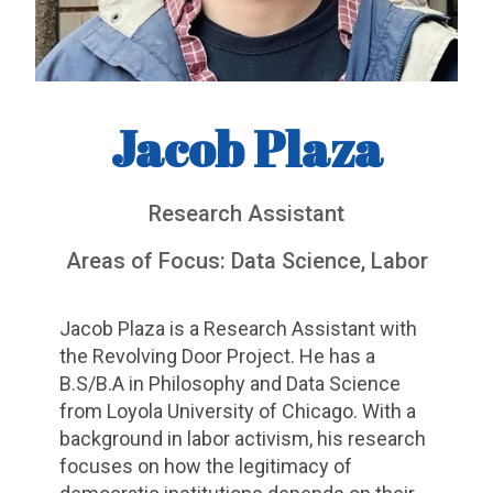
Jacob Plaza
Research Assistant
Areas of Focus: Data Science, Labor
Jacob Plaza is a Research Assistant with
the Revolving Door Project. He has a
B.S/B.A in Philosophy and Data Science
from Loyola University of Chicago. With a
background in labor activism, his research
focuses on how the legitimacy of