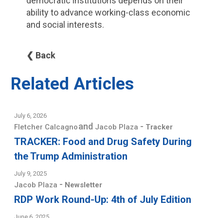
democratic institutions depends on their
ability to advance working-class economic
and social interests.
❮ Back
Related Articles
July 6, 2026
and
-
Fletcher Calcagno
Jacob Plaza
Tracker
TRACKER: Food and Drug Safety During
the Trump Administration
July 9, 2025
-
Jacob Plaza
Newsletter
RDP Work Round-Up: 4th of July Edition
June 6, 2025