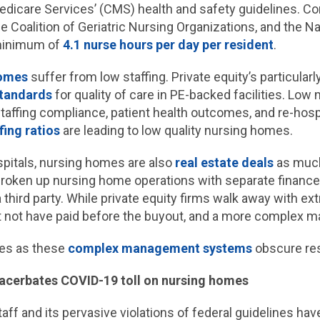
edicare Services’ (CMS) health and safety guidelines. 
e Coalition of Geriatric Nursing Organizations, and the N
 minimum of
4.1 nurse hours per day per resident
.
homes
suffer from low staffing. Private equity’s particularl
standards
for quality of care in PE-backed facilities. Low m
 staffing compliance, patient health outcomes, and re-hos
fing ratios
are leading to low quality nursing homes.
ospitals, nursing homes are also
real estate deals
as much
roken up nursing home operations with separate finance 
a third party. While private equity firms walk away with ex
ght not have paid before the buyout, and a more comple
ues as these
complex management systems
obscure resp
xacerbates COVID-19 toll on nursing homes
taff and its pervasive violations of federal guidelines ha