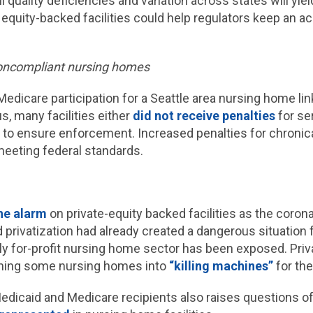
l quality deficiencies and variation across states will yie
 equity-backed facilities could help regulators keep an a
noncompliant nursing homes
edicare participation for a Seattle area nursing home li
us, many facilities either
did not receive penalties
for ser
le to ensure enforcement. Increased penalties for chron
 meeting federal standards.
he alarm
on private-equity backed facilities as the coron
nd privatization had already created a dangerous situation
rgely for-profit nursing home sector has been exposed. Pri
urning some nursing homes into
“killing machines”
for the
Medicaid and Medicare recipients also raises questions of