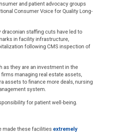
Consumer and patient advocacy groups
ational Consumer Voice for Quality Long-
y draconian staffing cuts have led to
arks in facility infrastructure,
pitalization following CMS inspection of
 as they are an investment in the
firms managing real estate assets,
tra assets to finance more deals, nursing
x management system.
onsibility for patient well-being.
ve made these facilities
extremely