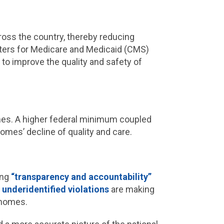
ross the country, thereby reducing
enters for Medicare and Medicaid (CMS)
to improve the quality and safety of
omes. A higher federal minimum coupled
mes’ decline of quality and care.
ing
“transparency and accountability”
d
underidentified violations
are making
g homes.