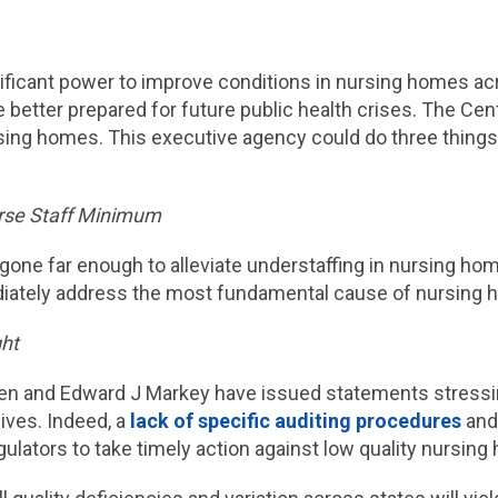
ificant power to improve conditions in nursing homes ac
e better prepared for future public health crises. The C
rsing homes. This executive agency could do three things 
urse Staff Minimum
 gone far enough to alleviate understaffing in nursing h
ately address the most fundamental cause of nursing ho
ht
ren and Edward J Markey have issued statements stress
lives. Indeed, a
lack of specific auditing procedures
an
egulators to take timely action against low quality nursin