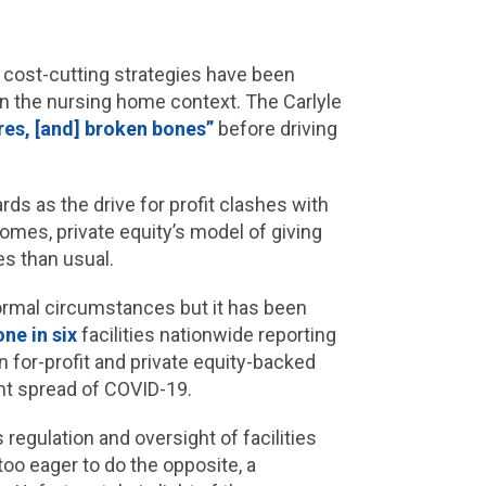
 cost-cutting strategies have been
in the nursing home context. The Carlyle
es, [and] broken bones”
before driving
ds as the drive for profit clashes with
 homes, private equity’s model of giving
es than usual.
normal circumstances but it has been
one in six
facilities nationwide reporting
 In for-profit and private equity-backed
pant spread of COVID-19.
regulation and oversight of facilities
too eager to do the opposite, a