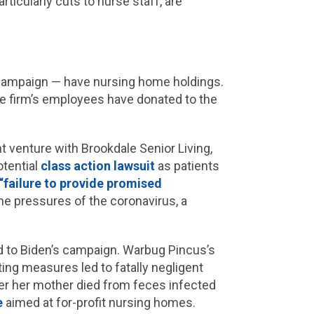
rticularly cuts to nurse staff, are
 campaign — have nursing home holdings.
he firm’s employees have donated to the
t venture with Brookdale Senior Living,
otential
class action lawsuit
as patients
“failure to provide promised
he pressures of the coronavirus, a
d to Biden’s campaign. Warbug Pincus’s
ting measures led to fatally negligent
er her mother died from feces infected
e
aimed at for-profit nursing homes.