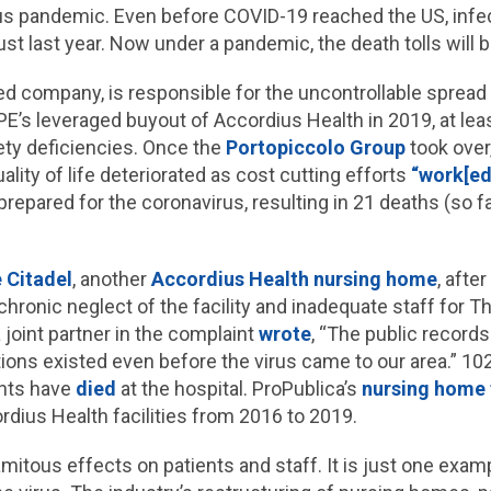
rus pandemic. Even before COVID-19 reached the US, inf
ust last year. Now under a pandemic, the death tolls will 
ked company, is responsible for the uncontrollable sprea
E’s leveraged buyout of Accordius Health in 2019, at least 
ty deficiencies. Once the
Portopiccolo Group
took over,
uality of life deteriorated as cost cutting efforts
“work[ed]
nprepared for the coronavirus, resulting in 21 deaths (so f
 Citadel
, another
Accordius Health nursing home
, afte
hronic neglect of the facility and inadequate staff for T
joint partner in the complaint
wrote
, “The public records
tions existed even before the virus came to our area.” 102
ents have
died
at the hospital. ProPublica’s
nursing home 
rdius Health facilities from 2016 to 2019.
amitous effects on patients and staff. It is just one exam