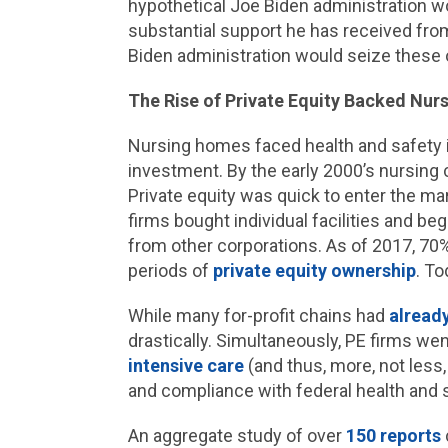
hypothetical Joe Biden administration wo
substantial support he has received fr
Biden administration would seize these 
The Rise of Private Equity Backed Nu
Nursing homes faced health and safety i
investment. By the early 2000’s nursing
Private equity was quick to enter the ma
firms bought individual facilities and 
from other corporations. As of 2017, 70% 
periods of
private equity ownership
. To
While many for-profit chains had
alread
drastically. Simultaneously, PE firms we
intensive care
(and thus, more, not less,
and compliance with federal health and
An aggregate study of over
150 reports