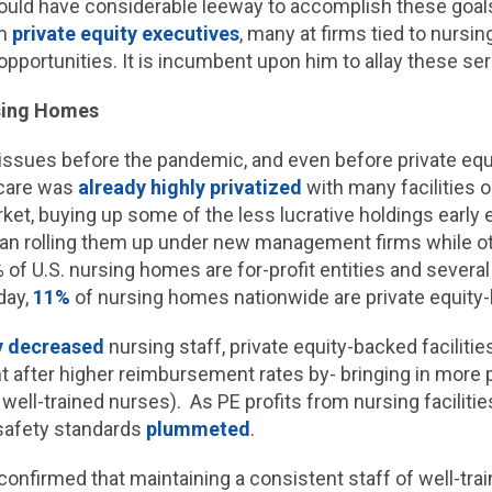
uld have considerable leeway to accomplish these goals. 
om
private equity executives
, many at firms tied to nursing
opportunities. It is incumbent upon him to allay these s
rsing Homes
ssues before the pandemic, and even before private equ
 care was
already highly privatized
with many facilities 
rket, buying up some of the less lucrative holdings early
began rolling them up under new management firms while 
of U.S. nursing homes are for-profit entities and several
day,
11%
of nursing homes nationwide are private equity
y decreased
nursing staff, private equity-backed faciliti
nt after higher reimbursement rates by- bringing in more 
well-trained nurses). As PE profits from nursing facilitie
 safety standards
plummeted
.
confirmed that maintaining a consistent staff of well-tr