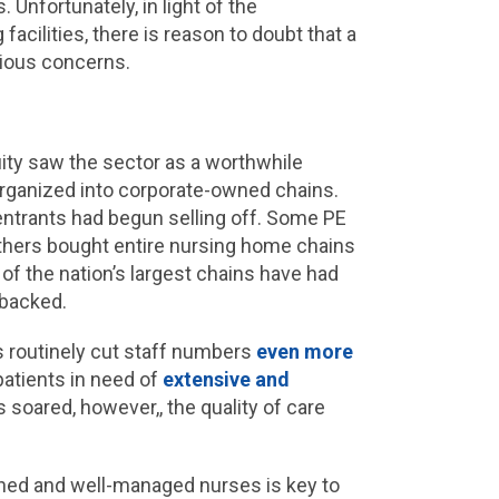
Unfortunately, in light of the
 facilities, there is reason to doubt that a
erious concerns.
ity saw the sector as a worthwhile
organized into corporate-owned chains.
 entrants had begun selling off. Some PE
others bought entire nursing home chains
 of the nation’s largest chains have had
-backed.
es routinely cut staff numbers
even more
patients in need of
extensive and
s soared, however,, the quality of care
ained and well-managed nurses is key to