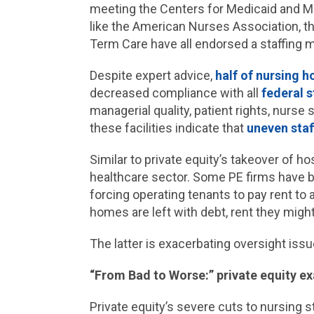
meeting the Centers for Medicaid and M
like the American Nurses Association, th
Term Care have all endorsed a staffing
Despite expert advice,
half of nursing 
decreased compliance with all
federal 
managerial quality, patient rights, nurse
these facilities indicate that
uneven staf
Similar to private equity’s takeover of h
healthcare sector. Some PE firms have b
forcing operating tenants to pay rent to 
homes are left with debt, rent they mi
The latter is exacerbating oversight iss
“From Bad to Worse:” private equity e
Private equity’s severe cuts to nursing s