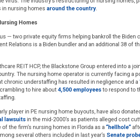
he virus. The industry’s restructuring of nursing homes, pa
rs in nursing homes
around the country
.
 Nursing Homes
s — two private equity firms helping bankroll the Biden
t Relations is a Biden bundler and an additional 38 of t
thcare REIT HCP, the Blackstone Group entered into a join
 country. The nursing home operator is currently facing a p
hat chronic understaffing has resulted in negligence and a
crambling to hire about
4,500 employees
to respond to t
affing.
ly player in PE nursing home buyouts, have also donate
l lawsuits
in the mid-2000’s as patients alleged cost cut
of the firm’s nursing homes in Florida as a
“hellhole”
aft
mong several others included in last year’s
Senate prob