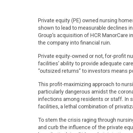
Private equity (PE) owned nursing homes
shown to lead to measurable declines in 
Group’s acquisition of HCR ManorCare in 
the company into financial ruin.
Private equity-owned or not, for-profit 
facilities’ ability to provide adequate car
“outsized returns” to investors means 
This profit-maximizing approach to nursi
particularly dangerous amidst the coron
infections among residents or staff. In 
facilities, a lethal combination of priva
To stem the crisis raging through nursing
and curb the influence of the private equ