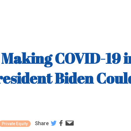
is Making COVID-19 
resident Biden Cou
Share
Private Equity