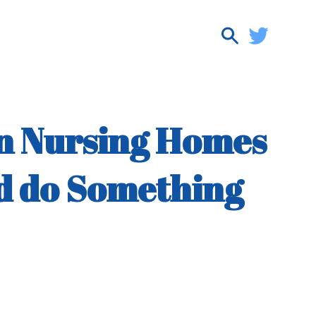
in Nursing Homes
ld do Something