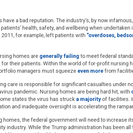
 have a bad reputation. The industry’s, by now infamous,
patients’ health, safety, and wellbeing when undertaken 
2011, for example, left patients with
“overdoses, bedsor
nursing homes are
generally failing
to meet federal standar
e for their patients. Within the world of for-profit nursing
portfolio managers must squeeze
even more
from faciliti
ng care is responsible for significant casualties under 
avirus pandemic. Nursing homes are being hard hit, with
some states the virus has struck
a majority
of facilities.
tization and inadequate oversight is accelerating the ram
 homes, the federal government will need to increase its 
ity industry. While the Trump administration has been all 