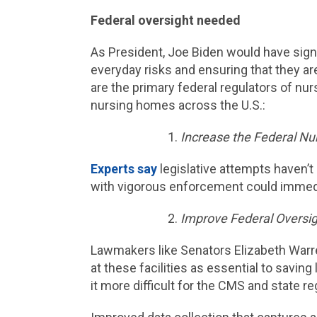
Federal oversight needed
As President, Joe Biden would have sign
everyday risks and ensuring that they ar
are the primary federal regulators of nu
nursing homes across the U.S.:
Increase the Federal N
Experts say
legislative attempts haven’t
with vigorous enforcement could immedi
Improve Federal Oversig
Lawmakers like Senators Elizabeth War
at these facilities as essential to saving 
it more difficult for the CMS and state r