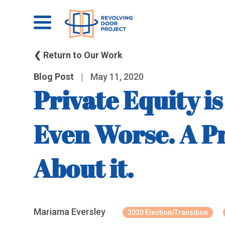
❮ Return to Our Work
Blog Post
|
May 11, 2020
Private Equity 
Even Worse. A P
About it.
Mariama Eversley
2020 Election/Transition