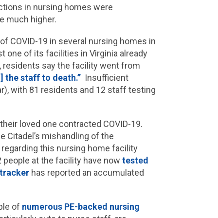
ections in nursing homes were
be much higher.
d of COVID-19 in several nursing homes in
one of its facilities in Virginia already
 residents say the facility went from
 the staff to death.”
Insufficient
ar), with 81 residents and 12 staff testing
r their loved one contracted COVID-19.
he Citadel’s mishandling of the
 regarding this nursing home facility
 people at the facility have now
tested
tracker
has reported an accumulated
ple of
numerous PE-backed nursing