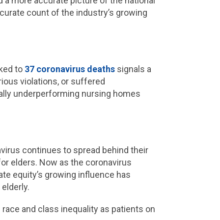
ld a more accurate picture of the national
ccurate count of the industry’s growing
nked to
37 coronavirus deaths
signals a
ious violations, or suffered
ically underperforming nursing homes
avirus continues to spread behind their
 for elders. Now as the coronavirus
vate equity’s growing influence has
 elderly.
 race and class inequality as patients on