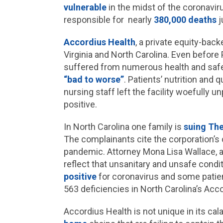
vulnerable
in the midst of the coronavi
responsible for nearly
380,000 deaths
j
Accordius Health
, a private equity-bac
Virginia and North Carolina. Even before P
suffered from numerous health and safe
“bad to worse”
. Patients’ nutrition and q
nursing staff left the facility woefully u
positive.
In North Carolina one family is
suing The
The complainants cite the corporation’s c
pandemic. Attorney Mona Lisa Wallace, a 
reflect that unsanitary and unsafe condi
positive
for coronavirus and some pati
563 deficiencies in North Carolina’s Acco
Accordius Health is not unique in its cal