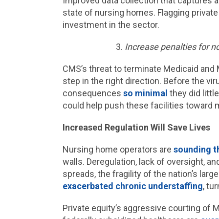
Improved data collection that captures al
state of nursing homes. Flagging private
investment in the sector.
Increase penalties for 
CMS’s threat to terminate Medicaid and M
step in the right direction. Before the vir
consequences
so minimal
they did litt
could help push these facilities toward
Increased Regulation Will Save Lives
Nursing home operators are
sounding t
walls. Deregulation, lack of oversight, a
spreads, the fragility of the nation’s la
exacerbated chronic understaffing
, t
Private equity’s aggressive courting of 