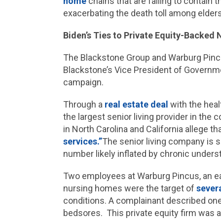
home
chains that are failing to contain t
exacerbating the death toll among elde
Biden’s Ties to Private Equity-Backed
The Blackstone Group and Warburg Pincu
Blackstone’s Vice President of Governmen
campaign.
Through a
real estate deal
with the heal
the largest senior living provider in the
in North Carolina and California allege t
services.”
The senior living company is s
number likely inflated by chronic underst
Two employees at Warburg Pincus, an ear
nursing homes were the target of
severa
conditions. A complainant described one 
bedsores. This private equity firm was a