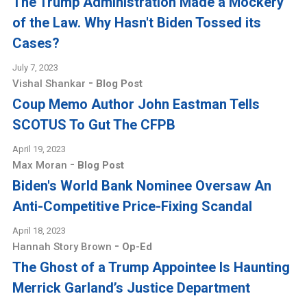
The Trump Administration Made a Mockery
of the Law. Why Hasn't Biden Tossed its
Cases?
July 7, 2023
-
Vishal Shankar
Blog Post
Coup Memo Author John Eastman Tells
SCOTUS To Gut The CFPB
April 19, 2023
-
Max Moran
Blog Post
Biden's World Bank Nominee Oversaw An
Anti-Competitive Price-Fixing Scandal
April 18, 2023
-
Hannah Story Brown
Op-Ed
The Ghost of a Trump Appointee Is Haunting
Merrick Garland’s Justice Department