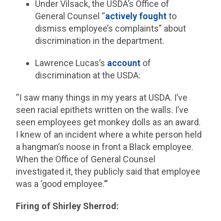
Under Vilsack, the USDA’s Office of
General Counsel “
actively fought
to
dismiss employee’s complaints” about
discrimination in the department.
Lawrence Lucas’s
account
of
discrimination at the USDA:
“I saw many things in my years at USDA. I’ve
seen racial epithets written on the walls. I’ve
seen employees get monkey dolls as an award.
I knew of an incident where a white person held
a hangman’s noose in front a Black employee.
When the Office of General Counsel
investigated it, they publicly said that employee
was a ‘good employee.’”
Firing of Shirley Sherrod: