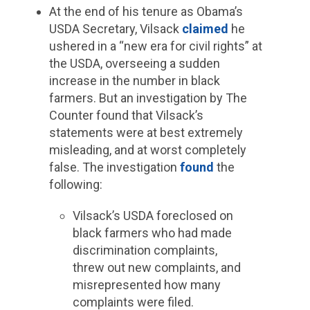
At the end of his tenure as Obama’s
USDA Secretary, Vilsack
claimed
he
ushered in a “new era for civil rights” at
the USDA, overseeing a sudden
increase in the number in black
farmers. But an investigation by The
Counter found that Vilsack’s
statements were at best extremely
misleading, and at worst completely
false. The investigation
found
the
following:
Vilsack’s USDA foreclosed on
black farmers who had made
discrimination complaints,
threw out new complaints, and
misrepresented how many
complaints were filed.