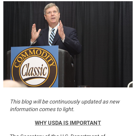
This blog will be continuously updated as new
information comes to light.
WHY USDA IS IMPORTANT