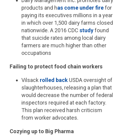
Dairy Management Inc. promotes dairy
products and h
as come under fire
for
paying its executives millions in a year
in which over 1,500 dairy farms closed
nationwide. A 2016 CDC
study
found
that suicide rates among local dairy
farmers are much higher than other
occupations
Failing to protect food chain workers
Vilsack
rolled back
USDA oversight of
slaughterhouses, releasing a plan that
would decrease the number of federal
inspectors required at each factory.
This plan received harsh criticism
from worker advocates.
Cozying up to Big Pharma