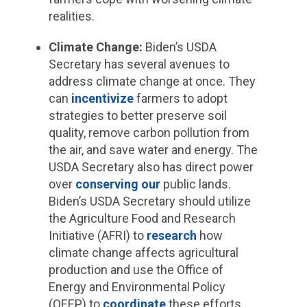
realities.
Climate Change:
Biden’s USDA
Secretary has several avenues to
address climate change at once. They
can
incentivize
farmers to adopt
strategies to better preserve soil
quality, remove carbon pollution from
the air, and save water and energy. The
USDA Secretary also has direct power
over
conserving
our
public lands.
Biden’s USDA Secretary should utilize
the Agriculture Food and Research
Initiative (AFRI) to
research
how
climate change affects agricultural
production and use the Office of
Energy and Environmental Policy
(OEEP) to
coordinate
these efforts.