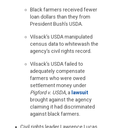
Black farmers received fewer
loan dollars than they from
President Bush’s USDA.
Vilsack’s USDA manipulated
census data to whitewash the
agency’s civil rights record.
Vilsack’s USDA failed to
adequately compensate
farmers who were owed
settlement money under
Pigford v. USDA
, a
lawsuit
brought against the agency
claiming it had discriminated
against black farmers.
Civil rights leader Lawrence Lucas