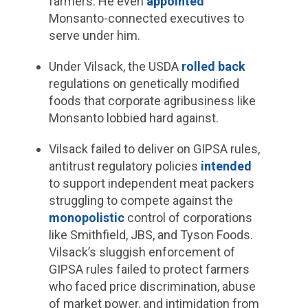
farmers. He even
appointed
Monsanto-connected executives to
serve under him.
Under Vilsack, the USDA
rolled back
regulations on genetically modified
foods that corporate agribusiness like
Monsanto lobbied hard against.
Vilsack failed to deliver on GIPSA rules,
antitrust regulatory policies
intended
to support independent meat packers
struggling to compete against the
monopolistic
control of corporations
like Smithfield, JBS, and Tyson Foods.
Vilsack’s sluggish enforcement of
GIPSA rules failed to protect farmers
who faced price discrimination, abuse
of market power, and intimidation from