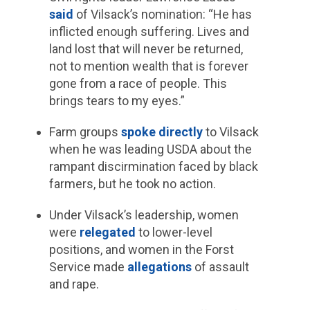
said
of Vilsack’s nomination: “He has
inflicted enough suffering. Lives and
land lost that will never be returned,
not to mention wealth that is forever
gone from a race of people. This
brings tears to my eyes.”
Farm groups
spoke directly
to Vilsack
when he was leading USDA about the
rampant discirmination faced by black
farmers, but he took no action.
Under Vilsack’s leadership, women
were
relegated
to lower-level
positions, and women in the Forst
Service made
allegations
of assault
and rape.