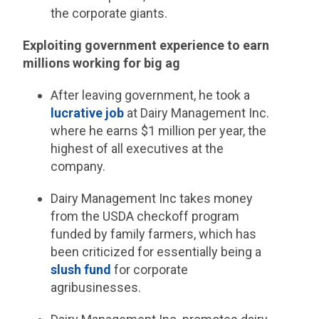
the corporate giants.
Exploiting government experience to earn
millions working for big ag
After leaving government, he took a
lucrative job
at Dairy Management Inc.
where he earns $1 million per year, the
highest of all executives at the
company.
Dairy Management Inc takes money
from the USDA checkoff program
funded by family farmers, which has
been criticized for essentially being a
slush fund
for corporate
agribusinesses.