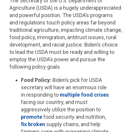
The Secretary of the U.S. Department of
Agriculture (USDA) is a hugely underappreciated
and powerful position. The USDA’s programs
and regulations touch policy areas far beyond
traditional agriculture, impacting climate change,
food policy, immigration, antitrust issues, rural
development, and racial justice. Biden’s choice
to lead the USDA must be ready and willing to
employ the USDA’s power and pursue the
following policy goals.
Food Policy:
Biden’s pick for USDA
secretary will have an enormous role
in responding to
multiple food crises
facing our country, and must
aggressively utilize the position to
promote
food security and nutrition,
fix broken
supply chains, and help
farmers cope with worsening climate