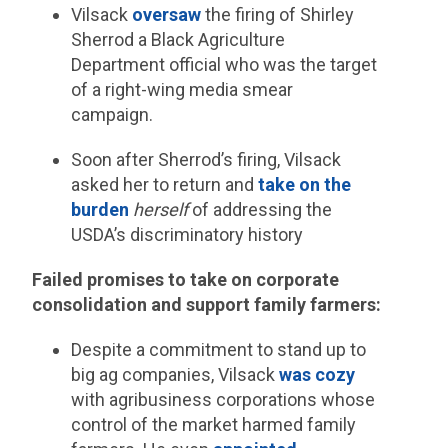
Vilsack
oversaw
the firing of Shirley
Sherrod a Black Agriculture
Department official who was the target
of a right-wing media smear
campaign.
Soon after Sherrod’s firing, Vilsack
asked her to return and
take on the
burden
herself
of addressing the
USDA’s discriminatory history
Failed promises to take on corporate
consolidation and support family farmers:
Despite a commitment to stand up to
big ag companies, Vilsack
was cozy
with agribusiness corporations whose
control of the market harmed family