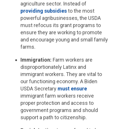
agriculture sector. Instead of
providing subsidies
to the most
powerful agribusinesses, the USDA
must refocus its grant programs to
ensure they are working to promote
and encourage young and small family
farms.
Immigration:
Farm workers are
disproportionately Latinx and
immigrant workers. They are vital to
our functioning economy. A Biden
USDA Secretary
must ensure
immigrant farm workers receive
proper protection and access to
government programs and should
support a path to citizenship.