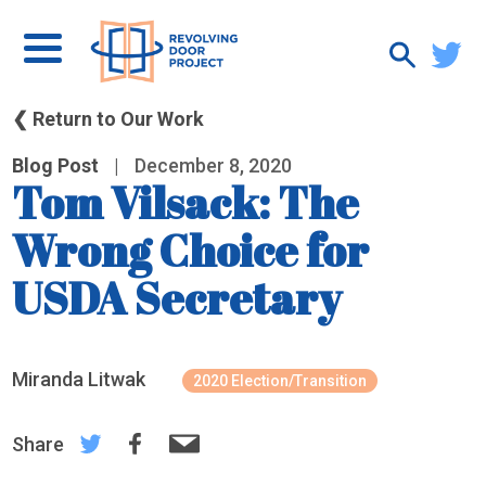
❮ Return to Our Work
Blog Post
|
December 8, 2020
Tom Vilsack: The
Wrong Choice for
USDA Secretary
Miranda Litwak
2020 Election/Transition
Share