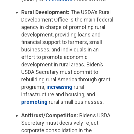
Rural Development:
The USDA’s Rural
Development Office is the main federal
agency in charge of promoting rural
development, providing loans and
financial support to farmers, small
businesses, and individuals in an
effort to promote economic
development in rural areas. Biden’s
USDA Secretary must commit to
rebuilding rural America through grant
programs,
increasing
rural
infrastructure and housing, and
promoting
rural small businesses.
Antitrust/Competition:
Biden’s USDA
Secretary must decisively reject
corporate consolidation in the