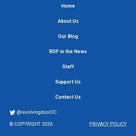
Home
About Us
Our Blog
RDP in the News
Staff
Support Us
Contact Us
@revolvingdoorDC
© COPYRIGHT 2026
PRIVACY POLICY