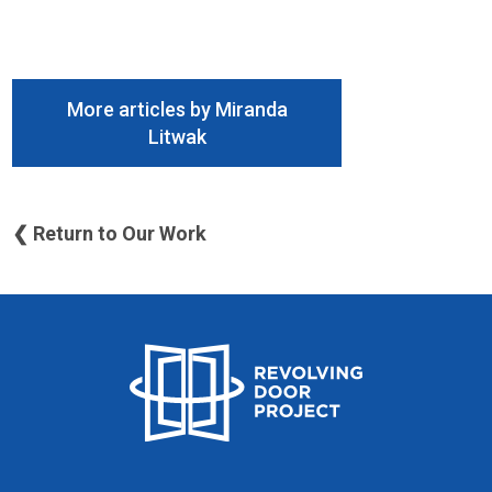
More articles by Miranda
Litwak
❮ Return to Our Work