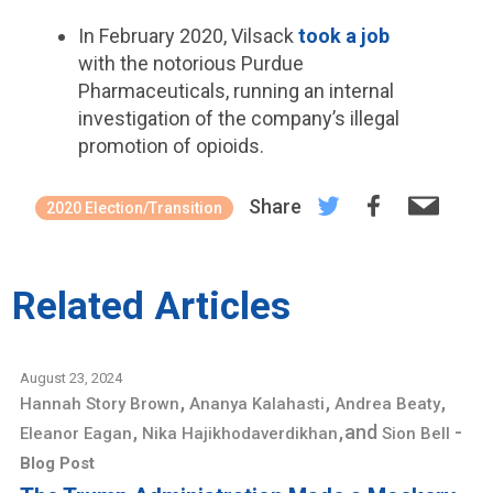
In February 2020, Vilsack
took a job
with the notorious Purdue
Pharmaceuticals, running an internal
investigation of the company’s illegal
promotion of opioids.
Share
2020 Election/Transition
Related Articles
August 23, 2024
,
,
,
Hannah Story Brown
Ananya Kalahasti
Andrea Beaty
,
,
and
-
Eleanor Eagan
Nika Hajikhodaverdikhan
Sion Bell
Blog Post