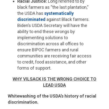
Racial Justice:
Long referred to by
black farmers as “the last plantation,”
the USDA has
systematically
discriminated
against Black farmers.
Biden’s USDA Secretary will have the
ability to end these wrongs by
implementing solutions to
discrimination across all offices to
ensure BIPOC farmers and rural
communities are receiving fair access
to credit, food assistance, and other
forms of support.
WHY VILSACK IS THE WRONG CHOICE TO
LEAD USDA
Whitewashing of the USDA’s history of racial
discrimination.