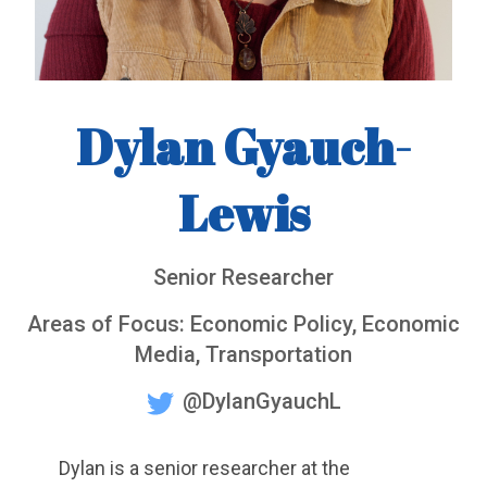
Dylan Gyauch-
Lewis
Senior Researcher
Areas of Focus: Economic Policy, Economic
Media, Transportation
@DylanGyauchL
Dylan is a senior researcher at the