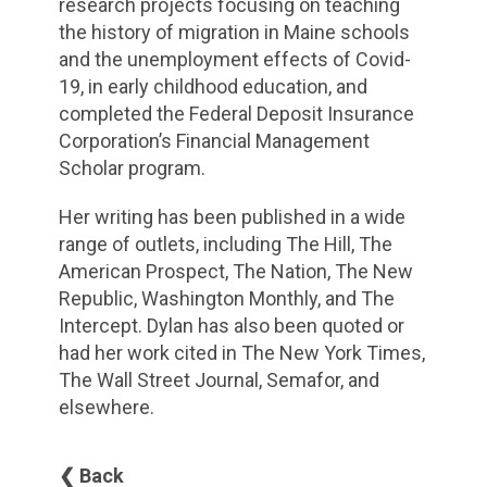
research projects focusing on teaching
the history of migration in Maine schools
and the unemployment effects of Covid-
19, in early childhood education, and
completed the Federal Deposit Insurance
Corporation’s Financial Management
Scholar program.
Her writing has been published in a wide
range of outlets, including The Hill, The
American Prospect, The Nation, The New
Republic, Washington Monthly, and The
Intercept. Dylan has also been quoted or
had her work cited in The New York Times,
The Wall Street Journal, Semafor, and
elsewhere.
❮ Back