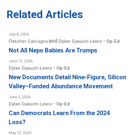
Related Articles
July 8, 2026
and
-
Fletcher Calcagno
Dylan Gyauch-Lewis
Op-Ed
Not All Nepo Babies Are Trumps
June 12, 2026
-
Dylan Gyauch-Lewis
Op-Ed
New Documents Detail Nine-Figure, Silicon
Valley–Funded Abundance Movement
June 5, 2026
-
Dylan Gyauch-Lewis
Op-Ed
Can Democrats Learn From the 2024
Loss?
May 12, 2026