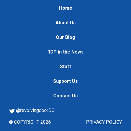
Home
About Us
Our Blog
RDP in the News
Staff
Support Us
Contact Us
@revolvingdoorDC
© COPYRIGHT 2026
PRIVACY POLICY