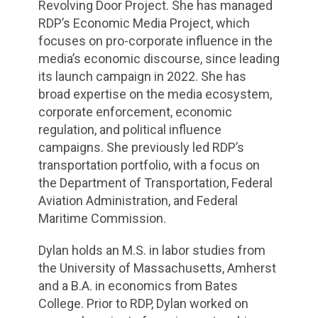
Revolving Door Project. She has managed
RDP’s Economic Media Project, which
focuses on pro-corporate influence in the
media’s economic discourse, since leading
its launch campaign in 2022. She has
broad expertise on the media ecosystem,
corporate enforcement, economic
regulation, and political influence
campaigns. She previously led RDP’s
transportation portfolio, with a focus on
the Department of Transportation, Federal
Aviation Administration, and Federal
Maritime Commission.
Dylan holds an M.S. in labor studies from
the University of Massachusetts, Amherst
and a B.A. in economics from Bates
College. Prior to RDP, Dylan worked on