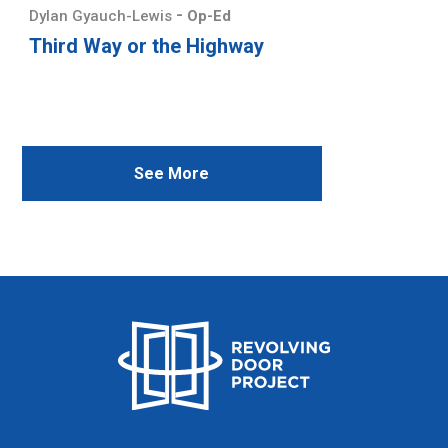
-
Dylan Gyauch-Lewis
Op-Ed
Third Way or the Highway
See More