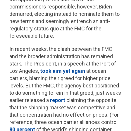
commissioners responsible, however, Biden
demurred, electing instead to nominate them to
new terms and seemingly entrench an anti-
regulatory status quo at the FMC for the
foreseeable future.
In recent weeks, the clash between the FMC
and the broader administration has remained
stark. The President, in a speech at the Port of
Los Angeles,
took aim yet again
at ocean
carriers, blaming their greed for higher price
levels. But the FMC, the agency best positioned
to do something to rein in that greed, just weeks
earlier released a
report
claiming the opposite:
that the shipping market was competitive and
that concentration had no effect on prices. (For
reference, three ocean carrier alliances control
80 percent
of the world’s shipping container