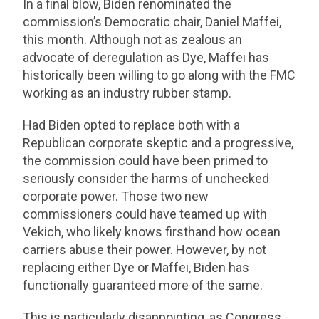
In a final blow, Biden renominated the
commission’s Democratic chair, Daniel Maffei,
this month. Although not as zealous an
advocate of deregulation as Dye, Maffei has
historically been willing to go along with the FMC
working as an industry rubber stamp.
Had Biden opted to replace both with a
Republican corporate skeptic and a progressive,
the commission could have been primed to
seriously consider the harms of unchecked
corporate power. Those two new
commissioners could have teamed up with
Vekich, who likely knows firsthand how ocean
carriers abuse their power. However, by not
replacing either Dye or Maffei, Biden has
functionally guaranteed more of the same.
This is particularly disappointing, as Congress