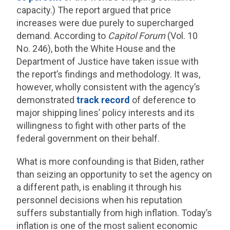
capacity.) The report argued that price
increases were due purely to supercharged
demand. According to
Capitol Forum
(Vol. 10
No. 246), both the White House and the
Department of Justice have taken issue with
the report’s findings and methodology. It was,
however, wholly consistent with the agency’s
demonstrated
track record
of deference to
major shipping lines’ policy interests and its
willingness to fight with other parts of the
federal government on their behalf.
What is more confounding is that Biden, rather
than seizing an opportunity to set the agency on
a different path, is enabling it through his
personnel decisions when his reputation
suffers substantially from high inflation. Today’s
inflation is one of the most salient economic