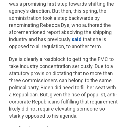
was a promising first step towards shifting the
agency’s direction. But then, this spring, the
administration took a step backwards by
renominating Rebecca Dye, who authored the
aforementioned report absolving the shipping
industry and has previously
said
that she is
opposed to all regulation, to another term.
Dye is clearly a roadblock to getting the FMC to
take industry concentration seriously. Due to a
statutory provision dictating that no more than
three commissioners can belong to the same
political party, Biden did need to fill her seat with
a Republican. But, given the rise of populist, anti-
corporate Republicans fulfilling that requirement
likely did not require elevating someone so
starkly opposed to his agenda.