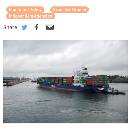
Economic Policy
Executive Branch
Independent Agencies
Share