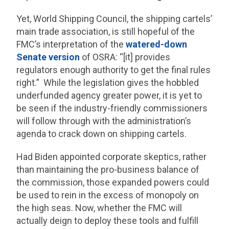
Yet, World Shipping Council, the shipping cartels’
main trade association, is still hopeful of the
FMC’s interpretation of the
watered-down
Senate version
of OSRA: “[it] provides
regulators enough authority to get the final rules
right.” While the legislation gives the hobbled
underfunded agency greater power, it is yet to
be seen if the industry-friendly commissioners
will follow through with the administration’s
agenda to crack down on shipping cartels.
Had Biden appointed corporate skeptics, rather
than maintaining the pro-business balance of
the commission, those expanded powers could
be used to rein in the excess of monopoly on
the high seas. Now, whether the FMC will
actually deign to deploy these tools and fulfill