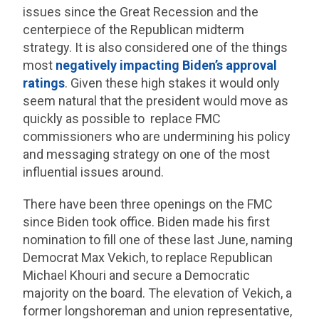
issues since the Great Recession and the
centerpiece of the Republican midterm
strategy. It is also considered one of the things
most
negatively impacting Biden’s approval
ratings
. Given these high stakes it would only
seem natural that the president would move as
quickly as possible to replace FMC
commissioners who are undermining his policy
and messaging strategy on one of the most
influential issues around.
There have been three openings on the FMC
since Biden took office. Biden made his first
nomination to fill one of these last June, naming
Democrat Max Vekich, to replace Republican
Michael Khouri and secure a Democratic
majority on the board. The elevation of Vekich, a
former longshoreman and union representative,