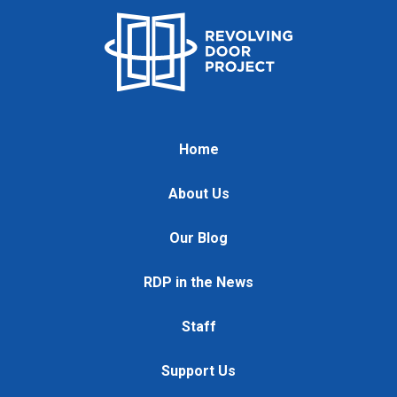
Home
About Us
Our Blog
RDP in the News
Staff
Support Us