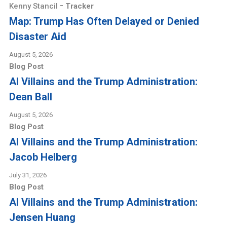
-
Kenny Stancil
Tracker
Map: Trump Has Often Delayed or Denied
Disaster Aid
August 5, 2026
Blog Post
AI Villains and the Trump Administration:
Dean Ball
August 5, 2026
Blog Post
AI Villains and the Trump Administration:
Jacob Helberg
July 31, 2026
Blog Post
AI Villains and the Trump Administration:
Jensen Huang