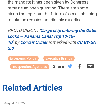
the mandate it has been given by Congress
remains an open question. There are some
signs for hope, but the future of ocean shipping
regulation remains needlessly muddled.
PHOTO CREDIT: “
Cargo ship entering the Gatun
Locks — Panama Canal Trip 10-10-
10
” by
Corvair Owner
is marked with
CC BY-SA
2.0
.
Economic Policy
Executive Branch
Share
Independent Agencies
Related Articles
August 7, 2026