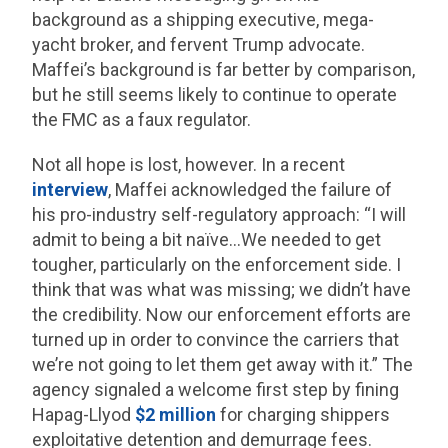
background as a shipping executive, mega-
yacht broker, and fervent Trump advocate.
Maffei’s background is far better by comparison,
but he still seems likely to continue to operate
the FMC as a faux regulator.
Not all hope is lost, however. In a recent
interview
, Maffei acknowledged the failure of
his pro-industry self-regulatory approach: “I will
admit to being a bit naïve…We needed to get
tougher, particularly on the enforcement side. I
think that was what was missing; we didn’t have
the credibility. Now our enforcement efforts are
turned up in order to convince the carriers that
we’re not going to let them get away with it.” The
agency signaled a welcome first step by fining
Hapag-Llyod
$2 million
for charging shippers
exploitative detention and demurrage fees.