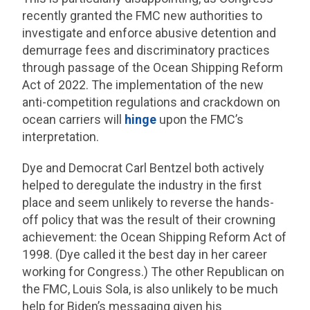
recently granted the FMC new authorities to
investigate and enforce abusive detention and
demurrage fees and discriminatory practices
through passage of the Ocean Shipping Reform
Act of 2022. The implementation of the new
anti-competition regulations and crackdown on
ocean carriers will
hinge
upon the FMC’s
interpretation.
Dye and Democrat Carl Bentzel both actively
helped to deregulate the industry in the first
place and seem unlikely to reverse the hands-
off policy that was the result of their crowning
achievement: the Ocean Shipping Reform Act of
1998. (Dye called it the best day in her career
working for Congress.) The other Republican on
the FMC, Louis Sola, is also unlikely to be much
help for Biden’s messaging given his