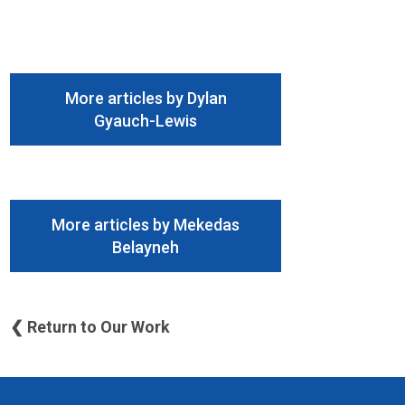
More articles by Dylan
Gyauch-Lewis
More articles by Mekedas
Belayneh
❮ Return to Our Work