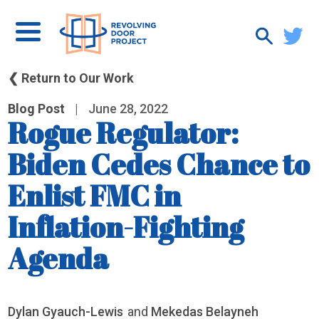
❮ Return to Our Work
Blog Post
|
June 28, 2022
Rogue Regulator:
Biden Cedes Chance to
Enlist FMC in
Inflation-Fighting
Agenda
Dylan Gyauch-Lewis
and
Mekedas Belayneh