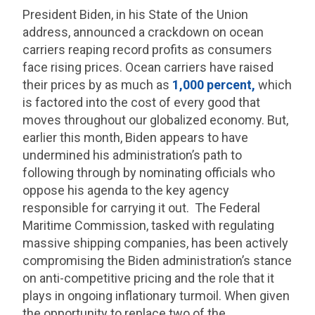
President Biden, in his State of the Union
address, announced a crackdown on ocean
carriers reaping record profits as consumers
face rising prices. Ocean carriers have raised
their prices by as much as
1,000 percent,
which
is factored into the cost of every good that
moves throughout our globalized economy. But,
earlier this month, Biden appears to have
undermined his administration’s path to
following through by nominating officials who
oppose his agenda to the key agency
responsible for carrying it out. The Federal
Maritime Commission, tasked with regulating
massive shipping companies, has been actively
compromising the Biden administration’s stance
on anti-competitive pricing and the role that it
plays in ongoing inflationary turmoil. When given
the opportunity to replace two of the