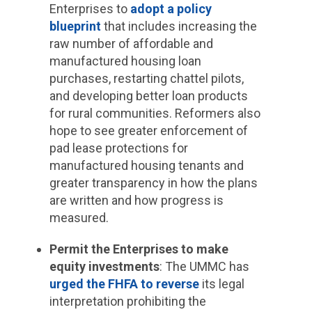
Enterprises to
adopt a policy
blueprint
that includes increasing the
raw number of affordable and
manufactured housing loan
purchases, restarting chattel pilots,
and developing better loan products
for rural communities. Reformers also
hope to see greater enforcement of
pad lease protections for
manufactured housing tenants and
greater transparency in how the plans
are written and how progress is
measured.
Permit the Enterprises to make
equity investments
: The UMMC has
urged the FHFA to reverse
its legal
interpretation prohibiting the