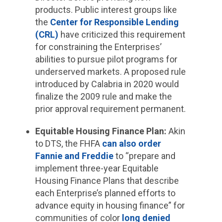
products. Public interest groups like
the
Center for Responsible Lending
(CRL)
have criticized this requirement
for constraining the Enterprises’
abilities to pursue pilot programs for
underserved markets. A proposed rule
introduced by Calabria in 2020 would
finalize the 2009 rule and make the
prior approval requirement permanent.
Equitable Housing Finance Plan:
Akin
to DTS, the FHFA
can also order
Fannie and Freddie
to “prepare and
implement three-year Equitable
Housing Finance Plans that describe
each Enterprise’s planned efforts to
advance equity in housing finance” for
communities of color
long denied