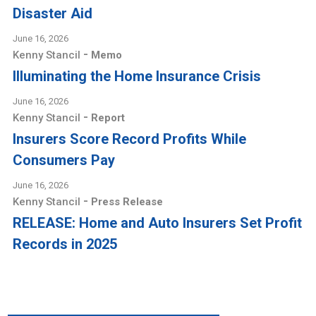
Disaster Aid
June 16, 2026
-
Kenny Stancil
Memo
Illuminating the Home Insurance Crisis
June 16, 2026
-
Kenny Stancil
Report
Insurers Score Record Profits While
Consumers Pay
June 16, 2026
-
Kenny Stancil
Press Release
RELEASE: Home and Auto Insurers Set Profit
Records in 2025