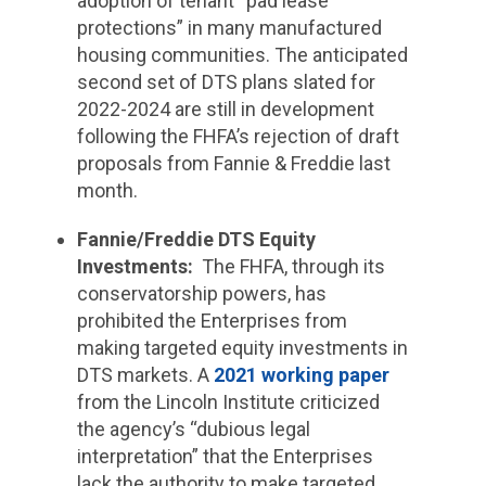
adoption of tenant “pad lease
protections” in many manufactured
housing communities. The anticipated
second set of DTS plans slated for
2022-2024 are still in development
following the FHFA’s rejection of draft
proposals from Fannie & Freddie last
month.
Fannie/Freddie DTS Equity
Investments
:
The FHFA, through its
conservatorship powers, has
prohibited the Enterprises from
making targeted equity investments in
DTS markets. A
2021 working paper
from the Lincoln Institute criticized
the agency’s “dubious legal
interpretation” that the Enterprises
lack the authority to make targeted