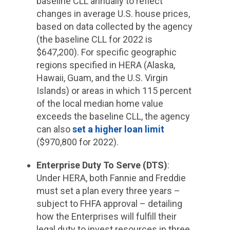
baseline CLL annually to reflect
changes in average U.S. house prices,
based on data collected by the agency
(the baseline CLL for 2022 is
$647,200). For specific geographic
regions specified in HERA (Alaska,
Hawaii, Guam, and the U.S. Virgin
Islands) or areas in which 115 percent
of the local median home value
exceeds the baseline CLL, the agency
can also
set a higher loan limit
($970,800 for 2022).
Enterprise Duty To Serve (DTS)
:
Under HERA, both Fannie and Freddie
must set a plan every three years –
subject to FHFA approval – detailing
how the Enterprises will fulfill their
legal duty to invest resources in three