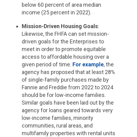
below 60 percent of area median
income (25 percent in 2022).
Mission-Driven Housing Goals
:
Likewise, the FHFA can set mission-
driven goals for the Enterprises to
meet in order to promote equitable
access to affordable housing over a
given period of time.
For example
, the
agency has proposed that at least 28%
of single-family purchases made by
Fannie and Freddie from 2022 to 2024
should be for low-income families.
Similar goals have been laid out by the
agency for loans geared towards very
low-income families, minority
communities, rural areas, and
multifamily properties with rental units