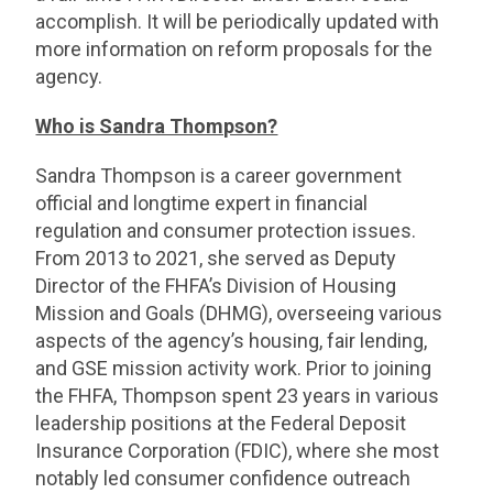
accomplish. It will be periodically updated with
more information on reform proposals for the
agency.
Who is Sandra Thompson?
Sandra Thompson is a career government
official and longtime expert in financial
regulation and consumer protection issues.
From 2013 to 2021, she served as Deputy
Director of the FHFA’s Division of Housing
Mission and Goals (DHMG), overseeing various
aspects of the agency’s housing, fair lending,
and GSE mission activity work. Prior to joining
the FHFA, Thompson spent 23 years in various
leadership positions at the Federal Deposit
Insurance Corporation (FDIC), where she most
notably led consumer confidence outreach