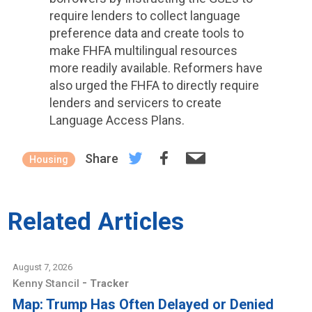
require lenders to collect language
preference data and create tools to
make FHFA multilingual resources
more readily available. Reformers have
also urged the FHFA to directly require
lenders and servicers to create
Language Access Plans.
Share
Housing
Related Articles
August 7, 2026
-
Kenny Stancil
Tracker
Map: Trump Has Often Delayed or Denied