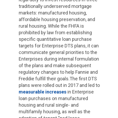
traditionally underserved mortgage
markets: manufactured housing,
affordable housing preservation, and
rural housing. While the FHFA is
prohibited by law from establishing
specific quantitative loan purchase
targets for Enterprise DTS plans, it can
communicate general priorities to the
Enterprises during internal formulation
of the plans and make subsequent
regulatory changes to help Fannie and
Freddie fulfill their goals.The first DTS
plans were rolled out in 2017 and led to
measurable increases
in Enterprise
loan purchases on manufactured
housing and rural single- and
multifamily housing, as well as the