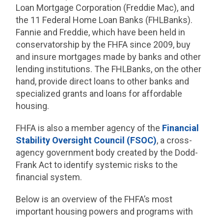
Loan Mortgage Corporation (Freddie Mac), and
the 11 Federal Home Loan Banks (FHLBanks).
Fannie and Freddie, which have been held in
conservatorship by the FHFA since 2009, buy
and insure mortgages made by banks and other
lending institutions. The FHLBanks, on the other
hand, provide direct loans to other banks and
specialized grants and loans for affordable
housing.
FHFA is also a member agency of the
Financial
Stability Oversight Council (FSOC)
, a cross-
agency government body created by the Dodd-
Frank Act to identify systemic risks to the
financial system.
Below is an overview of the FHFA’s most
important housing powers and programs with