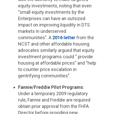
equity investments, noting that even
“small equity investments by the
Enterprises can have an outsized
impact on improving liquidity in DTS
markets in underserved
communities”. A
2016 letter
from the
NCST and other affordable housing
advocates similarly argued that equity
investment programs could “ provide
housing at affordable prices” and “help
to counter price escalation in
gentrifying communities”.
Fannie/Freddie Pilot Programs
:
Under a temporary 2009 regulatory
rule, Fannie and Freddie are required
obtain prior approval from the FHFA
Director before providing new