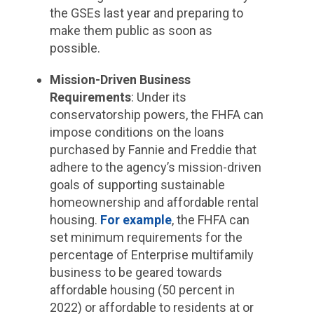
the GSEs last year and preparing to
make them public as soon as
possible.
Mission-Driven Business
Requirements
: Under its
conservatorship powers, the FHFA can
impose conditions on the loans
purchased by Fannie and Freddie that
adhere to the agency’s mission-driven
goals of supporting sustainable
homeownership and affordable rental
housing.
For example
, the FHFA can
set minimum requirements for the
percentage of Enterprise multifamily
business to be geared towards
affordable housing (50 percent in
2022) or affordable to residents at or