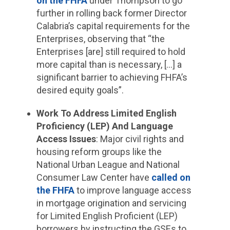
on the FHFA
under Thompson to go
further in rolling back former Director
Calabria’s capital requirements for the
Enterprises, observing that “the
Enterprises [are] still required to hold
more capital than is necessary, […] a
significant barrier to achieving FHFA’s
desired equity goals”.
Work To Address Limited English
Proficiency (LEP) And Language
Access Issues
: Major civil rights and
housing reform groups like the
National Urban League and National
Consumer Law Center have
called on
the FHFA
to improve language access
in mortgage origination and servicing
for Limited English Proficient (LEP)
borrowers by instructing the GSEs to