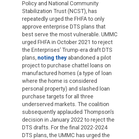
Policy and National Community
Stabilization Trust (NCST), has
repeatedly urged the FHFA to only
approve enterprise DTS plans that
best serve the most vulnerable. UMMC
urged FHFA in October 2021 to reject
the Enterprises’ Trump-era draft DTS
plans,
noting they
abandoned a pilot
project to purchase chattel loans on
manufactured homes (a type of loan
where the home is considered
personal property) and slashed loan
purchase targets for all three
underserved markets. The coalition
subsequently applauded Thompson’s
decision in January 2022 to reject the
DTS drafts. For the final 2022-2024
DTS plans, the UMMC has urged the