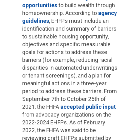
opportunities
to build wealth through
homeownership. According to
agency
guidelines
, EHFPs must include an
identification and summary of barriers
to sustainable housing opportunity,
objectives and specific measurable
goals for actions to address these
barriers (for example, reducing racial
disparities in automated underwritings
or tenant screenings), and a plan for
meaningful actions in a three-year
period to address these barriers. From
September 7th to October 25th of
2021, the FHFA
accepted public input
from advocacy organizations on the
2022-2024 EHFPs. As of February
2022, the FHFA was said to be
reviewing draft EHFPs submitted by