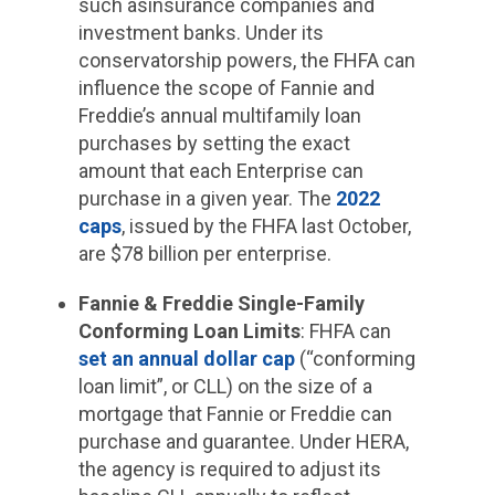
such asinsurance companies and
investment banks. Under its
conservatorship powers, the FHFA can
influence the scope of Fannie and
Freddie’s annual multifamily loan
purchases by setting the exact
amount that each Enterprise can
purchase in a given year. The
2022
caps
, issued by the FHFA last October,
are $78 billion per enterprise.
Fannie & Freddie Single-Family
Conforming Loan Limits
: FHFA can
set an annual dollar cap
(“conforming
loan limit”, or CLL) on the size of a
mortgage that Fannie or Freddie can
purchase and guarantee. Under HERA,
the agency is required to adjust its