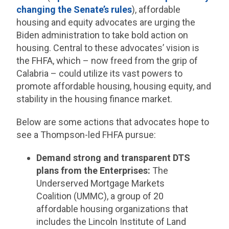
changing the Senate’s rules
), affordable
housing and equity advocates are urging the
Biden administration to take bold action on
housing. Central to these advocates’ vision is
the FHFA, which – now freed from the grip of
Calabria – could utilize its vast powers to
promote affordable housing, housing equity, and
stability in the housing finance market.
Below are some actions that advocates hope to
see a Thompson-led FHFA pursue:
Demand strong and transparent DTS
plans from the Enterprises:
The
Underserved Mortgage Markets
Coalition (UMMC), a group of 20
affordable housing organizations that
includes the Lincoln Institute of Land