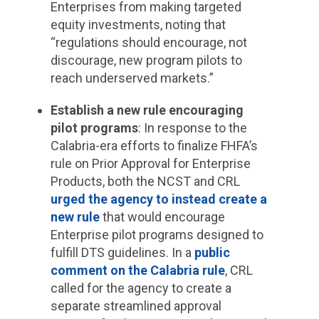
Enterprises from making targeted
equity investments, noting that
“regulations should encourage, not
discourage, new program pilots to
reach underserved markets.”
Establish a new rule encouraging
pilot programs
: In response to the
Calabria-era efforts to finalize FHFA’s
rule on Prior Approval for Enterprise
Products, both the NCST and CRL
urged the agency to instead create a
new rule
that would encourage
Enterprise pilot programs designed to
fulfill DTS guidelines. In a
public
comment on the Calabria rule
, CRL
called for the agency to create a
separate streamlined approval