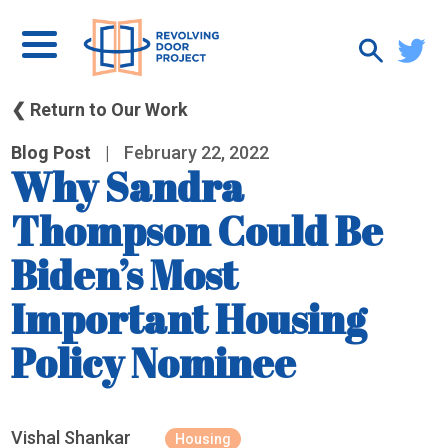
❮ Return to Our Work
Blog Post
|
February 22, 2022
Why Sandra
Thompson Could Be
Biden’s Most
Important Housing
Policy Nominee
Vishal Shankar
Housing