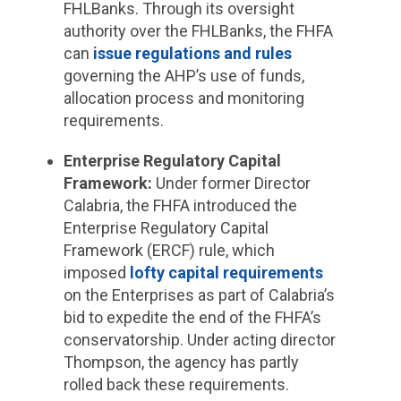
FHLBanks. Through its oversight
authority over the FHLBanks, the FHFA
can
issue regulations and rules
governing the AHP’s use of funds,
allocation process and monitoring
requirements.
Enterprise Regulatory Capital
Framework
:
Under former Director
Calabria, the FHFA introduced the
Enterprise Regulatory Capital
Framework (ERCF) rule, which
imposed
lofty capital requirements
on the Enterprises as part of Calabria’s
bid to expedite the end of the FHFA’s
conservatorship. Under acting director
Thompson, the agency has partly
rolled back these requirements.