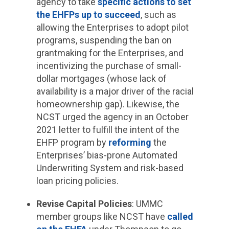
agency to take
specific actions to set
the EHFPs up to succeed
, such as
allowing the Enterprises to adopt pilot
programs, suspending the ban on
grantmaking for the Enterprises, and
incentivizing the purchase of small-
dollar mortgages (whose lack of
availability is a major driver of the racial
homeownership gap). Likewise, the
NCST urged the agency in an October
2021 letter to fulfill the intent of the
EHFP program by
reforming
the
Enterprises’ bias-prone Automated
Underwriting System and risk-based
loan pricing policies.
Revise Capital Policies
: UMMC
member groups like NCST have
called