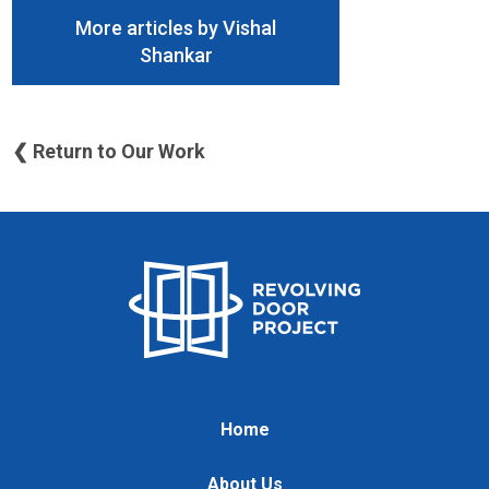
More articles by Vishal
Shankar
❮ Return to Our Work
Home
About Us