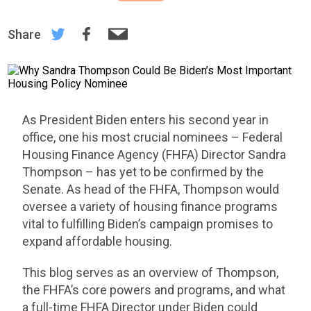
Share
As President Biden enters his second year in
office, one his most crucial nominees – Federal
Housing Finance Agency (FHFA) Director Sandra
Thompson – has yet to be confirmed by the
Senate. As head of the FHFA, Thompson would
oversee a variety of housing finance programs
vital to fulfilling Biden’s campaign promises to
expand affordable housing.
This blog serves as an overview of Thompson,
the FHFA’s core powers and programs, and what
a full-time FHFA Director under Biden could