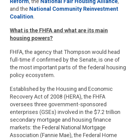
Reform
, the
National Fair Housing Alliance
,
and the
National Community Reinvestment
Coalition
.
What is the FHFA and what are its main
housing powers?
FHFA, the agency that Thompson would head
full-time if confirmed by the Senate, is one of
the most important parts of the federal housing
policy ecosystem.
Established by the Housing and Economic
Recovery Act of 2008 (HERA), the FHFA
oversees three government-sponsored
enterprises (GSEs) involved in the $7.2 trillion
secondary mortgage and housing finance
markets: the Federal National Mortgage
Association (Fannie Mae), the Federal Home