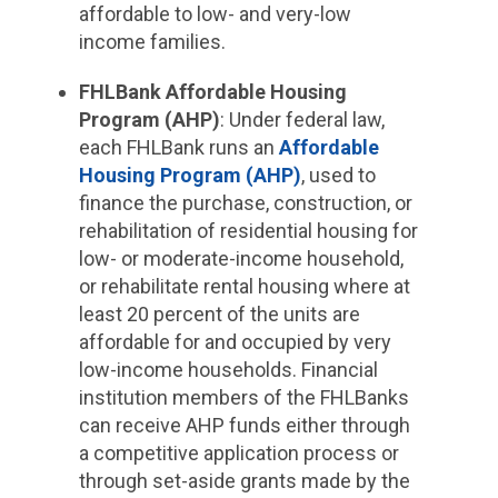
affordable to low- and very-low
income families.
FHLBank Affordable Housing
Program (AHP)
: Under federal law,
each FHLBank runs an
Affordable
Housing Program (AHP)
, used to
finance the purchase, construction, or
rehabilitation of residential housing for
low- or moderate-income household,
or rehabilitate rental housing where at
least 20 percent of the units are
affordable for and occupied by very
low-income households. Financial
institution members of the FHLBanks
can receive AHP funds either through
a competitive application process or
through set-aside grants made by the