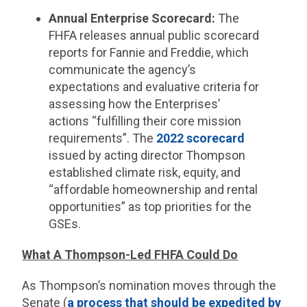
Annual Enterprise Scorecard:
The
FHFA releases annual public scorecard
reports for Fannie and Freddie, which
communicate the agency’s
expectations and evaluative criteria for
assessing how the Enterprises’
actions “fulfilling their core mission
requirements”.​ The
2022 scorecard
issued by acting director Thompson
established climate risk, equity, and
“affordable homeownership and rental
opportunities” as top priorities for the
GSEs.
What A Thompson-Led FHFA Could Do
As Thompson’s nomination moves through the
Senate (
a process that should be expedited by