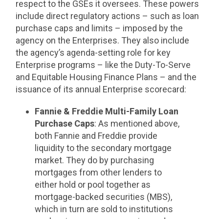
respect to the GSEs it oversees. These powers
include direct regulatory actions – such as loan
purchase caps and limits – imposed by the
agency on the Enterprises. They also include
the agency’s agenda-setting role for key
Enterprise programs – like the Duty-To-Serve
and Equitable Housing Finance Plans – and the
issuance of its annual Enterprise scorecard:
Fannie & Freddie Multi-Family Loan
Purchase Caps
: As mentioned above,
both Fannie and Freddie provide
liquidity to the secondary mortgage
market. They do by purchasing
mortgages from other lenders to
either hold or pool together as
mortgage-backed securities (MBS),
which in turn are sold to institutions