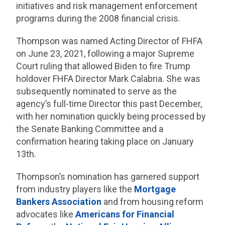
initiatives and risk management enforcement
programs during the 2008 financial crisis.
Thompson was named Acting Director of FHFA
on June 23, 2021, following a major Supreme
Court ruling that allowed Biden to fire Trump
holdover FHFA Director Mark Calabria. She was
subsequently nominated to serve as the
agency’s full-time Director this past December,
with her nomination quickly being processed by
the Senate Banking Committee and a
confirmation hearing taking place on January
13th.
Thompson’s nomination has garnered support
from industry players like the
Mortgage
Bankers Association
and from housing reform
advocates like
Americans for Financial