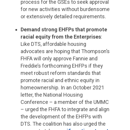
process for the GSEs to seek approval
for new activities without burdensome
or extensively detailed requirements.
Demand strong EHFPs that promote
racial equity from the Enterprises
:
Like DTS, affordable housing
advocates are hoping that Thompson’s
FHFA will only approve Fannie and
Freddie’s forthcoming EHFPs if they
meet robust reform standards that
promote racial and ethnic equity in
homeownership. In an October 2021
letter, the National Housing
Conference – a member of the UMMC
– urged the FHFA to integrate and align
the development of the EHFPs with
DTS. The coalition has also urged the