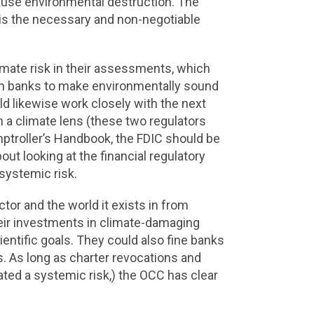
cause environmental destruction. The
t is the necessary and non-negotiable
mate risk in their assessments, which
ush banks to make environmentally sound
d likewise work closely with the next
h a climate lens (these two regulators
mptroller’s Handbook, the FDIC should be
out looking at the financial regulatory
systemic risk.
ctor and the world it exists in from
eir investments in climate-damaging
entific goals. They could also fine banks
 As long as charter revocations and
nated a systemic risk,) the OCC has clear