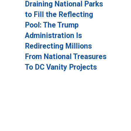
Draining National Parks
to Fill the Reflecting
Pool: The Trump
Administration Is
Redirecting Millions
From National Treasures
To DC Vanity Projects