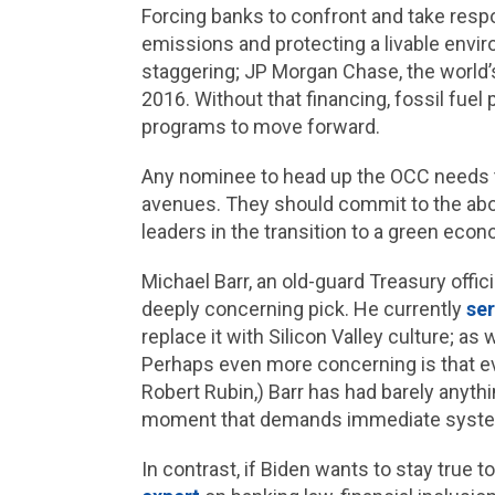
Forcing banks to confront and take respon
emissions and protecting a livable enviro
staggering; JP Morgan Chase, the world’s
2016. Without that financing, fossil fuel
programs to move forward.
Any nominee to head up the OCC needs to
avenues. They should commit to the abo
leaders in the transition to a green eco
Michael Barr, an old-guard Treasury offic
deeply concerning pick. He currently
se
replace it with Silicon Valley culture; a
Perhaps even more concerning is that eve
Robert Rubin,) Barr has had barely anythi
moment that demands immediate system-
In contrast, if Biden wants to stay true t