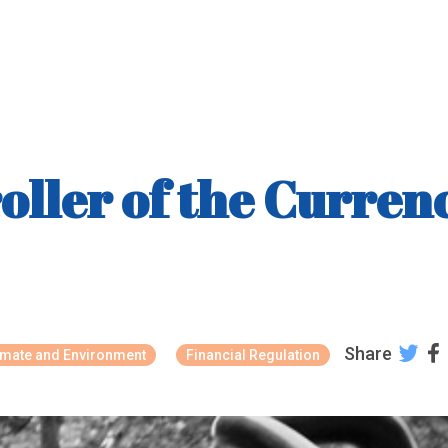
ller of the Currenc
Share
imate and Environment
Financial Regulation