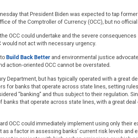
esday that President Biden was expected to tap former 
Office of the Comptroller of Currency (OCC), but no offi
 the OCC could undertake and the severe consequences of 
C would not act with necessary urgency.
 to
Build Back Better
and environmental justice advocat
and action-oriented OCC cannot be overstated.
ury Department, but has typically operated with a great d
rs for banks that operate across state lines, setting ru
nsidered “banking” and thus subject to their regulation. 
f banks that operate across state lines, with a great dea
ward OCC could immediately implement using only their e
t as a factor in assessing banks’ current risk levels and