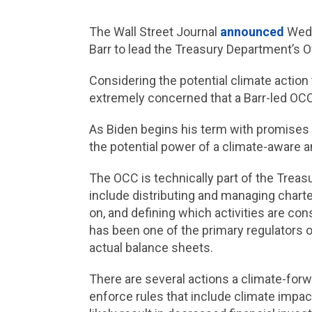
The Wall Street Journal
announced
Wedn
Barr to lead the Treasury Department’s 
Considering the potential climate action
extremely concerned that a Barr-led OC
As Biden begins his term with promises
the potential power of a climate-aware 
The OCC is technically part of the Treas
include distributing and managing charte
on, and defining which activities are co
has been one of the primary regulators o
actual balance sheets.
There are several actions a climate-for
enforce rules that include climate impac