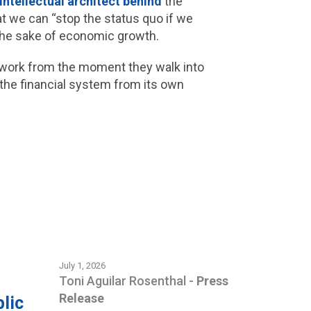
 intellectual architect behind
the
hat we can “stop the status quo if we
 the sake of economic growth.
r work from the moment they walk into
 the financial system from its own
.
July 1, 2026
Toni Aguilar Rosenthal
-
Press
Release
lic