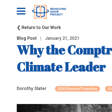
❮ Return to Our Work
Blog Post
|
January 21, 2021
Why the Comptro
Climate Leader
Dorothy Slater
2020 Election/Transition
Cl