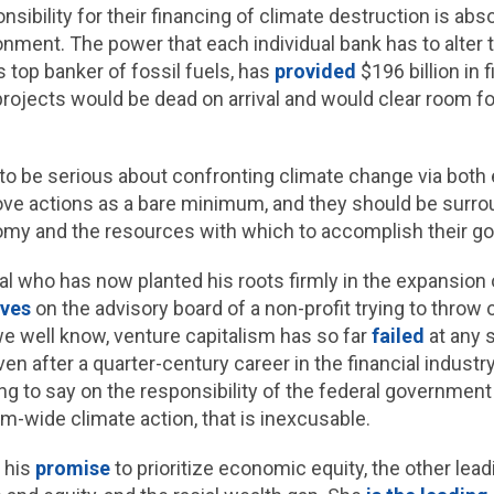
sibility for their financing of climate destruction is abso
nment. The power that each individual bank has to alter t
 top banker of fossil fuels, has
provided
$196 billion in 
 projects would be dead on arrival and would clear room fo
 be serious about confronting climate change via both e
ve actions as a bare minimum, and they should be surro
nomy and the resources with which to accomplish their go
ial who has now planted his roots firmly in the expansion 
rves
on the advisory board of a non-profit trying to throw 
s we well know, venture capitalism has so far
failed
at any 
n after a quarter-century career in the financial industr
ng to say on the responsibility of the federal government 
wide climate action, that is inexcusable.
o his
promise
to prioritize economic equity, the other lea