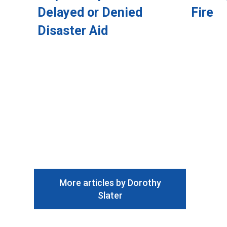
Delayed or Denied
Fire
Disaster Aid
More articles by Dorothy
Slater