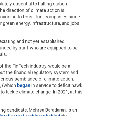
lutely essential to halting carbon
he direction of climate action is
financing to fossil fuel companies since
r green energy, infrastructure, and jobs
xisting and not yet established
unded by staff who are equipped to be
als.
of the FinTech industry, would be a
out the financial regulatory system and
serious semblance of climate action.
y, (which
began
in service to deficit hawk
to tackle climate change. In 2021, at this
ding candidate, Mehrsa Baradaran, is an