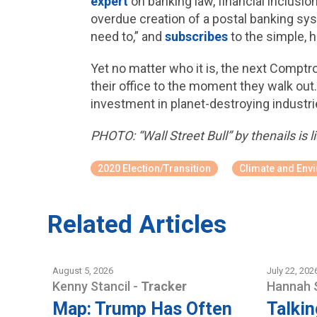
expert
on banking law, financial inclusio
overdue creation of a postal banking sys
need to,” and
subscribes
to the simple, 
Yet no matter who it is, the next Comptr
their office to the moment they walk out
investment in planet-destroying industries
PHOTO: “Wall Street Bull” by thenails is
2020 Election/Transition
Climate and Env
Related Articles
August 5, 2026
July 22, 202
Kenny Stancil
-
Tracker
Hannah 
Map: Trump Has Often
Talkin