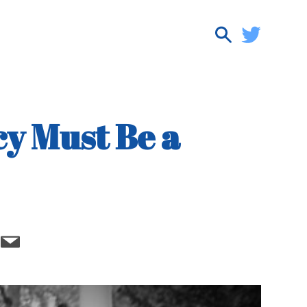
y Must Be a