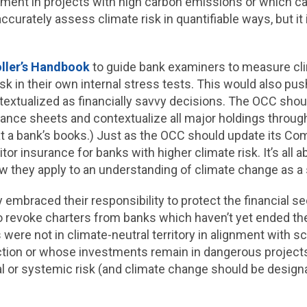
estment in projects with high carbon emissions or which 
ccurately assess climate risk in quantifiable ways, but i
ller’s Handbook
to guide bank examiners to measure cli
sk in their own internal stress tests. This would also p
extualized as financially savvy decisions. The OCC shoul
lance sheets and contextualize all major holdings throug
 at a bank’s books.) Just as the OCC should update its Co
r insurance for banks with higher climate risk. It’s all ab
 they apply to an understanding of climate change as a 
y embraced their responsibility to protect the financial se
o revoke charters from banks which haven’t yet ended th
ere not in climate-neutral territory in alignment with sci
tion or whose investments remain in dangerous projects.
cial or systemic risk (and climate change should be desig