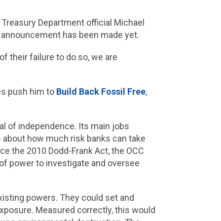
Treasury Department official Michael
cial announcement has been made yet.
their failure to do so, we are
es push him to
Build Back Fossil Free
,
eal of independence. Its main jobs
les about how much risk banks can take
Since the 2010 Dodd-Frank Act, the OCC
l of power to investigate and oversee
xisting powers. They could set and
 exposure. Measured correctly, this would