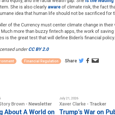
n and equity, and the racial wealth gap. She
is the leading
tem. She is also clearly
aware
of climate risk, the fact t
humane idea that human life should not be sacrificed for
oller of the Currency must center climate change in thei
. Much more than buzzy fintech apps, the work of saving
 is the great test that will define Biden’s financial policy
 licensed under
CC BY 2.0
Share
ironment
Financial Regulation
6
July 21, 2026
Story Brown
-
Newsletter
Xaver Clarke
-
Tracker
g About A World on
Trump’s War on Pub