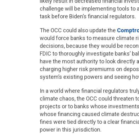
likely result in decreased financial inv
challenge will be implementing tools to a
task before Biden’s financial regulators.
The OCC could also update the
Comptro
would force banks to measure climate ri
decisions, because they would be recont
FDIC to thoroughly investigate banks’ ba
have the most authority to look directly
charging higher risk premiums on deposito
system’s existing powers and seeing how
In a world where financial regulators trul
climate chaos, the OCC could threaten t
projects or to banks whose investments w
whose financing caused climate destruc
fines were tied directly to a clear finan
power in this jurisdiction.