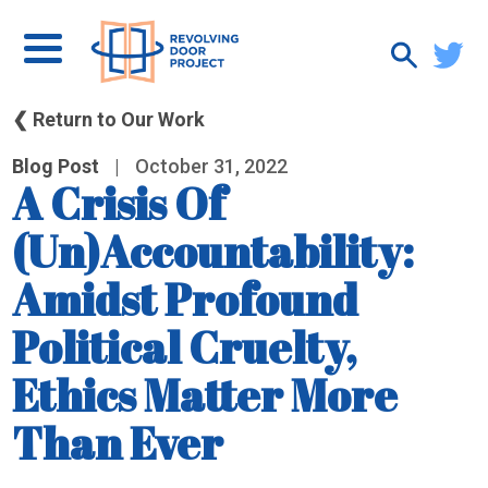
❮ Return to Our Work
Blog Post
|
October 31, 2022
A Crisis Of
(Un)Accountability:
Amidst Profound
Political Cruelty,
Ethics Matter More
Than Ever