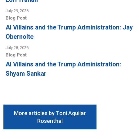
July 29, 2026
Blog Post
AI Villains and the Trump Administration: Jay
Obernolte
July 28, 2026
Blog Post
AI Villains and the Trump Administration:
Shyam Sankar
More articles by Toni Aguilar
Rosenthal