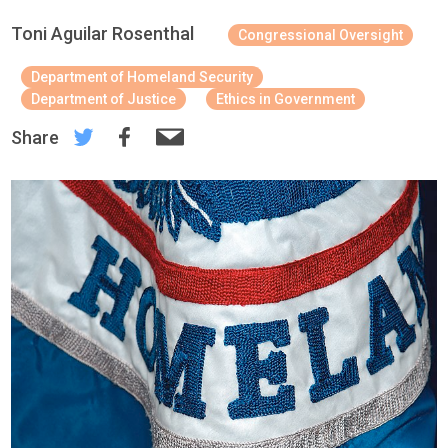
Toni Aguilar Rosenthal
Congressional Oversight
Department of Homeland Security
Department of Justice
Ethics in Government
Share