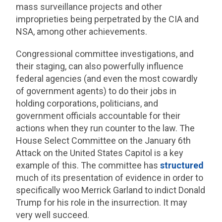
mass surveillance projects and other
improprieties being perpetrated by the CIA and
NSA, among other achievements.
Congressional committee investigations, and
their staging, can also powerfully influence
federal agencies (and even the most cowardly
of government agents) to do their jobs in
holding corporations, politicians, and
government officials accountable for their
actions when they run counter to the law. The
House Select Committee on the January 6th
Attack on the United States Capitol is a key
example of this. The committee has
structured
much of its presentation of evidence in order to
specifically woo Merrick Garland to indict Donald
Trump for his role in the insurrection. It may
very well succeed.