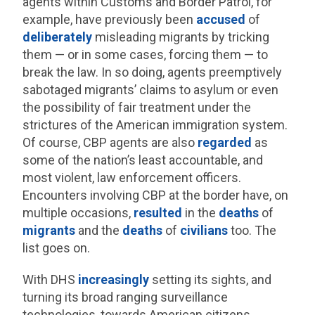
agents within Customs and Border Patrol, for
example, have previously been
accused
of
deliberately
misleading migrants by tricking
them — or in some cases, forcing them — to
break the law. In so doing, agents preemptively
sabotaged migrants’ claims to asylum or even
the possibility of fair treatment under the
strictures of the American immigration system.
Of course, CBP agents are also
regarded
as
some of the nation’s least accountable, and
most violent, law enforcement officers.
Encounters involving CBP at the border have, on
multiple occasions,
resulted
in the
deaths
of
migrants
and the
deaths
of
civilians
too. The
list goes on.
With DHS
increasingly
setting its sights, and
turning its broad ranging surveillance
technologies, towards American citizens,