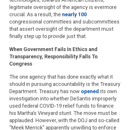
legitimate oversight of the agency is evermore
crucial. As a result, the
nearly 100
congressional committees and subcommittees
that assert oversight of the department must
finally step up to provide just that.
When Government Fails In Ethics and
Transparency, Responsibility Falls To
Congress
The one agency that has done exactly what it
should in pursuing accountability is the Treasury
Department. Treasury has now
opened
its own
investigation into whether DeSantis improperly
used federal COVID-19 relief funds to finance
his Martha’s Vineyard stunt. The move must be
applauded. However, with the DOJ and so-called
“Meek Merrick” apparently unwilling to enforce