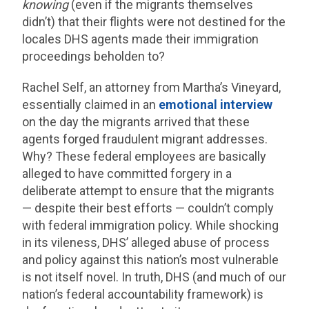
knowing
(even if the migrants themselves
didn’t) that their flights were not destined for the
locales DHS agents made their immigration
proceedings beholden to?
Rachel Self, an attorney from Martha’s Vineyard,
essentially claimed in an
emotional interview
on the day the migrants arrived that these
agents forged fraudulent migrant addresses.
Why? These federal employees are basically
alleged to have committed forgery in a
deliberate attempt to ensure that the migrants
— despite their best efforts — couldn’t comply
with federal immigration policy. While shocking
in its vileness, DHS’ alleged abuse of process
and policy against this nation’s most vulnerable
is not itself novel. In truth, DHS (and much of our
nation’s federal accountability framework) is