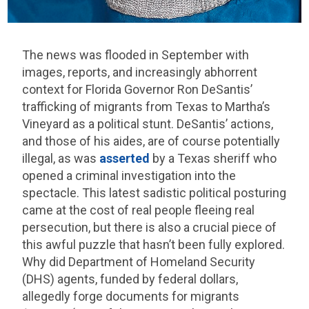
The news was flooded in September with
images, reports, and increasingly abhorrent
context for Florida Governor Ron DeSantis’
trafficking of migrants from Texas to Martha’s
Vineyard as a political stunt. DeSantis’ actions,
and those of his aides, are of course potentially
illegal, as was
asserted
by a Texas sheriff who
opened a criminal investigation into the
spectacle. This latest sadistic political posturing
came at the cost of real people fleeing real
persecution, but there is also a crucial piece of
this awful puzzle that hasn’t been fully explored.
Why did Department of Homeland Security
(DHS) agents, funded by federal dollars,
allegedly forge documents for migrants