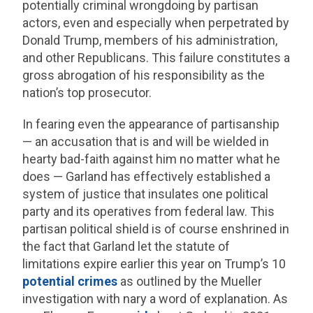
potentially criminal wrongdoing by partisan
actors, even and especially when perpetrated by
Donald Trump, members of his administration,
and other Republicans. This failure constitutes a
gross abrogation of his responsibility as the
nation’s top prosecutor.
In fearing even the appearance of partisanship
— an accusation that is and will be wielded in
hearty bad-faith against him no matter what he
does — Garland has effectively established a
system of justice that insulates one political
party and its operatives from federal law. This
partisan political shield is of course enshrined in
the fact that Garland let the statute of
limitations expire earlier this year on Trump’s 10
potential crimes
as outlined by the Mueller
investigation with nary a word of explanation. As