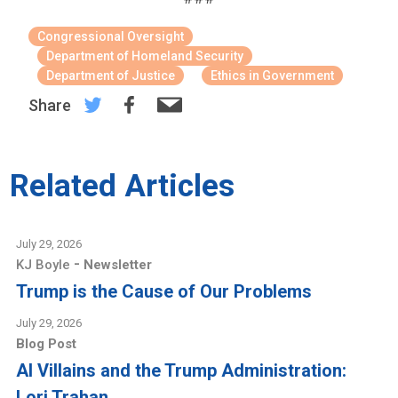
Congressional Oversight
Department of Homeland Security
Department of Justice
Ethics in Government
Share
Related Articles
July 29, 2026
-
KJ Boyle
Newsletter
Trump is the Cause of Our Problems
July 29, 2026
Blog Post
AI Villains and the Trump Administration:
Lori Trahan