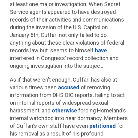
at least one major investigation. When Secret
Service agents appeared to have destroyed
records of their activities and communications
during the invasion of the U.S. Capitol on
January 6th, Cuffari not only failed to do
anything about these clear violations of federal
records law but seems to himself
have
interfered in Congress’ record collection and
ongoing investigation into the subject.
As if that weren’t enough, Cuffari has also at
various times been
accused
of removing
information from DHS OIG reports, failing to act
on internal reports of widespread sexual
harassment, and
otherwise
forcing Homeland’s
internal watchdog into near dormancy. Members
of Cuffari’s own staff have even
petitioned
for
his removal as a result of his profound