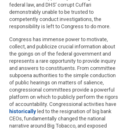
federal law, and DHS’ corrupt Cuffari
demonstrably unable to be trusted to
competently conduct investigations, the
responsibility is left to Congress to do more.
Congress has immense power to motivate,
collect, and publicize crucial information about
the goings on of the federal government and
represents a rare opportunity to provide inquiry
and answers to constituents. From committee
subpoena authorities to the simple conduction
of public hearings on matters of salience,
congressional committees provide a powerful
platform on which to publicly perform the rigors
of accountability. Congressional activities have
historically
led to the resignation of big bank
CEOs, fundamentally changed the national
narrative around Big Tobacco, and exposed