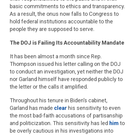
basic commitments to ethics and transparency.
As a result, the onus now falls to Congress to
hold federal institutions accountable to the
people they are supposed to serve.
The DOJ is Failing Its Accountability Mandate
It has been almost a month since Rep.
Thompson issued his letter calling on the DOJ
to conduct an investigation, yet neither the DOJ
nor Garland himself have responded publicly to
the letter or the calls it amplified.
Throughout his tenure in Biden’s cabinet,
Garland has made
clear
his sensitivity to even
the most bad-faith accusations of partisanship
and politicization. This sensitivity has led
him
to
be overly cautious in his investigations into