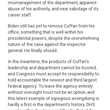
mismanagement of the department, apparent
abuse of his authority, and near sabotage of its
career staff.
Biden still has yet to remove Cuffari from his
office, something that is well within his
presidential powers, despite the overwhelming
nature of the case against the inspector
general. He finally should.
In the meantime, the products of Cuffari’s
leadership and department cannot be trusted,
and Congress must accept its responsibility to
hold accountable the newest and third largest
federal agency. To leave the agency entirely
without oversight must not be an option, and
this latest example of egregious wrongdoing is
hardly a first in the department’s history. DHS