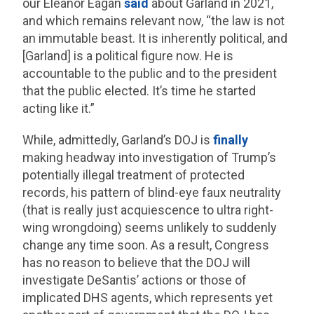
our Eleanor Eagan
said
about Garland in 2021,
and which remains relevant now, “the law is not
an immutable beast. It is inherently political, and
[Garland] is a political figure now. He is
accountable to the public and to the president
that the public elected. It’s time he started
acting like it.”
While, admittedly, Garland’s DOJ is
finally
making headway into investigation of Trump’s
potentially illegal treatment of protected
records, his pattern of blind-eye faux neutrality
(that is really just acquiescence to ultra right-
wing wrongdoing) seems unlikely to suddenly
change any time soon. As a result, Congress
has no reason to believe that the DOJ will
investigate DeSantis’ actions or those of
implicated DHS agents, which represents yet