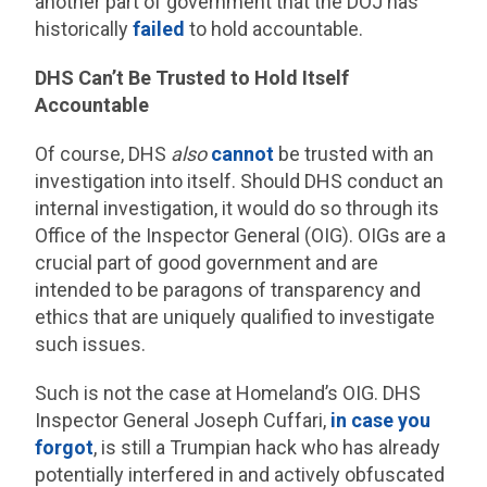
another part of government that the DOJ has
historically
failed
to hold accountable.
DHS Can’t Be Trusted to Hold Itself
Accountable
Of course, DHS
also
cannot
be trusted with an
investigation into itself. Should DHS conduct an
internal investigation, it would do so through its
Office of the Inspector General (OIG). OIGs are a
crucial part of good government and are
intended to be paragons of transparency and
ethics that are uniquely qualified to investigate
such issues.
Such is not the case at Homeland’s OIG. DHS
Inspector General Joseph Cuffari,
in case you
forgot
, is still a Trumpian hack who has already
potentially interfered in and actively obfuscated