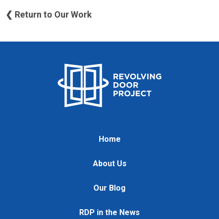
❮ Return to Our Work
Home
About Us
Our Blog
RDP in the News