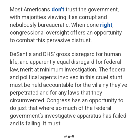
Most Americans
don’t
trust the government,
with majorities viewing it as corrupt and
nebulously bureaucratic. When done
right
,
congressional oversight offers an opportunity
to combat this pervasive distrust.
DeSantis and DHS’ gross disregard for human
life, and apparently equal disregard for federal
law, merit at minimum investigation. The federal
and political agents involved in this cruel stunt
must be held accountable for the villainy they’ve
perpetrated and for any laws that they
circumvented. Congress has an opportunity to
do just that where so much of the federal
government’s investigative apparatus has failed
and is failing. It must.
###