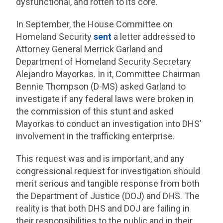
dysfunctional, and rotten to its core.
In September, the House Committee on
Homeland Security
sent
a letter addressed to
Attorney General Merrick Garland and
Department of Homeland Security Secretary
Alejandro Mayorkas. In it, Committee Chairman
Bennie Thompson (D-MS) asked Garland to
investigate if any federal laws were broken in
the commission of this stunt and asked
Mayorkas to conduct an investigation into DHS’
involvement in the trafficking enterprise.
This request was and is important, and any
congressional request for investigation should
merit serious and tangible response from both
the Department of Justice (DOJ) and DHS. The
reality is that both DHS and DOJ are failing in
their responsibilities to the public and in their