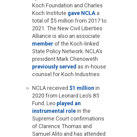
Koch Foundation and Charles
Koch Institute
gave NCLA
a
total of $5 million from 2017 to
2021. The New Civil Liberties
Alliance is also an associate
member
of the Koch-linked
State Policy Network. NCLA’s
president Mark Chenoweth
previously served
as in-house
counsel for Koch Industries
NCLA received
$1 million
in
2020 from Leonard Leo’s 85
Fund. Leo
played an
instrumental role
in the
Supreme Court confirmations
of Clarence Thomas and
Samuel Alito and has attended