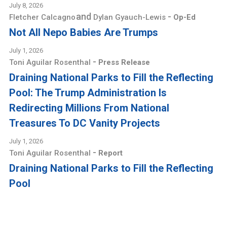
July 8, 2026
and
-
Fletcher Calcagno
Dylan Gyauch-Lewis
Op-Ed
Not All Nepo Babies Are Trumps
July 1, 2026
-
Toni Aguilar Rosenthal
Press Release
Draining National Parks to Fill the Reflecting
Pool: The Trump Administration Is
Redirecting Millions From National
Treasures To DC Vanity Projects
July 1, 2026
-
Toni Aguilar Rosenthal
Report
Draining National Parks to Fill the Reflecting
Pool