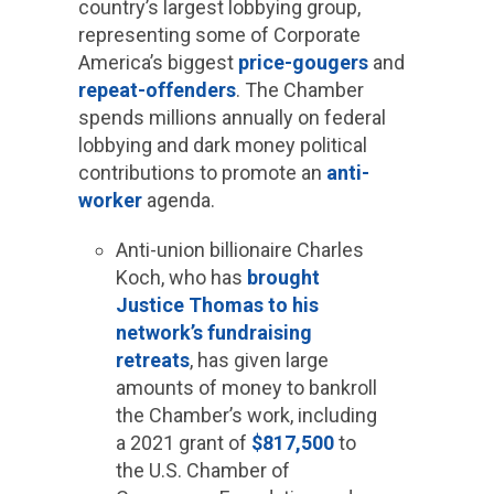
country’s largest lobbying group,
representing some of Corporate
America’s biggest
price-gougers
and
repeat-offenders
. The Chamber
spends millions annually on federal
lobbying and dark money political
contributions to promote an
anti-
worker
agenda.
Anti-union billionaire Charles
Koch, who has
brought
Justice Thomas to his
network’s fundraising
retreats
, has given large
amounts of money to bankroll
the Chamber’s work, including
a 2021 grant of
$817,500
to
the U.S. Chamber of