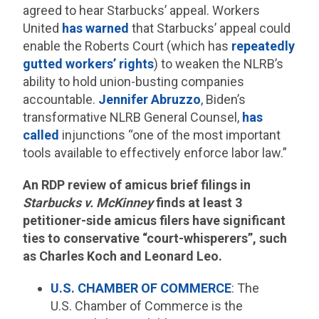
agreed to hear Starbucks’ appeal. Workers
United
has warned
that Starbucks’ appeal could
enable the Roberts Court (which has
repeatedly
gutted workers’ rights
) to weaken the NLRB’s
ability to hold union-busting companies
accountable.
Jennifer Abruzzo
, Biden’s
transformative NLRB General Counsel,
has
called
injunctions “one of the most important
tools available to effectively enforce labor law.”
An RDP review of amicus brief filings in
Starbucks v. McKinney
finds at least 3
petitioner-side amicus filers have significant
ties to conservative “court-whisperers”, such
as Charles Koch and Leonard Leo.
U.S. CHAMBER OF COMMERCE
: The
U.S. Chamber of Commerce is the