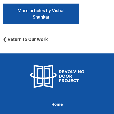
More articles by Vishal
Shankar
❮ Return to Our Work
Home