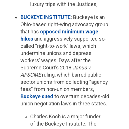
luxury trips with the Justices,
BUCKEYE INSTITUTE
:
Buckeye is an
Ohio-based right-wing advocacy group
that has
opposed minimum wage
hikes
and aggressively supported so-
called “right-to-work” laws, which
undermine unions and depress
workers’ wages. Days after the
Supreme Court’s 2018
Janus v.
AFSCME
ruling, which barred public
sector unions from collecting “agency
fees” from non-union members,
Buckeye sued
to overturn decades-old
union negotiation laws in three states.
Charles Koch is a major funder
of the Buckeye Institute. The