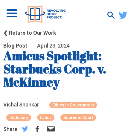
❮ Return to Our Work
Blog Post
|
April 23, 2024
Amicus Spotlight:
Starbucks Corp. v.
McKinney
Vishal Shankar
Ethics in Government
Judiciary
Labor
Supreme Court
Share