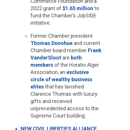
Commerce Foundation and a
2022 grant of
$1.65 million
to
fund the Chamber’s JobSIDE
initiative.
Former Chamber president
Thomas Donohue
and current
Chamber board member
Frank
VanderSloot
are
both
members
of the Horatio Alger
Association, an
exclusive
circle of wealthy business
elites
that has lavished
Clarence Thomas with luxury
gifts and received
unprecedented access to the
Supreme Court building.
NEW CIVIL LIBERTIES ALLIANCE