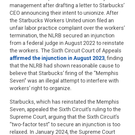
management after drafting a letter to Starbucks’
CEO announcing their intent to unionize. After
the Starbucks Workers United union filed an
unfair labor practice complaint over the workers’
termination, the NLRB secured an injunction
from a federal judge in August 2022 to reinstate
the workers. The Sixth Circuit Court of Appeals
affirmed the injunction in August 2023
, finding
that the NLRB had shown reasonable cause to
believe that Starbucks’ firing of the “Memphis
Seven” was an illegal attempt to interfere with
workers’ right to organize.
Starbucks, which has reinstated the Memphis
Seven, appealed the Sixth Circuit’s ruling to the
Supreme Court, arguing that the Sixth Circuit’s
“two-factor test” to secure an injunction is too
relaxed. In January 2024, the Supreme Court