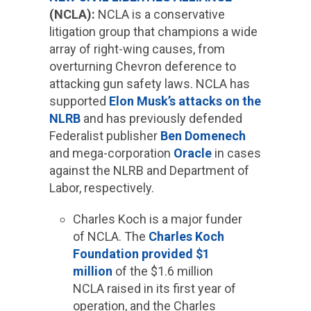
(NCLA):
NCLA is a conservative
litigation group that champions a wide
array of right-wing causes, from
overturning Chevron deference to
attacking gun safety laws. NCLA has
supported
Elon Musk’s attacks on the
NLRB
and has previously defended
Federalist publisher
Ben Domenech
and mega-corporation
Oracle
in cases
against the NLRB and Department of
Labor, respectively.
Charles Koch is a major funder
of NCLA. The
Charles Koch
Foundation provided $1
million
of the $1.6 million
NCLA raised in its first year of
operation, and the Charles