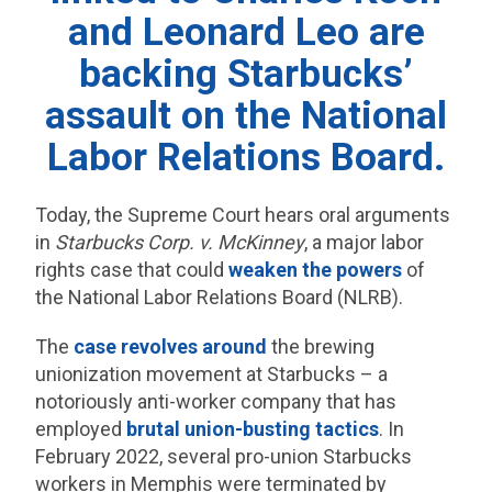
and Leonard Leo are
backing Starbucks’
assault on the National
Labor Relations Board.
Today, the Supreme Court hears oral arguments
in
Starbucks Corp. v. McKinney
, a major labor
rights case that could
weaken the powers
of
the National Labor Relations Board (NLRB).
The
case revolves around
the brewing
unionization movement at Starbucks – a
notoriously anti-worker company that has
employed
brutal union-busting tactics
. In
February 2022, several pro-union Starbucks
workers in Memphis were terminated by