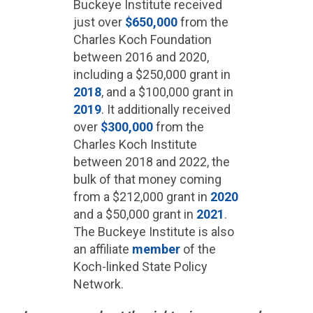
Buckeye Institute received
just over
$650,000
from the
Charles Koch Foundation
between 2016 and 2020,
including a $250,000 grant in
2018
, and a $100,000 grant in
2019
. It additionally received
over
$300,000
from the
Charles Koch Institute
between 2018 and 2022, the
bulk of that money coming
from a $212,000 grant in
2020
and a $50,000 grant in
2021
.
The Buckeye Institute is also
an affiliate
member
of the
Koch-linked State Policy
Network.