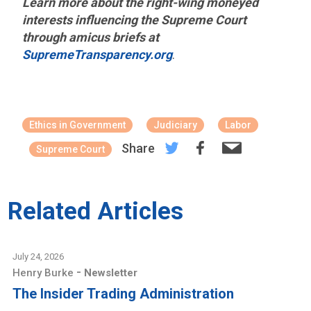
Learn more about the right-wing moneyed
interests influencing the Supreme Court
through amicus briefs at
SupremeTransparency.org
.
Ethics in Government
Judiciary
Labor
Share
Supreme Court
Related Articles
July 24, 2026
-
Henry Burke
Newsletter
The Insider Trading Administration