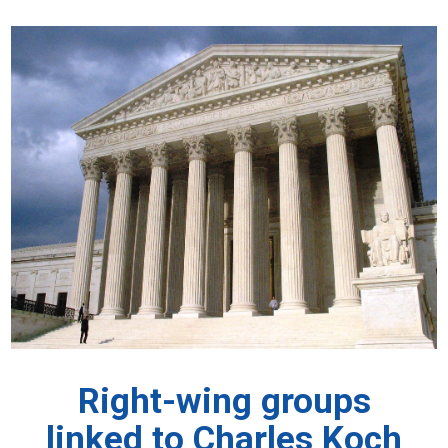
Right-wing groups
linked to Charles Koch