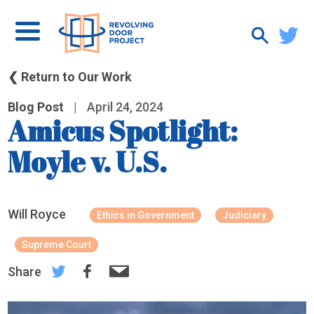
❮ Return to Our Work
Blog Post
|
April 24, 2024
Amicus Spotlight:
Moyle v. U.S.
Will Royce
Ethics in Government
Judiciary
Supreme Court
Share