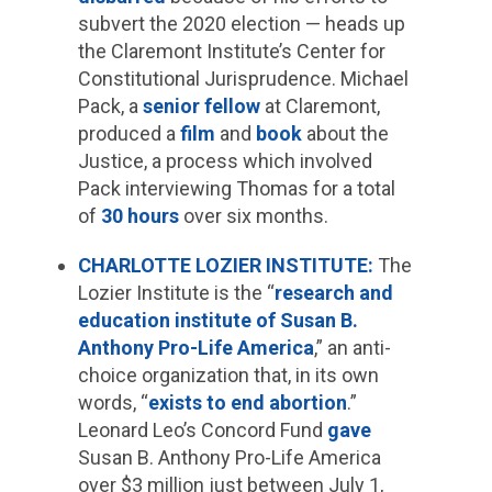
subvert the 2020 election — heads up
the Claremont Institute’s Center for
Constitutional Jurisprudence. Michael
Pack, a
senior fellow
at Claremont,
produced a
film
and
book
about the
Justice, a process which involved
Pack interviewing Thomas for a total
of
30 hours
over six months.
CHARLOTTE LOZIER INSTITUTE:
The
Lozier Institute is the “
research and
education institute of Susan B.
Anthony Pro-Life America
,” an anti-
choice organization that, in its own
words, “
exists to end abortion
.”
Leonard Leo’s Concord Fund
gave
Susan B. Anthony Pro-Life America
over $3 million just between July 1,