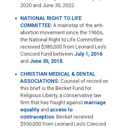
2020 and June 30, 2022.
NATIONAL RIGHT TO LIFE
COMMITTEE:
A mainstay of the anti-
abortion movement since the 1960s,
the National Right to Life Committee
received $380,000 from Leonard Leo’s
Concord Fund between
July 1, 2016
and
June 30, 2018.
CHRISTIAN MEDICAL & DENTAL
ASSOCIATIONS:
Counsel of record on
this brief is the Becket Fund for
Religious Liberty, a conservative law
firm that has fought against
marriage
equality
and
access to
contraception
. Becket received
$950,000 from Leonard Leo’s Concord