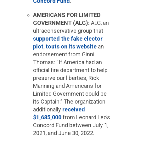
Concord Fund
.
AMERICANS FOR LIMITED
GOVERNMENT (ALG):
ALG, an
ultraconservative group that
supported the fake elector
plot
,
touts on its website
an
endorsement from Ginni
Thomas: “If America had an
official fire department to help
preserve our liberties, Rick
Manning and Americans for
Limited Government could be
its Captain.” The organization
additionally
received
$1,685,000
from Leonard Leo’s
Concord Fund between July 1,
2021, and June 30, 2022.