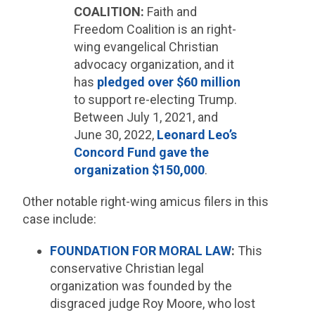
COALITION:
Faith and
Freedom Coalition is an right-
wing evangelical Christian
advocacy organization, and it
has
pledged over $60 million
to support re-electing Trump.
Between July 1, 2021, and
June 30, 2022,
Leonard Leo’s
Concord Fund gave the
organization $150,000
.
Other notable right-wing amicus filers in this
case include:
FOUNDATION FOR MORAL LAW
:
This
conservative Christian legal
organization was founded by the
disgraced judge Roy Moore, who lost