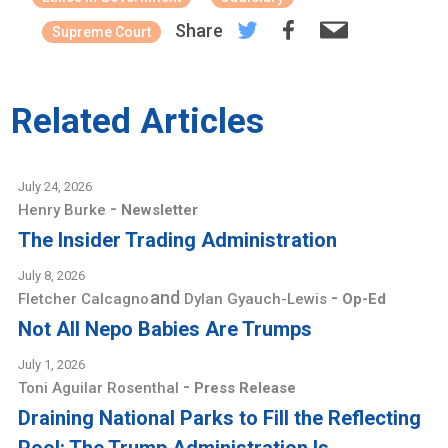
Share
Supreme Court
Related Articles
July 24, 2026
-
Henry Burke
Newsletter
The Insider Trading Administration
July 8, 2026
and
-
Fletcher Calcagno
Dylan Gyauch-Lewis
Op-Ed
Not All Nepo Babies Are Trumps
July 1, 2026
-
Toni Aguilar Rosenthal
Press Release
Draining National Parks to Fill the Reflecting