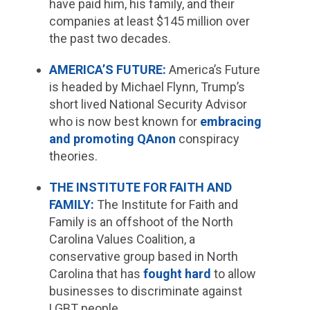
have paid him, his family, and their
companies at least $145 million over
the past two decades.
AMERICA’S FUTURE:
America’s Future
is headed by Michael Flynn, Trump’s
short lived National Security Advisor
who is now best known for
embracing
and promoting QAnon
conspiracy
theories.
THE INSTITUTE FOR FAITH AND
FAMILY:
The Institute for Faith and
Family is an offshoot of the North
Carolina Values Coalition, a
conservative group based in North
Carolina that has
fought
hard
to allow
businesses to discriminate against
LGBT people.