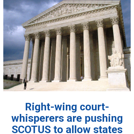
Right-wing court-
whisperers are pushing
SCOTUS to allow states