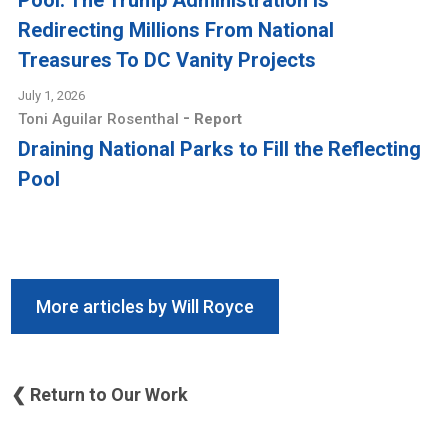
Pool: The Trump Administration Is
Redirecting Millions From National
Treasures To DC Vanity Projects
July 1, 2026
-
Toni Aguilar Rosenthal
Report
Draining National Parks to Fill the Reflecting
Pool
More articles by Will Royce
❮ Return to Our Work