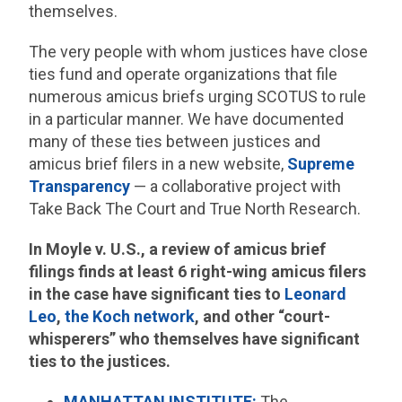
themselves.
The very people with whom justices have close
ties fund and operate organizations that file
numerous amicus briefs urging SCOTUS to rule
in a particular manner. We have documented
many of these ties between justices and
amicus brief filers in a new website,
Supreme
Transparency
— a collaborative project with
Take Back The Court and True North Research.
In Moyle v. U.S., a review of amicus brief
filings finds at least 6 right-wing amicus filers
in the case have significant ties to
Leonard
Leo
,
the Koch network
, and other “court-
whisperers” who themselves have significant
ties to the justices.
MANHATTAN INSTITUTE:
The