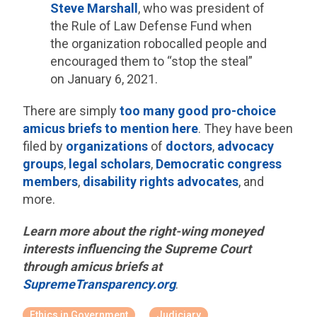
Steve Marshall
, who was president of
the Rule of Law Defense Fund when
the organization robocalled people and
encouraged them to “stop the steal”
on January 6, 2021.
There are simply
too many good pro-choice
amicus briefs to mention here
. They have been
filed by
organizations
of
doctors
,
advocacy
groups
,
legal scholars
,
Democratic congress
members
,
disability rights advocates
, and
more.
Learn more about the right-wing moneyed
interests influencing the Supreme Court
through amicus briefs at
SupremeTransparency.org
.
Ethics in Government
Judiciary