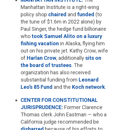
Manhattan Institute is a right-wing
policy shop
chaired
and
funded
(to
the tune of $1.6m in 2022 alone) by
Paul Singer, the hedge fund billionaire
who
took Samuel Alito on a luxury
fishing vacation
in Alaska, flying him
out on his private jet. Kathy Crow, wife
of
Harlan Crow
, additionally
sits on
the board of trustees
. The
organization has also received
substantial funding from
Leonard
Leo’s 85 Fund
and the
Koch network
.
CENTER FOR CONSTITUTIONAL
JURISPRUDENCE:
Former Clarence
Thomas clerk John Eastman — who a
California judge recommended be
disbarred
because of his efforts to