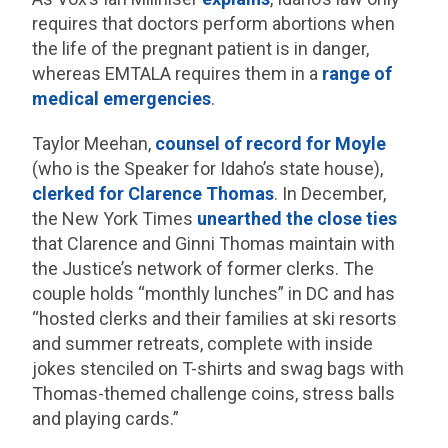
requires that doctors perform abortions when
the life of the pregnant patient is in danger,
whereas EMTALA requires them in a
range of
medical emergencies
.
Taylor Meehan,
counsel of record for Moyle
(who is the Speaker for Idaho’s state house),
clerked for Clarence Thomas
. In December,
the New York Times
unearthed the close ties
that Clarence and Ginni Thomas maintain with
the Justice’s network of former clerks. The
couple holds “monthly lunches” in DC and has
“hosted clerks and their families at ski resorts
and summer retreats, complete with inside
jokes stenciled on T-shirts and swag bags with
Thomas-themed challenge coins, stress balls
and playing cards.”