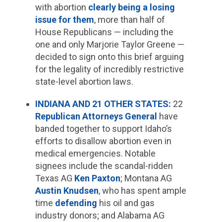
with abortion
clearly being a losing
issue for them
, more than half of
House Republicans — including the
one and only Marjorie Taylor Greene —
decided to sign onto this brief arguing
for the legality of incredibly restrictive
state-level abortion laws.
INDIANA AND 21 OTHER STATES:
22
Republican Attorneys General
have
banded together to support Idaho’s
efforts to disallow abortion even in
medical emergencies. Notable
signees include the scandal-ridden
Texas AG
Ken Paxton
; Montana AG
Austin Knudsen
, who has spent ample
time
defending
his oil and gas
industry donors; and Alabama AG