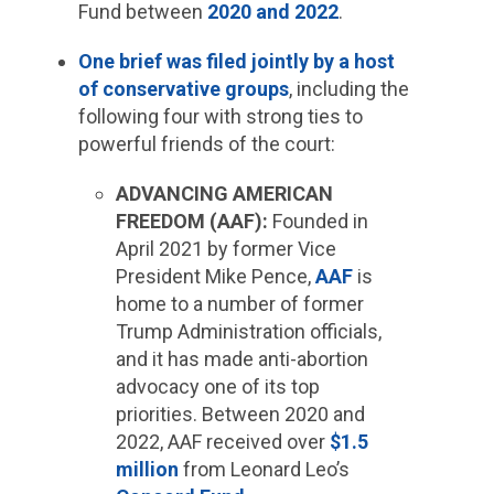
Fund between
2020 and 2022
.
One brief was filed jointly by a host
of conservative groups
, including the
following four with strong ties to
powerful friends of the court:
ADVANCING AMERICAN
FREEDOM (AAF):
Founded in
April 2021 by former Vice
President Mike Pence,
AAF
is
home to a number of former
Trump Administration officials,
and it has made anti-abortion
advocacy one of its top
priorities. Between 2020 and
2022, AAF received over
$1.5
million
from Leonard Leo’s