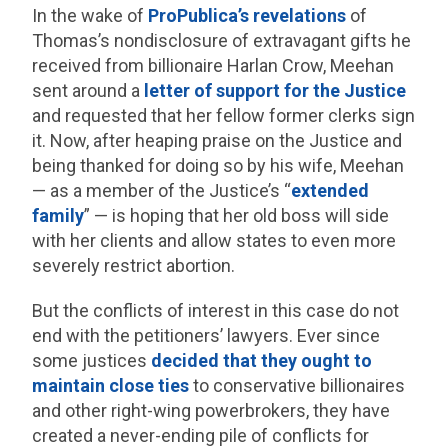
In the wake of
ProPublica’s revelations
of
Thomas’s nondisclosure of extravagant gifts he
received from billionaire Harlan Crow, Meehan
sent around a
letter of support for the Justice
and requested that her fellow former clerks sign
it. Now, after heaping praise on the Justice and
being thanked for doing so by his wife, Meehan
— as a member of the Justice’s “
extended
family
” — is hoping that her old boss will side
with her clients and allow states to even more
severely restrict abortion.
But the conflicts of interest in this case do not
end with the petitioners’ lawyers. Ever since
some justices
decided that they ought to
maintain close ties
to conservative billionaires
and other right-wing powerbrokers, they have
created a never-ending pile of conflicts for