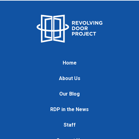
Home
About Us
Our Blog
RDP in the News
Staff