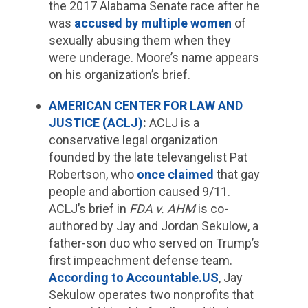
the 2017 Alabama Senate race after he
was
accused by multiple women
of
sexually abusing them when they
were underage. Moore’s name appears
on his organization’s brief.
AMERICAN CENTER FOR LAW AND
JUSTICE (ACLJ)
:
ACLJ is a
conservative legal organization
founded by the late televangelist Pat
Robertson, who
once claimed
that gay
people and abortion caused 9/11.
ACLJ’s brief in
FDA v. AHM
is co-
authored by Jay and Jordan Sekulow, a
father-son duo who served on Trump’s
first impeachment defense team.
According to Accountable.US
, Jay
Sekulow operates two nonprofits that