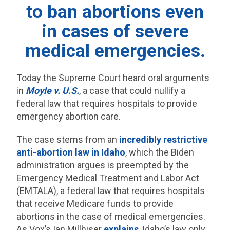
to ban abortions even
in cases of severe
medical emergencies.
Today the Supreme Court heard oral arguments
in
Moyle v. U.S.
, a case that could nullify a
federal law that requires hospitals to provide
emergency abortion care.
The case stems from an
incredibly restrictive
anti-abortion law in Idaho
, which the Biden
administration argues is preempted by the
Emergency Medical Treatment and Labor Act
(EMTALA), a federal law that requires hospitals
that receive Medicare funds to provide
abortions in the case of medical emergencies.
As Vox’s Ian Millhiser
explains
, Idaho’s law only