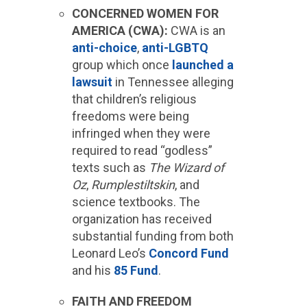
CONCERNED WOMEN FOR
AMERICA (CWA):
CWA is an
anti-choice
,
anti-LGBTQ
group which once
launched a
lawsuit
in Tennessee alleging
that children’s religious
freedoms were being
infringed when they were
required to read “godless”
texts such as
The Wizard of
Oz
,
Rumplestiltskin
, and
science textbooks. The
organization has received
substantial funding from both
Leonard Leo’s
Concord Fund
and his
85 Fund
.
FAITH AND FREEDOM