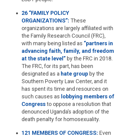
26 “FAMILY POLICY
ORGANIZATIONS”:
These
organizations are largely affiliated with
the Family Research Council (FRC),
with many being listed as
“partners in
advancing faith, family, and freedom
at the state level”
by the FRC in 2018.
The FRC, for its part, has been
designated as a
hate group
by the
Southern Poverty Law Center, and it
has spent its time and resources on
such causes as
lobbying members of
Congress
to oppose a resolution that
denounced Uganda’s adoption of the
death penalty for homosexuality.
121 MEMBERS OF CONGRESS:
Even