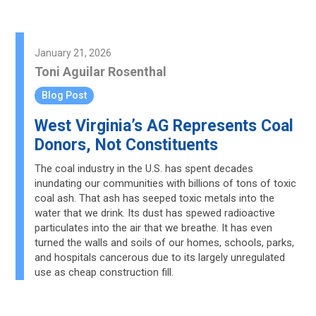
January 21, 2026
Toni Aguilar Rosenthal
Blog Post
West Virginia’s AG Represents Coal
Donors, Not Constituents
The coal industry in the U.S. has spent decades
inundating our communities with billions of tons of toxic
coal ash. That ash has seeped toxic metals into the
water that we drink. Its dust has spewed radioactive
particulates into the air that we breathe. It has even
turned the walls and soils of our homes, schools, parks,
and hospitals cancerous due to its largely unregulated
use as cheap construction fill.