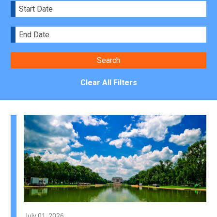
Clear All Filters
July 01, 2026