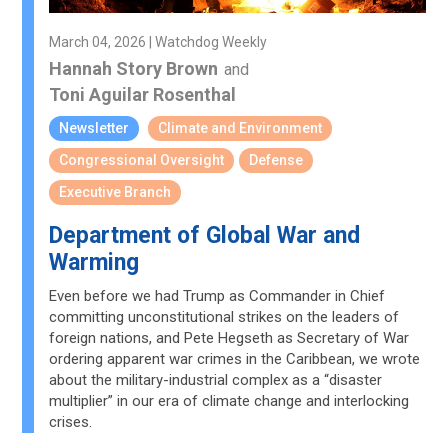
March 04, 2026 | Watchdog Weekly
Hannah Story Brown
and
Toni Aguilar Rosenthal
Newsletter
Climate and Environment
Congressional Oversight
Defense
Executive Branch
Department of Global War and
Warming
Even before we had Trump as Commander in Chief
committing unconstitutional strikes on the leaders of
foreign nations, and Pete Hegseth as Secretary of War
ordering apparent war crimes in the Caribbean, we wrote
about the military-industrial complex as a “disaster
multiplier” in our era of climate change and interlocking
crises.