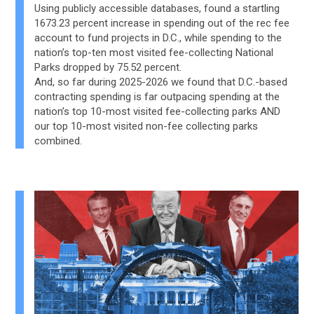
Using publicly accessible databases, found a startling
1673.23 percent increase in spending out of the rec fee
account to fund projects in D.C., while spending to the
nation’s top-ten most visited fee-collecting National
Parks dropped by 75.52 percent.
And, so far during 2025-2026 we found that D.C.-based
contracting spending is far outpacing spending at the
nation’s top 10-most visited fee-collecting parks AND
our top 10-most visited non-fee collecting parks
combined.