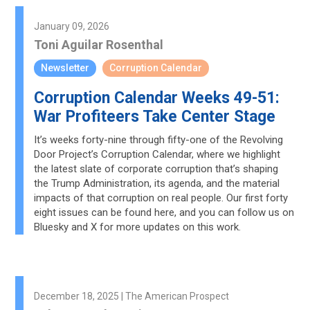
January 09, 2026
Toni Aguilar Rosenthal
Newsletter
Corruption Calendar
Corruption Calendar Weeks 49-51:
War Profiteers Take Center Stage
It’s weeks forty-nine through fifty-one of the Revolving
Door Project’s Corruption Calendar, where we highlight
the latest slate of corporate corruption that’s shaping
the Trump Administration, its agenda, and the material
impacts of that corruption on real people. Our first forty
eight issues can be found here, and you can follow us on
Bluesky and X for more updates on this work.
December 18, 2025 | The American Prospect