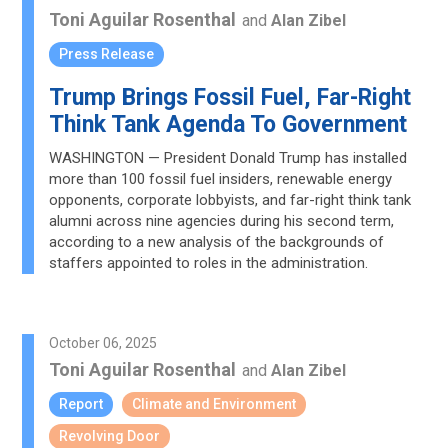
Toni Aguilar Rosenthal
and
Alan Zibel
Press Release
Trump Brings Fossil Fuel, Far-Right
Think Tank Agenda To Government
WASHINGTON — President Donald Trump has installed
more than 100 fossil fuel insiders, renewable energy
opponents, corporate lobbyists, and far-right think tank
alumni across nine agencies during his second term,
according to a new analysis of the backgrounds of
staffers appointed to roles in the administration.
October 06, 2025
Toni Aguilar Rosenthal
and
Alan Zibel
Report
Climate and Environment
Revolving Door