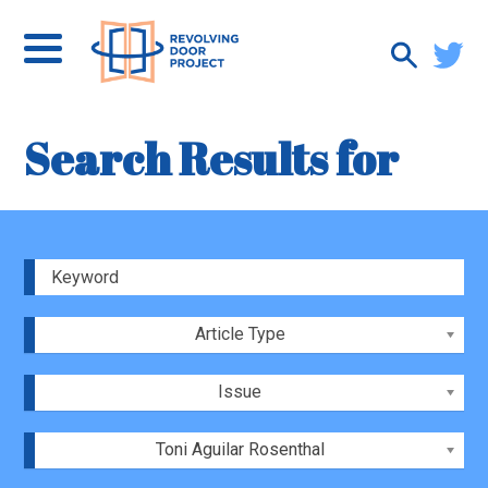
Search Results for
Article Type
Issue
Toni Aguilar Rosenthal