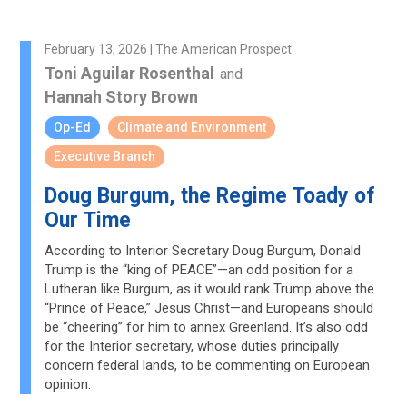
February 13, 2026 | The American Prospect
Toni Aguilar Rosenthal
and
Hannah Story Brown
Op-Ed
Climate and Environment
Executive Branch
Doug Burgum, the Regime Toady of
Our Time
According to Interior Secretary Doug Burgum, Donald
Trump is the “king of PEACE”—an odd position for a
Lutheran like Burgum, as it would rank Trump above the
“Prince of Peace,” Jesus Christ—and Europeans should
be “cheering” for him to annex Greenland. It’s also odd
for the Interior secretary, whose duties principally
concern federal lands, to be commenting on European
opinion.