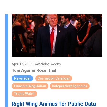
April 17, 2026 | Watchdog Weekly
Toni Aguilar Rosenthal
Newsletter
Corruption Calendar
Financial Regulation
Independent Agencies
Trump Watch
Right Wing Animus for Public Data