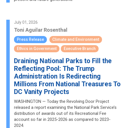
July 01, 2026
Toni Aguilar Rosenthal
Press Release
Climate and Environment
Ethics in Government
Executive Branch
Draining National Parks to Fill the
Reflecting Pool: The Trump
Administration Is Redirecting
Millions From National Treasures To
DC Vanity Projects
WASHINGTON — Today the Revolving Door Project
released a report examining the National Park Service’s
distribution of awards out of its Recreational Fee
account so far in 2025-2026 as compared to 2023-
2024.