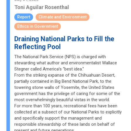
Toni Aguilar Rosenthal
Report
Climate and Environment
Ethics in Government
Draining National Parks to Fill the
Reflecting Pool
The National Park Service (NPS) is charged with
stewarding what author and environmentalist Wallace
Stegner called America’s “best idea.”
From the striking expanse of the Chihuahuan Desert,
partially contained in Big Bend National Park, to the
towering stone walls of Yosemite, the United States
government has the privilege of caring for some of the
most overwhelmingly beautiful vistas in the world.
For more than 100 years, recreational fees have been
collected at a subsect of our National Parks to explicitly
and specifically support the management and
responsible stewardship of these lands on behalf of
present and future generations.