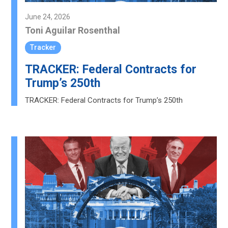
June 24, 2026
Toni Aguilar Rosenthal
Tracker
TRACKER: Federal Contracts for
Trump’s 250th
TRACKER: Federal Contracts for Trump’s 250th