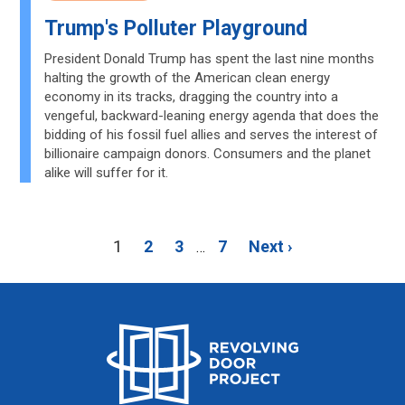
Trump's Polluter Playground
President Donald Trump has spent the last nine months
halting the growth of the American clean energy
economy in its tracks, dragging the country into a
vengeful, backward-leaning energy agenda that does the
bidding of his fossil fuel allies and serves the interest of
billionaire campaign donors. Consumers and the planet
alike will suffer for it.
1
2
3
7
Next ›
…