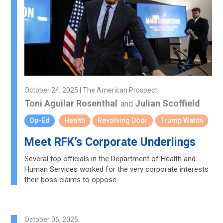
October 24, 2025 | The American Prospect
Toni Aguilar Rosenthal
Julian Scoffield
and
Op-Ed
Health
Revolving Door
Trump Watch
Meet RFK’s Corporate Underlings
Several top officials in the Department of Health and
Human Services worked for the very corporate interests
their boss claims to oppose.
October 06, 2025