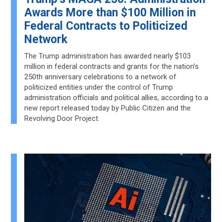
Awards More than $100 Million in
Federal Contracts to Politicized
Network
The Trump administration has awarded nearly $103
million in federal contracts and grants for the nation’s
250th anniversary celebrations to a network of
politicized entities under the control of Trump
administration officials and political allies, according to a
new report released today by Public Citizen and the
Revolving Door Project.