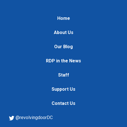
Home
About Us
Our Blog
RDP in the News
Staff
Support Us
Contact Us
@revolvingdoorDC