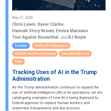
May 21, 2026
Chris Lewis
Xaver Clarke
,
,
Hannah Story Brown
Emma Marsano
,
,
Toni Aguilar Rosenthal
KJ Boyle
,
and
Tracker
Artificial Intelligence
Climate and Environment
Executive Branch
Tech
Tracking Uses of AI in the Trump
Administration
As the Trump administration continues to expand the
use of artificial intelligence (AI) in its operations, we are
cataloguing examples of how AI is being deployed by
federal agencies to replace human workers and
undermine transparency and due process.