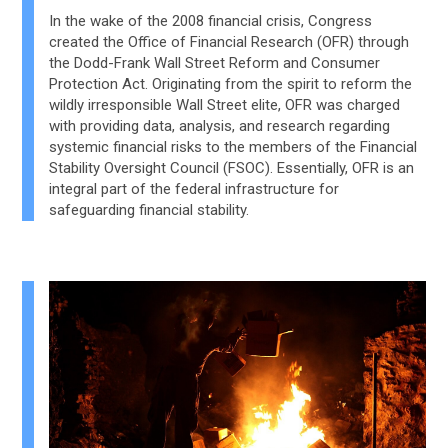
In the wake of the 2008 financial crisis, Congress
created the Office of Financial Research (OFR) through
the Dodd-Frank Wall Street Reform and Consumer
Protection Act. Originating from the spirit to reform the
wildly irresponsible Wall Street elite, OFR was charged
with providing data, analysis, and research regarding
systemic financial risks to the members of the Financial
Stability Oversight Council (FSOC). Essentially, OFR is an
integral part of the federal infrastructure for
safeguarding financial stability.