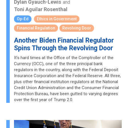
Dylan Gyauch-Lewis
and
Toni Aguilar Rosenthal
Op-Ed
Ethics in Government
Financial Regulation
Revolving Door
Another Biden Financial Regulator
Spins Through the Revolving Door
It’s hard times at the Office of the Comptroller of the
Currency (OCC), one of the three principal bank
regulators in the country, along with the Federal Deposit
Insurance Corporation and the Federal Reserve. All three,
plus other financial institution regulators at the National
Credit Union Administration and the Consumer Financial
Protection Bureau, have been gutted to varying degrees
over the first year of Trump 2.0.