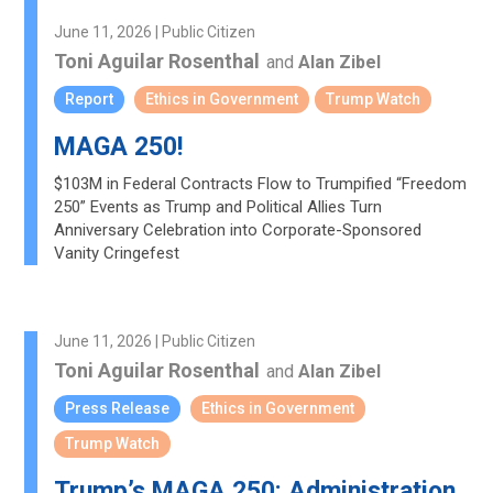
June 11, 2026 | Public Citizen
Toni Aguilar Rosenthal
and
Alan Zibel
Report
Ethics in Government
Trump Watch
MAGA 250!
$103M in Federal Contracts Flow to Trumpified “Freedom
250” Events as Trump and Political Allies Turn
Anniversary Celebration into Corporate-Sponsored
Vanity Cringefest
June 11, 2026 | Public Citizen
Toni Aguilar Rosenthal
and
Alan Zibel
Press Release
Ethics in Government
Trump Watch
Trump’s MAGA 250: Administration