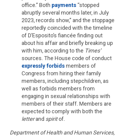
office.” Both
payments
“stopped
abruptly several months later, in July
2023, records show,” and the stoppage
reportedly coincided with the timeline
of D’Esposito’s fiancée finding out
about his affair and briefly breaking up
with him, according to the
Times’
sources. The House code of conduct
expressly forbids
members of
Congress from hiring their family
members, including stepchildren, as
well as forbids members from
engaging in sexual relationships with
members of their staff. Members are
expected to comply with both the
letter
and
spirit
of.
Department of Health and Human Services,