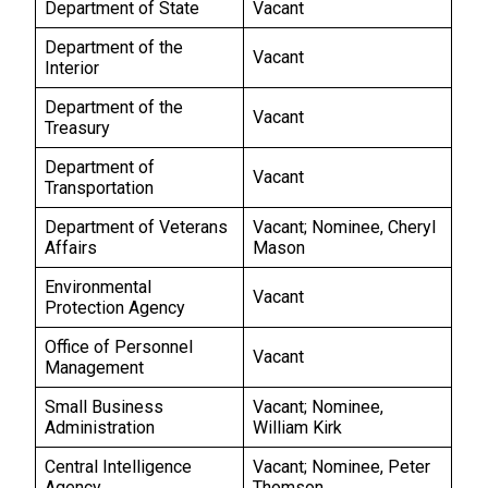
Department of State
Vacant
Department of the
Vacant
Interior
Department of the
Vacant
Treasury
Department of
Vacant
Transportation
Department of Veterans
Vacant; Nominee, Cheryl
Affairs
Mason
Environmental
Vacant
Protection Agency
Office of Personnel
Vacant
Management
Small Business
Vacant; Nominee,
Administration
William Kirk
Central Intelligence
Vacant; Nominee, Peter
Agency
Thomson