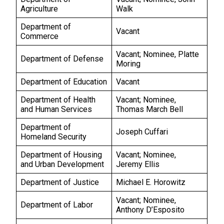
Agriculture
Walk
Department of
Vacant
Commerce
Vacant; Nominee, Platte
Department of Defense
Moring
Department of Education
Vacant
Department of Health
Vacant; Nominee,
and Human Services
Thomas March Bell
Department of
Joseph Cuffari
Homeland Security
Department of Housing
Vacant; Nominee,
and Urban Development
Jeremy Ellis
Department of Justice
Michael E. Horowitz
Vacant; Nominee,
Department of Labor
Anthony D’Esposito