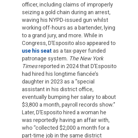
officer, including claims of improperly
seizing a gold chain during an arrest,
waving his NYPD-issued gun whilst
working off-hours as a bartender, lying
to a grand jury, and more. While in
Congress, D’Esposito also appeared to
use his seat
as a tax-payer funded
patronage system.
The New York
Times
reported in 2024 that D’Esposito
had hired his longtime fiancée’s
daughter in 2023 as a “special
assistant in his district office,
eventually bumping her salary to about
$3,800 a month, payroll records show.”
Later, D’Esposito hired a woman he
was reportedly having an affair with,
who “collected $2,000 a month for a
part-time job in the same district