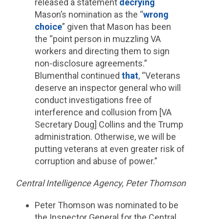
released a statement
decrying
Mason’s nomination as the “
wrong
choice
” given that Mason has been
the “point person in muzzling VA
workers and directing them to sign
non-disclosure agreements.”
Blumenthal continued
that
, “Veterans
deserve an inspector general who will
conduct investigations free of
interference and collusion from [VA
Secretary Doug] Collins and the Trump
administration. Otherwise, we will be
putting veterans at even greater risk of
corruption and abuse of power.”
Central Intelligence Agency, Peter Thomson
Peter Thomson was nominated to be
the Inspector General for the Central