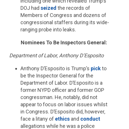
including one which revealed Trump’s
DOJ had
seized
the records of
Members of Congress and dozens of
congressional staffers during its wide-
ranging probe into leaks.
Nominees To Be Inspectors General:
Department of Labor, Anthony D’Esposito
Anthony D’Esposito is Trump’s
pick
to
be the Inspector General for the
Department of Labor. D’Esposito is a
former NYPD officer and former GOP
congressman. He, notably, did not
appear to focus on labor issues whilst
in Congress. D’Esposito did, however,
face a litany of
ethics
and
conduct
allegations while he was a police