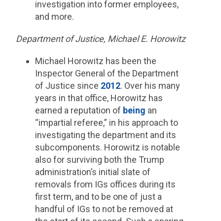
investigation into former employees,
and more.
Department of Justice, Michael E. Horowitz
Michael Horowitz has been the
Inspector General of the Department
of Justice since
2012
. Over his many
years in that office, Horowitz has
earned a reputation of
being
an
“impartial referee,” in his approach to
investigating the department and its
subcomponents. Horowitz is notable
also for surviving both the Trump
administration’s initial slate of
removals from IGs offices during its
first term, and to be one of just a
handful of IGs to not be removed at