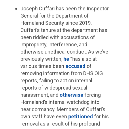
Joseph Cuffari has been the Inspector
General for the Department of
Homeland Security since 2019.
Cuffari’s tenure at the department has
been riddled with accusations of
impropriety, interference, and
otherwise unethical conduct. As we’ve
previously written,
he
“has also at
various times been
accused
of
removing information from DHS OIG
reports, failing to act on internal
reports of widespread sexual
harassment, and
otherwise
forcing
Homeland’s internal watchdog into
near dormancy. Members of Cuffari’s
own staff have even
petitioned
for his
removal as a result of his profound