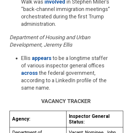
Walk was
involved
in Stephen Miller’s
“back-channel immigration meetings”
orchestrated during the first Trump
administration.
Department of Housing and Urban
Development, Jeremy Ellis
Ellis
appears
to be a longtime staffer
of various inspector general offices
across
the federal government,
according to a LinkedIn profile of the
same name.
VACANCY TRACKER
Inspector General
Agency:
Status:
Department of
Vacant; Nominee, John