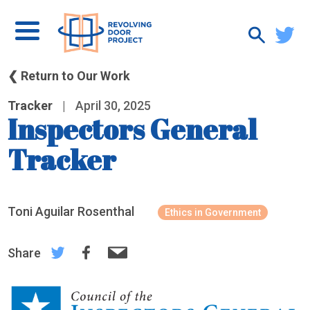
❮ Return to Our Work
Tracker
|
April 30, 2025
Inspectors General
Tracker
Toni Aguilar Rosenthal
Ethics in Government
Share