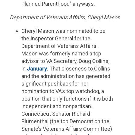
Planned Parenthood” anyways.
Department of Veterans Affairs, Cheryl Mason
Cheryl Mason was nominated to be
the Inspector General for the
Department of Veterans Affairs.
Mason was formerly named a top
advisor to VA Secretary, Doug Collins,
in
January
. That closeness to Collins
and the administration has generated
significant pushback for her
nomination to VA’s top watchdog, a
position that only functions if it is both
independent and nonpartisan.
Connecticut Senator Richard
Blumenthal (the top Democrat on the
Senate’s Veterans Affairs Committee)