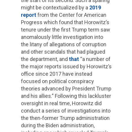
the start of its second. Such a sparing
might be contextualized by a
2019
report
from the Center for American
Progress which found that Horowitz’s
tenure under the first Trump term saw
anomalously little investigation into
the litany of allegations of corruption
and other scandals that had plagued
the department, and
that
“a number of
the major reports issued by Horowitz’s
office since 2017 have instead
focused on political conspiracy
theories advanced by President Trump
and his allies.” Following this lackluster
oversight in real time, Horowitz did
conduct a series of investigations into
the then-former Trump administration
during the Biden administration,