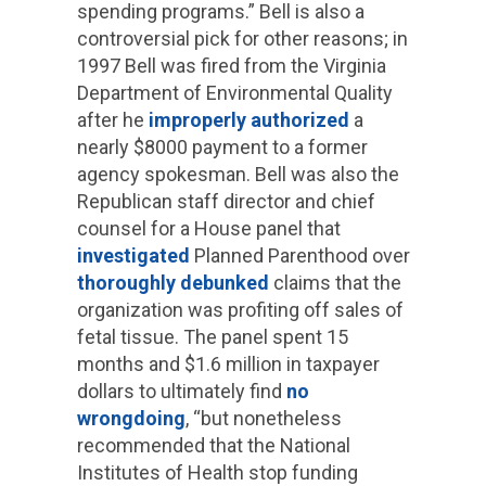
spending programs.” Bell is also a
controversial pick for other reasons; in
1997 Bell was fired from the Virginia
Department of Environmental Quality
after he
improperly authorized
a
nearly $8000 payment to a former
agency spokesman. Bell was also the
Republican staff director and chief
counsel for a House panel that
investigated
Planned Parenthood over
thoroughly debunked
claims that the
organization was profiting off sales of
fetal tissue. The panel spent 15
months and $1.6 million in taxpayer
dollars to ultimately find
no
wrongdoing
, “but nonetheless
recommended that the National
Institutes of Health stop funding