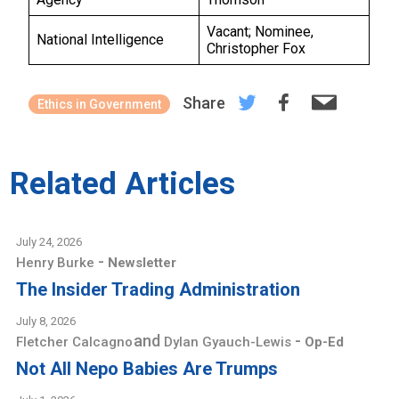
Vacant; Nominee,
National Intelligence
Christopher Fox
Share
Ethics in Government
Related Articles
July 24, 2026
-
Henry Burke
Newsletter
The Insider Trading Administration
July 8, 2026
and
-
Fletcher Calcagno
Dylan Gyauch-Lewis
Op-Ed
Not All Nepo Babies Are Trumps