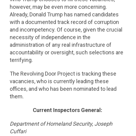
however, may be even more concerning.
Already, Donald Trump has named candidates
with a documented track record of corruption
and incompetency. Of course, given the crucial
necessity of independence in the
administration of any real infrastructure of
accountability or oversight, such selections are
terrifying.
The Revolving Door Project is tracking these
vacancies, who is currently leading these
offices, and who has been nominated to lead
them.
Current Inspectors General:
Department of Homeland Security, Joseph
Cuffari