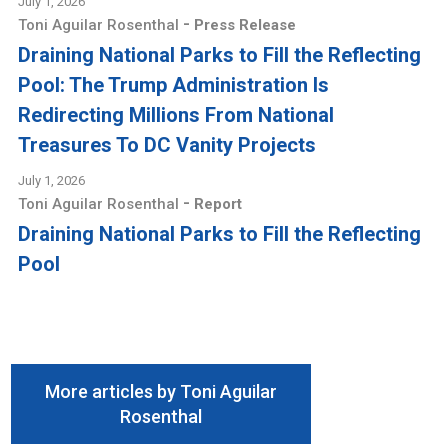
July 1, 2026
-
Toni Aguilar Rosenthal
Press Release
Draining National Parks to Fill the Reflecting
Pool: The Trump Administration Is
Redirecting Millions From National
Treasures To DC Vanity Projects
July 1, 2026
-
Toni Aguilar Rosenthal
Report
Draining National Parks to Fill the Reflecting
Pool
More articles by Toni Aguilar
Rosenthal