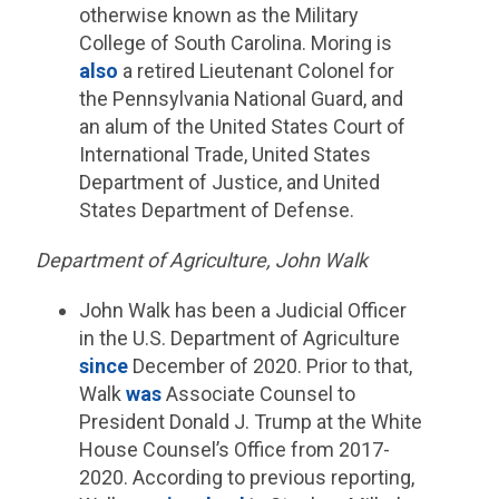
otherwise known as the Military
College of South Carolina. Moring is
also
a retired Lieutenant Colonel for
the Pennsylvania National Guard, and
an alum of the United States Court of
International Trade, United States
Department of Justice, and United
States Department of Defense.
Department of Agriculture, John Walk
John Walk has been a Judicial Officer
in the U.S. Department of Agriculture
since
December of 2020. Prior to that,
Walk
was
Associate Counsel to
President Donald J. Trump at the White
House Counsel’s Office from 2017-
2020. According to previous reporting,