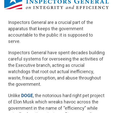
Inspectors General are a crucial part of the
apparatus that keeps the government
accountable to the public it is supposed to
serve.
Inspectors General have spent decades building
careful systems for overseeing the activities of
the Executive branch, acting as crucial
watchdogs that root out actual inefficiency,
waste, fraud, corruption, and abuse throughout
the government.
Unlike
DOGE
, the notorious hard right pet project
of Elon Musk which wreaks havoc across the
government in the name of “efficiency” while