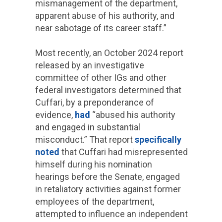
mismanagement of the department,
apparent abuse of his authority, and
near sabotage of its career staff.”
Most recently, an October 2024 report
released by an investigative
committee of other IGs and other
federal investigators determined that
Cuffari, by a preponderance of
evidence,
had
“abused his authority
and engaged in substantial
misconduct.” That report
specifically
noted
that Cuffari had misrepresented
himself during his nomination
hearings before the Senate, engaged
in retaliatory activities against former
employees of the department,
attempted to influence an independent