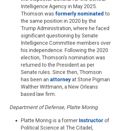
Intelligence Agency in May 2025.
Thomson was
formerly nominated
to
the same position in 2020 by the
Trump Administration, where he faced
significant questioning by Senate
Intelligence Committee members over
his independence. Following the 2020
election, Thomson’s nomination was
returned to the President as per
Senate rules. Since then, Thomson
has been an
attorney
at Stone Pigman
Walther Wittmann, a New Orleans
based law firm.
Department of Defense, Platte Moring
Platte Moring is a former
Instructor
of
Political Science at The Citadel,