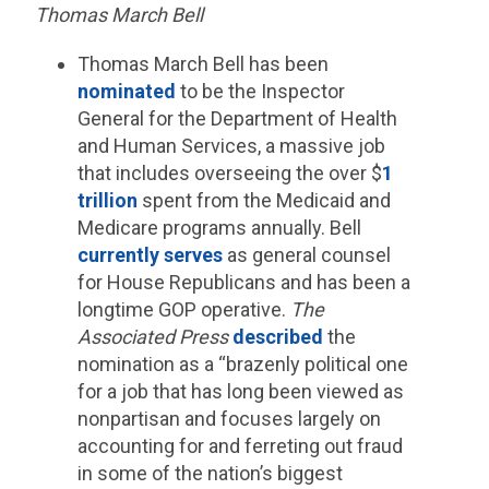
Thomas March Bell
Thomas March Bell has been
nominated
to be the Inspector
General for the Department of Health
and Human Services, a massive job
that includes overseeing the over $
1
trillion
spent from the Medicaid and
Medicare programs annually. Bell
currently serves
as general counsel
for House Republicans and has been a
longtime GOP operative.
The
Associated Press
described
the
nomination as a “brazenly political one
for a job that has long been viewed as
nonpartisan and focuses largely on
accounting for and ferreting out fraud
in some of the nation’s biggest