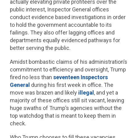
actually elevating private profiteers over the
public interest, Inspector General offices
conduct evidence based investigations in order
to hold the government accountable to its
failings. They also offer lagging offices and
departments equally evidenced pathways for
better serving the public.
Amidst bombastic claims of his administration’s
commitment to efficiency and oversight, Trump
fired no less than
seventeen Inspectors
General
during his first week in office. The
move was brazen and likely
illegal
, and yet a
majority of these offices still sit vacant, leaving
huge swaths of Trump’s agencies without the
top watchdog that is meant to keep them in
check.
Who Trump chooses to fill these vacancies,