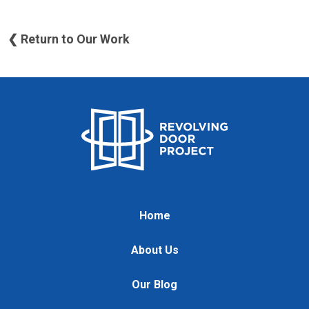
❮ Return to Our Work
Home
About Us
Our Blog