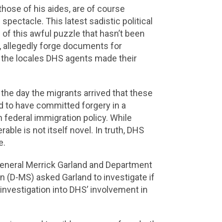
 those of his aides, are of course
spectacle. This latest sadistic political
e of this awful puzzle that hasn’t been
, allegedly forge documents for
or the locales DHS agents made their
the day the migrants arrived that these
d to have committed forgery in a
 federal immigration policy. While
able is not itself novel. In truth, DHS
e.
General Merrick Garland and Department
(D-MS) asked Garland to investigate if
nvestigation into DHS’ involvement in