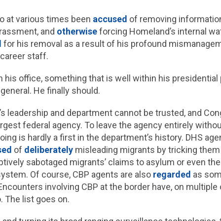
lso at various times been
accused
of removing information
arassment, and
otherwise
forcing Homeland’s internal w
d
for his removal as a result of his profound mismanage
 career staff.
m his office, something that is well within his president
general. He finally should.
’s leadership and department cannot be trusted, and Cong
rgest federal agency. To leave the agency entirely withou
ing is hardly a first in the department’s history. DHS ag
sed
of
deliberately
misleading migrants by tricking them
ptively sabotaged migrants’ claims to asylum or even the p
system. Of course, CBP agents are also
regarded
as some
Encounters involving CBP at the border have, on multiple
. The list goes on.