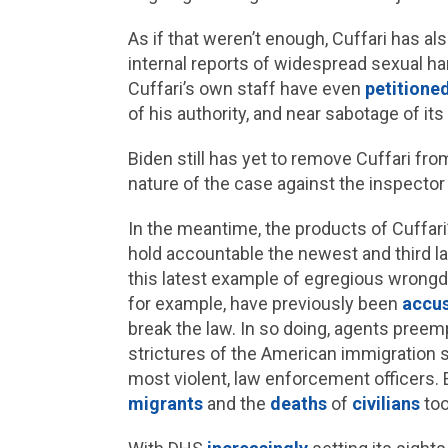
As if that weren’t enough, Cuffari has a
internal reports of widespread sexual h
Cuffari’s own staff have even
petitione
of his authority, and near sabotage of its
Biden still has yet to remove Cuffari fro
nature of the case against the inspector 
In the meantime, the products of Cuffari
hold accountable the newest and third la
this latest example of egregious wrongdo
for example, have previously been
accu
break the law. In so doing, agents preem
strictures of the American immigration 
most violent, law enforcement officers. 
migrants
and the
deaths
of
civilians
too