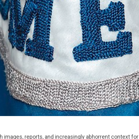
images, reports, and increasingly abhorrent context for