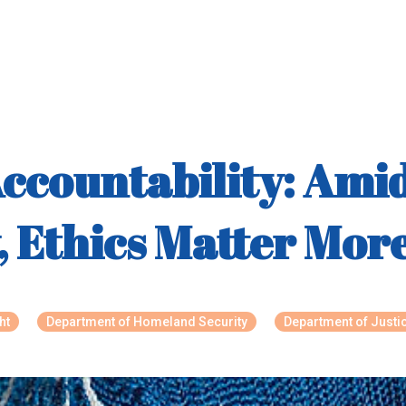
Accountability: Ami
y, Ethics Matter Mo
ht
Department of Homeland Security
Department of Justi