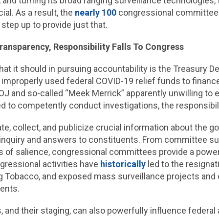
, and turning its broad ranging surveillance technologies
al. As a result, the
nearly 100
congressional committee
step up to provide just that.
ransparency, Responsibility Falls To Congress
at it should in pursuing accountability is the Treasury
 improperly used federal COVID-19 relief funds to financ
J and so-called “Meek Merrick” apparently unwilling to e
d to competently conduct investigations, the responsibili
 collect, and publicize crucial information about the g
e inquiry and answers to constituents. From committee su
s of salience, congressional committees provide a powerf
ngressional activities have
historically
led to the resigna
ig Tobacco, and exposed mass surveillance projects and 
ents.
 and their staging, can also powerfully influence federa