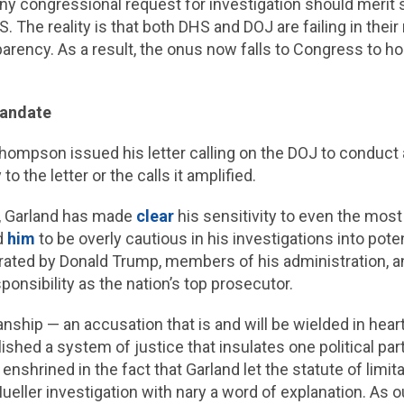
any congressional request for investigation should merit
he reality is that both DHS and DOJ are failing in their r
ency. As a result, the onus now falls to Congress to hol
 Mandate
ompson issued his letter calling on the DOJ to conduct a
 the letter or the calls it amplified.
t, Garland has made
clear
his sensitivity to even the most
ed
him
to be overly cautious in his investigations into pote
rated by Donald Trump, members of his administration, an
ponsibility as the nation’s top prosecutor.
anship — an accusation that is and will be wielded in hear
shed a system of justice that insulates one political part
 enshrined in the fact that Garland let the statute of limit
ueller investigation with nary a word of explanation. As 