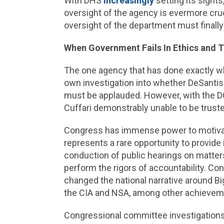
With DHS
increasingly
setting its sights
oversight of the agency is evermore cruci
oversight of the department must finally 
When Government Fails In Ethics and T
The one agency that has done exactly wh
own investigation into whether DeSantis
must be applauded. However, with the DO
Cuffari demonstrably unable to be truste
Congress has immense power to motivate,
represents a rare opportunity to provid
conduction of public hearings on matter
perform the rigors of accountability. Co
changed the national narrative around B
the CIA and NSA, among other achievem
Congressional committee investigations,