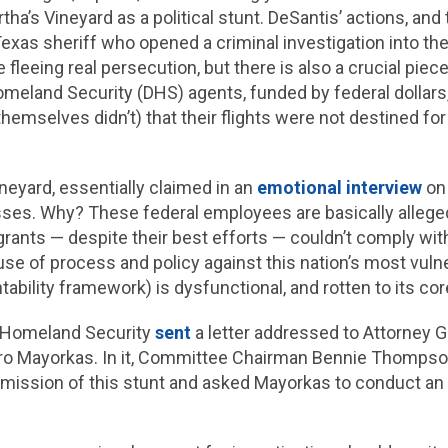
ha’s Vineyard as a political stunt. DeSantis’ actions, and
exas sheriff who opened a criminal investigation into the 
fleeing real persecution, but there is also a crucial piec
omeland Security (DHS) agents, funded by federal dollars
themselves didn’t) that their flights were not destined f
neyard, essentially claimed in an
emotional interview
on 
ses. Why? These federal employees are basically allege
grants — despite their best efforts — couldn’t comply with
se of process and policy against this nation’s most vulner
ability framework) is dysfunctional, and rotten to its cor
 Homeland Security
sent
a letter addressed to Attorney 
ro Mayorkas. In it, Committee Chairman Bennie Thompson 
mission of this stunt and asked Mayorkas to conduct an i