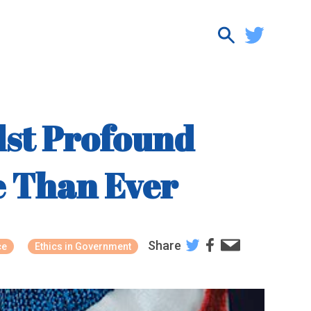
dst Profound
re Than Ever
Share
ce
Ethics in Government