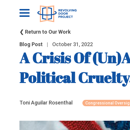
❮ Return to Our Work
Blog Post
|
October 31, 2022
A Crisis Of (Un)
Political Cruelt
Toni Aguilar Rosenthal
Congressional Oversig