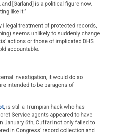
and [Garland] is a political figure now.
ng like it.”
 illegal treatment of protected records,
ngdoing) seems unlikely to suddenly change
tis’ actions or those of implicated DHS
old accountable.
ernal investigation, it would do so
 are intended to be paragons of
ot
, is still a Trumpian hack who has
Secret Service agents appeared to have
 January 6th, Cuffari not only failed to
ered in Congress’ record collection and