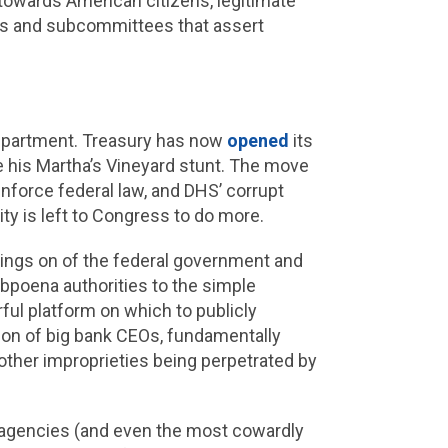
, towards American citizens, legitimate
s and subcommittees that assert
 Department. Treasury has now
opened
its
e his Martha’s Vineyard stunt. The move
nforce federal law, and DHS’ corrupt
ty is left to Congress to do more.
oings on of the federal government and
bpoena authorities to the simple
ul platform on which to publicly
tion of big bank CEOs, fundamentally
other improprieties being perpetrated by
l agencies (and even the most cowardly