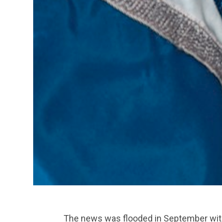
The news was flooded in September with 