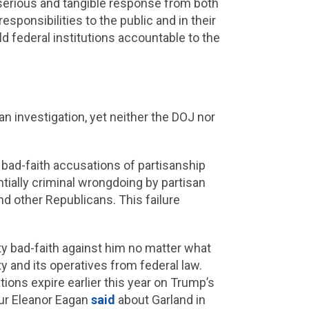
 serious and tangible response from both
esponsibilities to the public and in their
d federal institutions accountable to the
n investigation, yet neither the DOJ nor
 bad-faith accusations of partisanship
ntially criminal wrongdoing by partisan
d other Republicans. This failure
ty bad-faith against him no matter what
y and its operatives from federal law.
ations expire earlier this year on Trump’s
our Eleanor Eagan
said
about Garland in