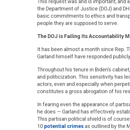
This request was and is important, and 
the Department of Justice (DOJ) and DHS. T
basic commitments to ethics and transpar
people they are supposed to serve.
The DOJ is Failing Its Accountability
It has been almost a month since Rep. Th
Garland himself have responded publicly to
Throughout his tenure in Biden’s cabine
and politicization. This sensitivity has l
actors, even and especially when perpet
constitutes a gross abrogation of his res
In fearing even the appearance of partis
he does — Garland has effectively establi
This partisan political shield is of course
10
potential crimes
as outlined by the M