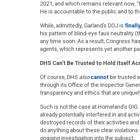
2021, and which remains relevant now, “the
He is accountable to the public and to the 
While, admittedly, Garland’s DOJ is
finall
his pattern of blind-eye faux neutrality 
any time soon. As a result, Congress has
agents, which represents yet another pa
DHS Can’t Be Trusted to Hold Itself A
Of course, DHS
also
cannot
be trusted wi
through its Office of the Inspector Gene
transparency and ethics that are uniquel
Such is not the case at Homeland’s OIG.
already potentially interfered in and ac
destroyed records of their activities and
do anything about these clear violation
ongoing investigation into the subject.