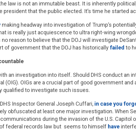
 law is not an immutable beast. It is inherently political, 
president that the public elected. It’s time he started acti
y
making headway into investigation of Trump’s potentially
(that is really just acquiescence to ultra right-wing wro
 no reason to believe that the DOJ will investigate DeSan
rt of government that the DOJ has historically
failed
to h
ccountable
th an investigation into itself. Should DHS conduct an int
ral (OIG). OIGs are a crucial part of good government and
y qualified to investigate such issues.
 DHS Inspector General Joseph Cuffari,
in case you forg
tively obfuscated at least one major investigation. When 
 communications during the invasion of the U.S. Capitol on
s of federal records law but seems to himself
have
interf