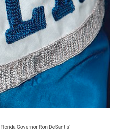
 Florida Governor Ron DeSantis’