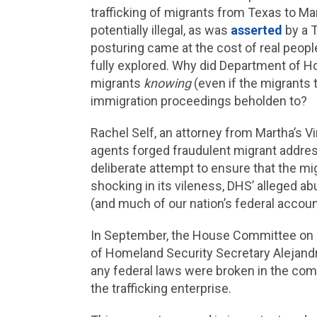
trafficking of migrants from Texas to Mart
potentially illegal, as was
asserted
by a T
posturing came at the cost of real people 
fully explored. Why did Department of H
migrants
knowing
(even if the migrants 
immigration proceedings beholden to?
Rachel Self, an attorney from Martha’s Vi
agents forged fraudulent migrant addres
deliberate attempt to ensure that the mi
shocking in its vileness, DHS’ alleged abu
(and much of our nation’s federal account
In September, the House Committee on
of Homeland Security Secretary Alejand
any federal laws were broken in the com
the trafficking enterprise.