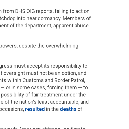
 from DHS OIG reports, failing to act on
atchdog into near dormancy. Members of
ment of the department, apparent abuse
ial powers, despite the overwhelming
ress must accept its responsibility to
t oversight must not be an option, and
ents within Customs and Border Patrol,
 — or in some cases, forcing them — to
ossibility of fair treatment under the
 of the nation’s least accountable, and
 occasions,
resulted
in the
deaths
of