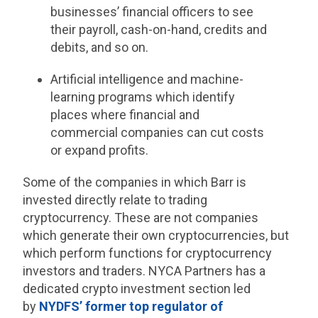
businesses’ financial officers to see
their payroll, cash-on-hand, credits and
debits, and so on.
Artificial intelligence and machine-
learning programs which identify
places where financial and
commercial companies can cut costs
or expand profits.
Some of the companies in which Barr is
invested directly relate to trading
cryptocurrency. These are not companies
which generate their own cryptocurrencies, but
which perform functions for cryptocurrency
investors and traders. NYCA Partners has a
dedicated crypto investment section led
by
NYDFS’ former top regulator of