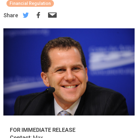
Financial Regulation
Share
FOR IMMEDIATE RELEASE
Contact
: Max