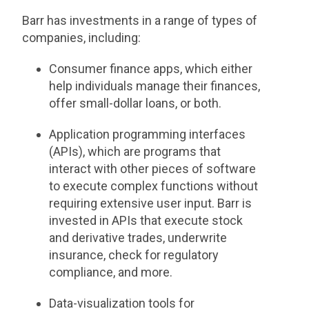
Barr has investments in a range of types of
companies, including:
Consumer finance apps, which either
help individuals manage their finances,
offer small-dollar loans, or both.
Application programming interfaces
(APIs), which are programs that
interact with other pieces of software
to execute complex functions without
requiring extensive user input. Barr is
invested in APIs that execute stock
and derivative trades, underwrite
insurance, check for regulatory
compliance, and more.
Data-visualization tools for