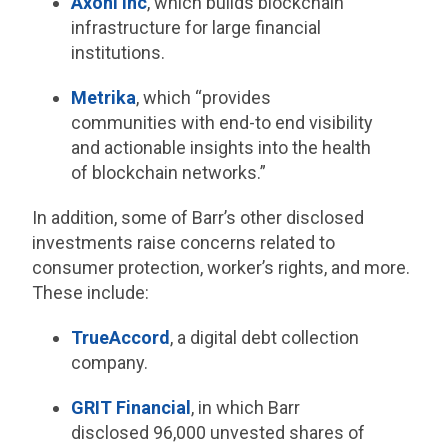
Axoni Inc
, which builds blockchain
infrastructure for large financial
institutions.
Metrika
, which “provides
communities with end-to end visibility
and actionable insights into the health
of blockchain networks.”
In addition, some of Barr’s other disclosed
investments raise concerns related to
consumer protection, worker’s rights, and more.
These include:
TrueAccord
, a digital debt collection
company.
GRIT Financial
, in which Barr
disclosed 96,000 unvested shares of