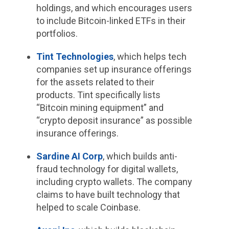
holdings, and which encourages users
to include Bitcoin-linked ETFs in their
portfolios.
Tint Technologies
, which helps tech
companies set up insurance offerings
for the assets related to their
products. Tint specifically lists
“Bitcoin mining equipment” and
“crypto deposit insurance” as possible
insurance offerings.
Sardine AI Corp
, which builds anti-
fraud technology for digital wallets,
including crypto wallets. The company
claims to have built technology that
helped to scale Coinbase.