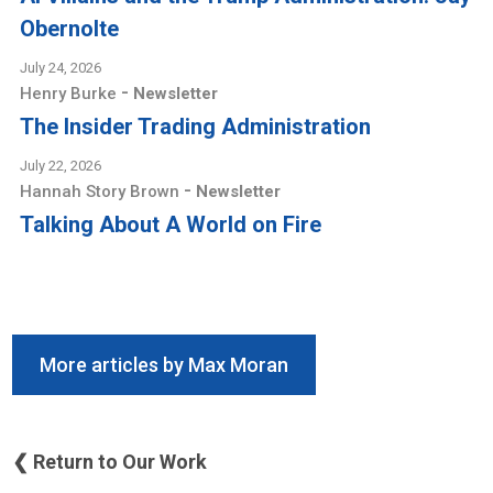
Obernolte
July 24, 2026
-
Henry Burke
Newsletter
The Insider Trading Administration
July 22, 2026
-
Hannah Story Brown
Newsletter
Talking About A World on Fire
More articles by Max Moran
❮ Return to Our Work