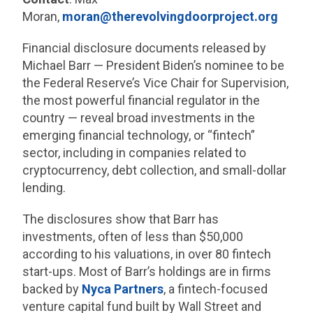
Moran,
moran@therevolvingdoorproject.org
Financial disclosure documents released by
Michael Barr — President Biden’s nominee to be
the Federal Reserve’s Vice Chair for Supervision,
the most powerful financial regulator in the
country — reveal broad investments in the
emerging financial technology, or “fintech”
sector, including in companies related to
cryptocurrency, debt collection, and small-dollar
lending.
The disclosures show that Barr has
investments, often of less than $50,000
according to his valuations, in over 80 fintech
start-ups. Most of Barr’s holdings are in firms
backed by
Nyca Partners
, a fintech-focused
venture capital fund built by Wall Street and