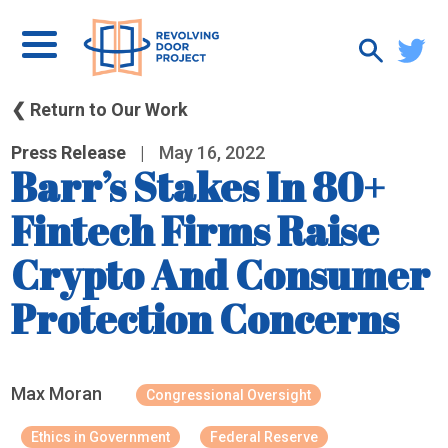
❮ Return to Our Work
Press Release
|
May 16, 2022
Barr’s Stakes In 80+
Fintech Firms Raise
Crypto And Consumer
Protection Concerns
Max Moran
Congressional Oversight
Ethics in Government
Federal Reserve