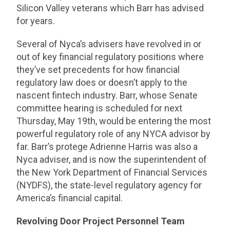
Silicon Valley veterans which Barr has advised
for years.
Several of Nyca’s advisers have revolved in or
out of key financial regulatory positions where
they’ve set precedents for how financial
regulatory law does or doesn’t apply to the
nascent fintech industry. Barr, whose Senate
committee hearing is scheduled for next
Thursday, May 19th, would be entering the most
powerful regulatory role of any NYCA advisor by
far. Barr’s protege Adrienne Harris was also a
Nyca adviser, and is now the superintendent of
the New York Department of Financial Services
(NYDFS), the state-level regulatory agency for
America’s financial capital.
Revolving Door Project Personnel Team