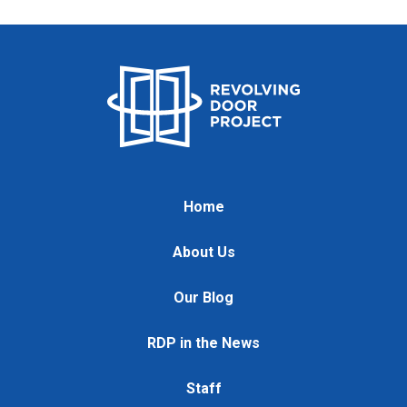
Home
About Us
Our Blog
RDP in the News
Staff