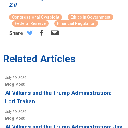
2.0
.
Congressional Oversight
Ethics in Government
Federal Reserve
Financial Regulation
Share
Related Articles
July 29, 2026
Blog Post
AI Villains and the Trump Administration:
Lori Trahan
July 29, 2026
Blog Post
AI Villains and the Trump Administration: Jay