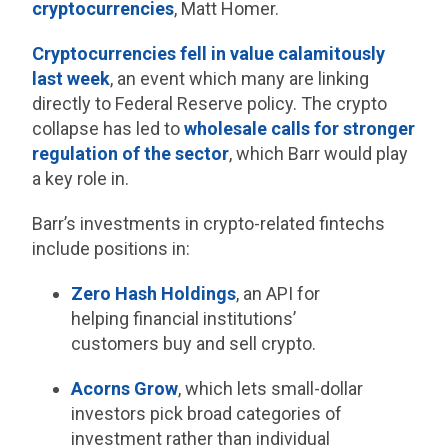
cryptocurrencies
, Matt Homer.
Cryptocurrencies fell in value calamitously
last week
, an event which many are linking
directly to Federal Reserve policy. The crypto
collapse has led to
wholesale calls for stronger
regulation of the sector
, which Barr would play
a key role in.
Barr’s investments in crypto-related fintechs
include positions in:
Zero Hash Holdings
, an API for
helping financial institutions’
customers buy and sell crypto.
Acorns Grow
, which lets small-dollar
investors pick broad categories of
investment rather than individual