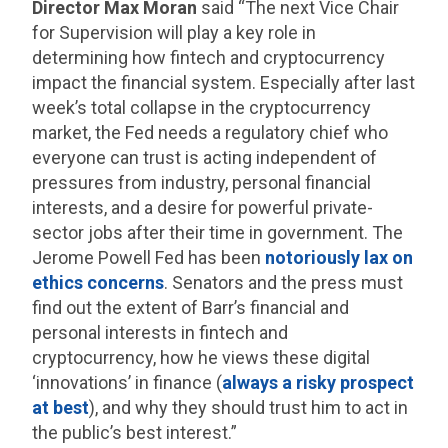
Director Max Moran
said “The next Vice Chair
for Supervision will play a key role in
determining how fintech and cryptocurrency
impact the financial system. Especially after last
week’s total collapse in the cryptocurrency
market, the Fed needs a regulatory chief who
everyone can trust is acting independent of
pressures from industry, personal financial
interests, and a desire for powerful private-
sector jobs after their time in government. The
Jerome Powell Fed has been
notoriously lax on
ethics concerns
. Senators and the press must
find out the extent of Barr’s financial and
personal interests in fintech and
cryptocurrency, how he views these digital
‘innovations’ in finance (
always a risky prospect
at best
), and why they should trust him to act in
the public’s best interest.”