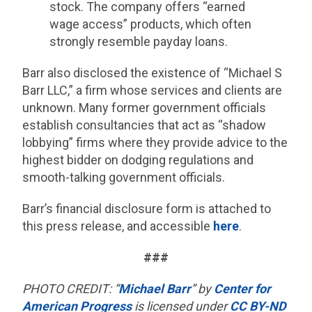
stock. The company offers “earned
wage access” products, which often
strongly resemble payday loans.
Barr also disclosed the existence of “Michael S
Barr LLC,” a firm whose services and clients are
unknown. Many former government officials
establish consultancies that act as “shadow
lobbying” firms where they provide advice to the
highest bidder on dodging regulations and
smooth-talking government officials.
Barr’s financial disclosure form is attached to
this press release, and accessible
here
.
###
PHOTO CREDIT: “
Michael Barr
” by
Center for
American Progress
is licensed under
CC BY-ND