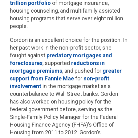
trillion portfolio
of mortgage insurance,
housing counseling, and multifamily assisted
housing programs that serve over eight million
people.
Gordon is an excellent choice for the position. In
her past work in the non-profit sector, she
fought against
predatory mortgages and
foreclosures
, supported
reductions in
mortgage premiums
, and pushed for
greater
support from Fannie Mae
for
non-profit
involvement
in the mortgage market as a
counterbalance to Wall Street banks. Gordon
has also worked on housing policy for the
federal government before, serving as the
Single-Family Policy Manager for the Federal
Housing Finance Agency (FHFA)’s Office of
Housing from 2011 to 2012. Gordon’s