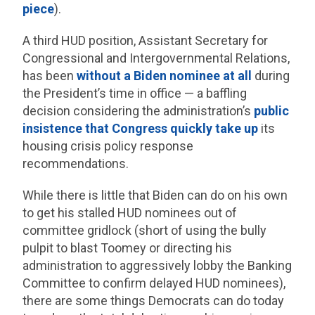
piece
).
A third HUD position, Assistant Secretary for
Congressional and Intergovernmental Relations,
has been
without a Biden nominee at all
during
the President’s time in office — a baffling
decision considering the administration’s
public
insistence that Congress quickly take up
its
housing crisis policy response
recommendations.
While there is little that Biden can do on his own
to get his stalled HUD nominees out of
committee gridlock (short of using the bully
pulpit to blast Toomey or directing his
administration to aggressively lobby the Banking
Committee to confirm delayed HUD nominees),
there are some things Democrats can do today