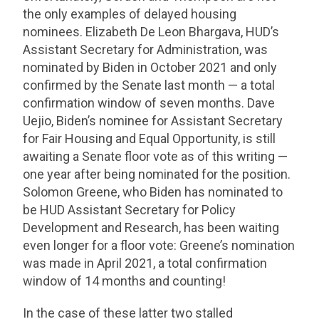
the only examples of delayed housing
nominees. Elizabeth De Leon Bhargava, HUD’s
Assistant Secretary for Administration, was
nominated by Biden in October 2021 and only
confirmed by the Senate last month — a total
confirmation window of seven months. Dave
Uejio, Biden’s nominee for Assistant Secretary
for Fair Housing and Equal Opportunity, is still
awaiting a Senate floor vote as of this writing —
one year after being nominated for the position.
Solomon Greene, who Biden has nominated to
be HUD Assistant Secretary for Policy
Development and Research, has been waiting
even longer for a floor vote: Greene’s nomination
was made in April 2021, a total confirmation
window of 14 months and counting!
In the case of these latter two stalled