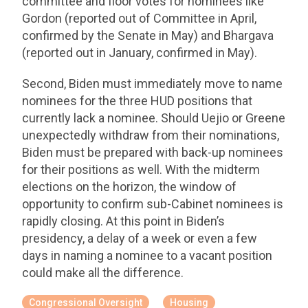
committee and floor votes for nominees like
Gordon (reported out of Committee in April,
confirmed by the Senate in May) and Bhargava
(reported out in January, confirmed in May).
Second, Biden must immediately move to name
nominees for the three HUD positions that
currently lack a nominee. Should Uejio or Greene
unexpectedly withdraw from their nominations,
Biden must be prepared with back-up nominees
for their positions as well. With the midterm
elections on the horizon, the window of
opportunity to confirm sub-Cabinet nominees is
rapidly closing. At this point in Biden’s
presidency, a delay of a week or even a few
days in naming a nominee to a vacant position
could make all the difference.
Congressional Oversight
Housing