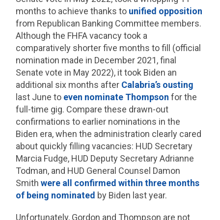
months to achieve thanks to
unified opposition
from Republican Banking Committee members.
Although the FHFA vacancy took a
comparatively shorter five months to fill (official
nomination made in December 2021, final
Senate vote in May 2022), it took Biden an
additional six months after
Calabria’s ousting
last June to
even nominate Thompson
for the
full-time gig. Compare these drawn-out
confirmations to earlier nominations in the
Biden era, when the administration clearly cared
about quickly filling vacancies: HUD Secretary
Marcia Fudge, HUD Deputy Secretary Adrianne
Todman, and HUD General Counsel Damon
Smith
were all confirmed within three months
of being nominated
by Biden last year.
Unfortunately, Gordon and Thompson are not