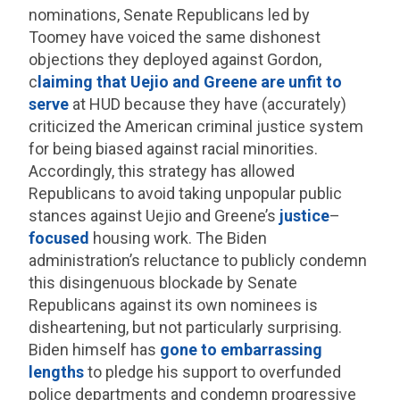
nominations, Senate Republicans led by
Toomey have voiced the same dishonest
objections they deployed against Gordon,
c
laiming that Uejio and Greene are unfit to
serve
at HUD because they have (accurately)
criticized the American criminal justice system
for being biased against racial minorities.
Accordingly, this strategy has allowed
Republicans to avoid taking unpopular public
stances against Uejio and Greene’s
justice
–
focused
housing work. The Biden
administration’s reluctance to publicly condemn
this disingenuous blockade by Senate
Republicans against its own nominees is
disheartening, but not particularly surprising.
Biden himself has
gone to embarrassing
lengths
to pledge his support to overfunded
police departments and condemn progressive