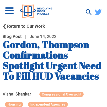
❮ Return to Our Work
Blog Post
|
June 14, 2022
Gordon, Thompson
Confirmations
Spotlight Urgent Need
To Fill HUD Vacancies
Vishal Shankar
Congressional Oversight
Housing
Independent Agencies