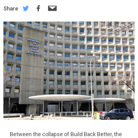
Share
Between the collapse of Build Back Better, the