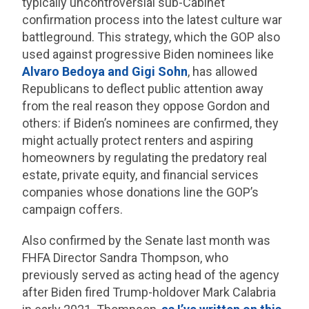
typically uncontroversial sub-Cabinet
confirmation process into the latest culture war
battleground. This strategy, which the GOP also
used against progressive Biden nominees like
Alvaro Bedoya and Gigi Sohn
, has allowed
Republicans to deflect public attention away
from the real reason they oppose Gordon and
others: if Biden’s nominees are confirmed, they
might actually protect renters and aspiring
homeowners by regulating the predatory real
estate, private equity, and financial services
companies whose donations line the GOP’s
campaign coffers.
Also confirmed by the Senate last month was
FHFA Director Sandra Thompson, who
previously served as acting head of the agency
after Biden fired Trump-holdover Mark Calabria