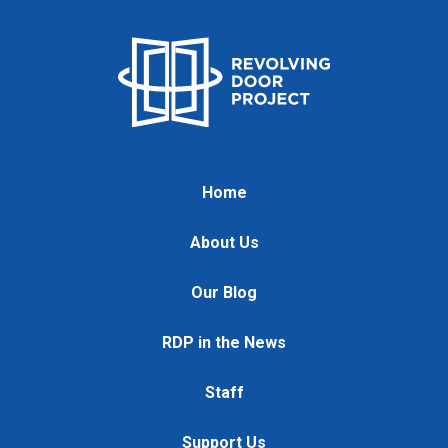
Home
About Us
Our Blog
RDP in the News
Staff
Support Us