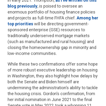
in early 2021. Thompson,
as I’ve written on this
blog previously
, is poised to oversee an
enormous portfolio of housing finance policies
and projects as full-time FHFA chief.
Among her
top priorities
will be directing government-
sponsored enterprise (GSE) resources to
traditionally underserved mortgage markets
(such as manufactured and rural housing) and
closing the homeownership gap in minority and
low-income communities.
While these two confirmations offer some hope
of more robust executive leadership on housing
in Washington, they also highlight how delays by
both the Senate and Biden himself are
undermining the administration’s ability to tackle
the housing crisis. Gordon’s confirmation, from
her initial nomination in June 2021 to the final
Senate vote in May 2022, took a whopping 11