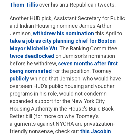
Thom Tillis
over his anti-Republican tweets.
Another HUD pick, Assistant Secretary for Public
and Indian Housing nominee James Arthur
Jemison,
withdrew his nomination
this April to
take a job as city planning chief for Boston
Mayor Michelle Wu
. The Banking Committee
twice deadlocked
on Jemison’s nomination
before he withdrew,
seven months after first
being nominated
for the position. Toomey
publicly
whined that Jemison, who would have
overseen HUD’s public housing and voucher
programs in his role, would not condemn
expanded support for the New York City
Housing Authority in the House’s Build Back
Better bill (for more on why Toomey’s
arguments against NYCHA are privatization-
friendly nonsense, check out
this Jacobin