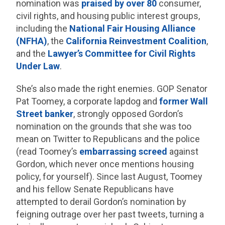
nomination was
praised by over 80
consumer,
civil rights, and housing public interest groups,
including the
National Fair Housing Alliance
(NFHA)
, the
California Reinvestment Coalition
,
and the
Lawyer’s Committee for Civil Rights
Under Law
.
She’s also made the right enemies. GOP Senator
Pat Toomey, a corporate lapdog and
former Wall
Street banker
, strongly opposed Gordon’s
nomination on the grounds that she was too
mean on Twitter to Republicans and the police
(read Toomey’s
embarrassing screed
against
Gordon, which never once mentions housing
policy, for yourself). Since last August, Toomey
and his fellow Senate Republicans have
attempted to derail Gordon’s nomination by
feigning outrage over her past tweets, turning a