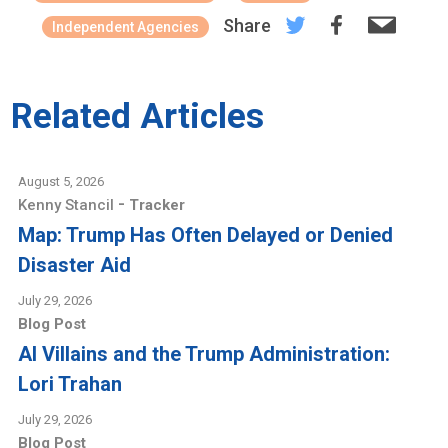
Share
Independent Agencies
Related Articles
August 5, 2026
-
Kenny Stancil
Tracker
Map: Trump Has Often Delayed or Denied
Disaster Aid
July 29, 2026
Blog Post
AI Villains and the Trump Administration:
Lori Trahan
July 29, 2026
Blog Post