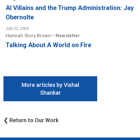
AI Villains and the Trump Administration: Jay
Obernolte
July 22, 2026
-
Hannah Story Brown
Newsletter
Talking About A World on Fire
More articles by Vishal
Shankar
❮ Return to Our Work