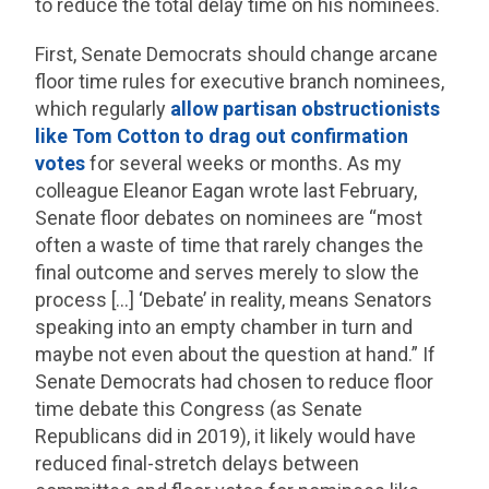
to reduce the total delay time on his nominees.
First, Senate Democrats should change arcane
floor time rules for executive branch nominees,
which regularly
allow partisan obstructionists
like Tom Cotton to drag out confirmation
votes
for several weeks or months. As my
colleague Eleanor Eagan wrote last February,
Senate floor debates on nominees are “most
often a waste of time that rarely changes the
final outcome and serves merely to slow the
process […] ‘Debate’ in reality, means Senators
speaking into an empty chamber in turn and
maybe not even about the question at hand.” If
Senate Democrats had chosen to reduce floor
time debate this Congress (as Senate
Republicans did in 2019), it likely would have
reduced final-stretch delays between