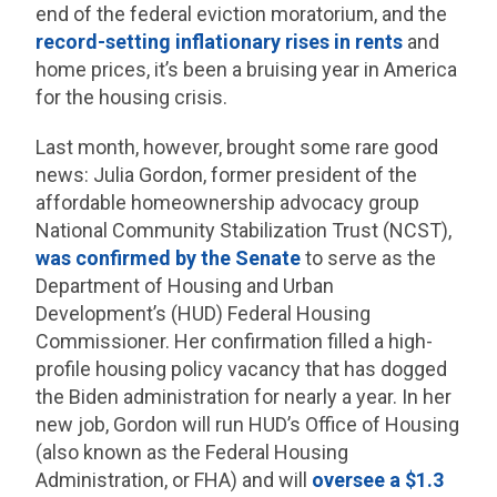
end of the federal eviction moratorium, and the
record-setting inflationary rises in rents
and
home prices, it’s been a bruising year in America
for the housing crisis.
Last month, however, brought some rare good
news: Julia Gordon, former president of the
affordable homeownership advocacy group
National Community Stabilization Trust (NCST),
was confirmed by the Senate
to serve as the
Department of Housing and Urban
Development’s (HUD) Federal Housing
Commissioner. Her confirmation filled a high-
profile housing policy vacancy that has dogged
the Biden administration for nearly a year. In her
new job, Gordon will run HUD’s Office of Housing
(also known as the Federal Housing
Administration, or FHA) and will
oversee a $1.3