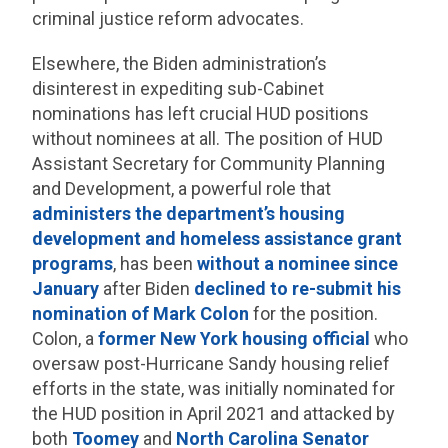
criminal justice reform advocates.
Elsewhere, the Biden administration’s
disinterest in expediting sub-Cabinet
nominations has left crucial HUD positions
without nominees at all. The position of HUD
Assistant Secretary for Community Planning
and Development, a powerful role that
administers the department’s housing
development and homeless assistance grant
programs
, has been
without a nominee since
January
after Biden
declined to re-submit his
nomination of Mark Colon
for the position.
Colon, a
former New York housing official
who
oversaw post-Hurricane Sandy housing relief
efforts in the state, was initially nominated for
the HUD position in April 2021 and attacked by
both
Toomey
and
North Carolina Senator