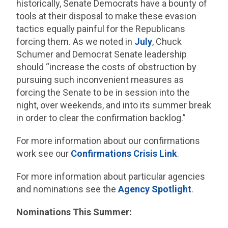
historically, Senate Democrats have a bounty of
tools at their disposal to make these evasion
tactics equally painful for the Republicans
forcing them. As we noted in
July
, Chuck
Schumer and Democrat Senate leadership
should “increase the costs of obstruction by
pursuing such inconvenient measures as
forcing the Senate to be in session into the
night, over weekends, and into its summer break
in order to clear the confirmation backlog.”
For more information about our confirmations
work see our
Confirmations Crisis Link
.
For more information about particular agencies
and nominations see the
Agency Spotlight
.
Nominations This Summer: