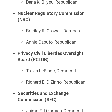
Dana K. Bilyeu, Republican
Nuclear Regulatory Commission
(NRC)
Bradley R. Crowell, Democrat
Annie Caputo, Republican
Privacy Civil Liberties Oversight
Board (PCLOB)
Travis LeBlanc, Democrat
Richard E. DiZinno, Republican
Securities and Exchange
Commission (SEC)
Jaime E. Lizarraga, Democrat