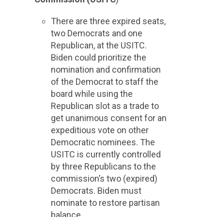
There are three expired seats,
two Democrats and one
Republican, at the USITC.
Biden could prioritize the
nomination and confirmation
of the Democrat to staff the
board while using the
Republican slot as a trade to
get unanimous consent for an
expeditious vote on other
Democratic nominees. The
USITC is currently controlled
by three Republicans to the
commission’s two (expired)
Democrats. Biden must
nominate to restore partisan
balance.