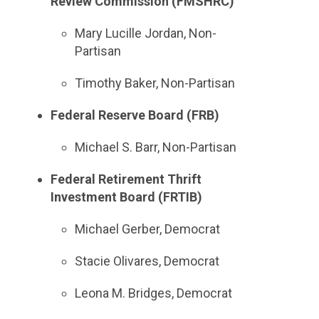
Review Commission (FMSHRC)
Mary Lucille Jordan, Non-
Partisan
Timothy Baker, Non-Partisan
Federal Reserve Board (FRB)
Michael S. Barr, Non-Partisan
Federal Retirement Thrift
Investment Board (FRTIB)
Michael Gerber, Democrat
Stacie Olivares, Democrat
Leona M. Bridges, Democrat