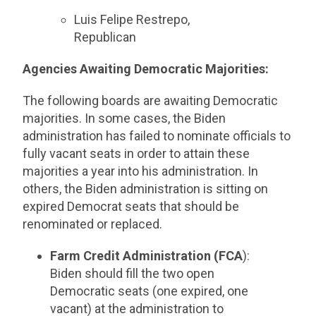
Luis Felipe Restrepo,
Republican
Agencies Awaiting Democratic Majorities:
The following boards are awaiting Democratic
majorities. In some cases, the Biden
administration has failed to nominate officials to
fully vacant seats in order to attain these
majorities a year into his administration. In
others, the Biden administration is sitting on
expired Democrat seats that should be
renominated or replaced.
Farm Credit Administration (FCA
):
Biden should fill the two open
Democratic seats (one expired, one
vacant) at the administration to