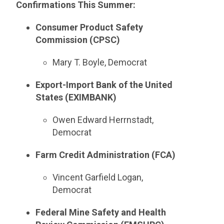
Confirmations This Summer:
Consumer Product Safety
Commission (CPSC)
Mary T. Boyle, Democrat
Export-Import Bank of the United
States (EXIMBANK)
Owen Edward Herrnstadt,
Democrat
Farm Credit Administration (FCA)
Vincent Garfield Logan,
Democrat
Federal Mine Safety and Health