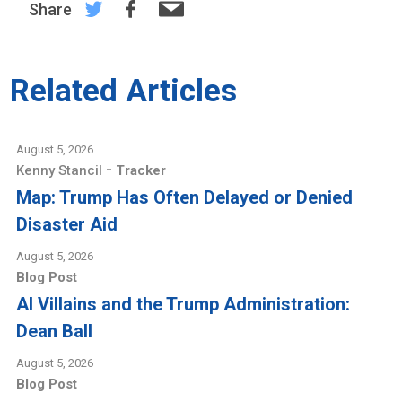
Share
Related Articles
August 5, 2026
-
Kenny Stancil
Tracker
Map: Trump Has Often Delayed or Denied
Disaster Aid
August 5, 2026
Blog Post
AI Villains and the Trump Administration:
Dean Ball
August 5, 2026
Blog Post