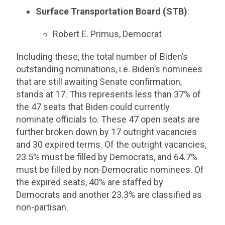
Surface Transportation Board (STB)
:
Robert E. Primus, Democrat
Including these, the total number of Biden’s
outstanding nominations, i.e. Biden’s nominees
that are still awaiting Senate confirmation,
stands at 17. This represents less than 37% of
the 47 seats that Biden could currently
nominate officials to. These 47 open seats are
further broken down by 17 outright vacancies
and 30 expired terms. Of the outright vacancies,
23.5% must be filled by Democrats, and 64.7%
must be filled by non-Democratic nominees. Of
the expired seats, 40% are staffed by
Democrats and another 23.3% are classified as
non-partisan.