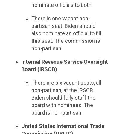
nominate officials to both.
There is one vacant non-
partisan seat. Biden should
also nominate an official to fill
this seat. The commission is
non-partisan.
Internal Revenue Service Oversight
Board (IRSOB)
There are six vacant seats, all
non-partisan, at the IRSOB.
Biden should fully staff the
board with nominees. The
board is non-partisan.
United States International Trade
Commission (USITC
)