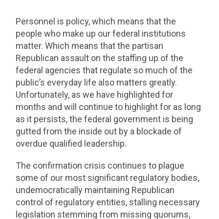
Personnel is policy, which means that the
people who make up our federal institutions
matter. Which means that the partisan
Republican assault on the staffing up of the
federal agencies that regulate so much of the
public’s everyday life also matters greatly.
Unfortunately, as we have highlighted for
months and will continue to highlight for as long
as it persists, the federal government is being
gutted from the inside out by a blockade of
overdue qualified leadership.
The confirmation crisis continues to plague
some of our most significant regulatory bodies,
undemocratically maintaining Republican
control of regulatory entities, stalling necessary
legislation stemming from missing quorums,