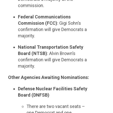
commission.
Federal Communications
Commission (FCC)
: Gigi Sohn’s
confirmation will give Democrats a
majority.
National Transportation Safety
Board (NTSB)
: Alvin Brown’s
confirmation will give Democrats a
majority.
Other Agencies Awaiting Nominations:
Defense Nuclear Facilities Safety
Board (DNFSB)
There are two vacant seats –
one Democrat and one