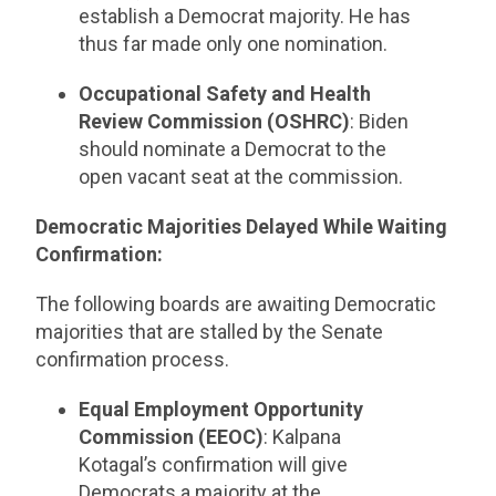
establish a Democrat majority. He has
thus far made only one nomination.
Occupational Safety and Health
Review Commission (OSHRC)
: Biden
should nominate a Democrat to the
open vacant seat at the commission.
Democratic Majorities Delayed While Waiting
Confirmation:
The following boards are awaiting Democratic
majorities that are stalled by the Senate
confirmation process.
Equal Employment Opportunity
Commission (EEOC)
: Kalpana
Kotagal’s confirmation will give
Democrats a majority at the