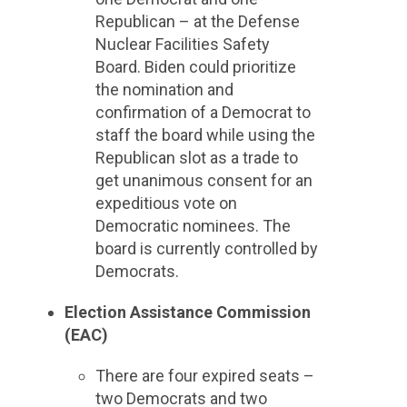
Republican – at the Defense
Nuclear Facilities Safety
Board. Biden could prioritize
the nomination and
confirmation of a Democrat to
staff the board while using the
Republican slot as a trade to
get unanimous consent for an
expeditious vote on
Democratic nominees. The
board is currently controlled by
Democrats.
Election Assistance Commission
(EAC)
There are four expired seats –
two Democrats and two