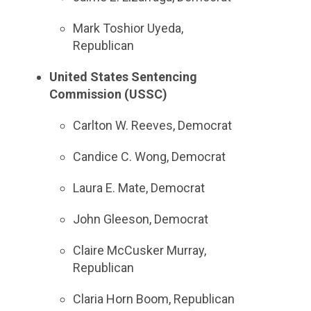
Mark Toshior Uyeda,
Republican
United States Sentencing
Commission (USSC)
Carlton W. Reeves, Democrat
Candice C. Wong, Democrat
Laura E. Mate, Democrat
John Gleeson, Democrat
Claire McCusker Murray,
Republican
Claria Horn Boom, Republican