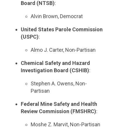
Board (NTSB)
:
Alvin Brown, Democrat
United States Parole Commission
(USPC)
:
Almo J. Carter, Non-Partisan
Chemical Safety and Hazard
Investigation Board (CSHIB)
:
Stephen A. Owens, Non-
Partisan
Federal Mine Safety and Health
Review Commission (FMSHRC)
:
Moshe Z. Marvit, Non-Partisan