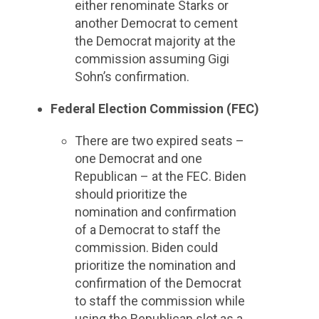
either renominate Starks or
another Democrat to cement
the Democrat majority at the
commission assuming Gigi
Sohn’s confirmation.
Federal Election Commission (FEC)
There are two expired seats –
one Democrat and one
Republican – at the FEC. Biden
should prioritize the
nomination and confirmation
of a Democrat to staff the
commission. Biden could
prioritize the nomination and
confirmation of the Democrat
to staff the commission while
using the Republican slot as a