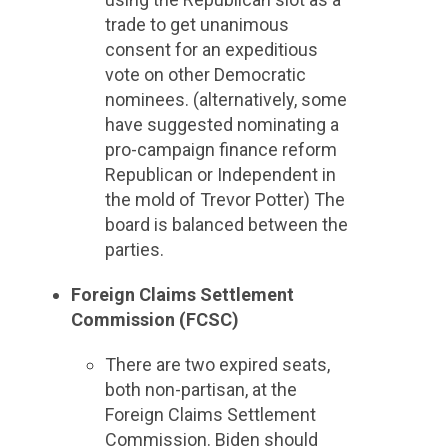
trade to get unanimous
consent for an expeditious
vote on other Democratic
nominees. (alternatively, some
have suggested nominating a
pro-campaign finance reform
Republican or Independent in
the mold of Trevor Potter) The
board is balanced between the
parties.
Foreign Claims Settlement
Commission (FCSC)
There are two expired seats,
both non-partisan, at the
Foreign Claims Settlement
Commission. Biden should