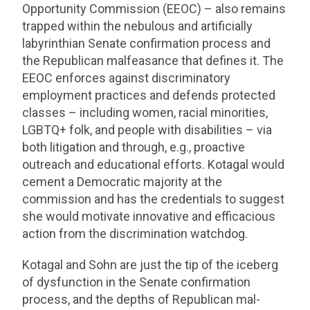
Opportunity Commission (EEOC) – also remains
trapped within the nebulous and artificially
labyrinthian Senate confirmation process and
the Republican malfeasance that defines it. The
EEOC enforces against discriminatory
employment practices and defends protected
classes – including women, racial minorities,
LGBTQ+ folk, and people with disabilities – via
both litigation and through, e.g., proactive
outreach and educational efforts. Kotagal would
cement a Democratic majority at the
commission and has the credentials to suggest
she would motivate innovative and efficacious
action from the discrimination watchdog.
Kotagal and Sohn are just the tip of the iceberg
of dysfunction in the Senate confirmation
process, and the depths of Republican mal-