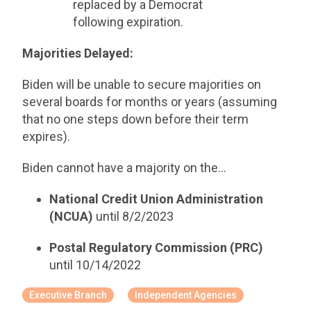
replaced by a Democrat
following expiration.
Majorities Delayed:
Biden will be unable to secure majorities on
several boards for months or years (assuming
that no one steps down before their term
expires).
Biden cannot have a majority on the…
National Credit Union Administration
(NCUA)
until 8/2/2023
Postal Regulatory Commission (PRC)
until 10/14/2022
Executive Branch
Independent Agencies