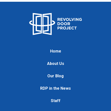
Home
About Us
Our Blog
RDP in the News
Staff