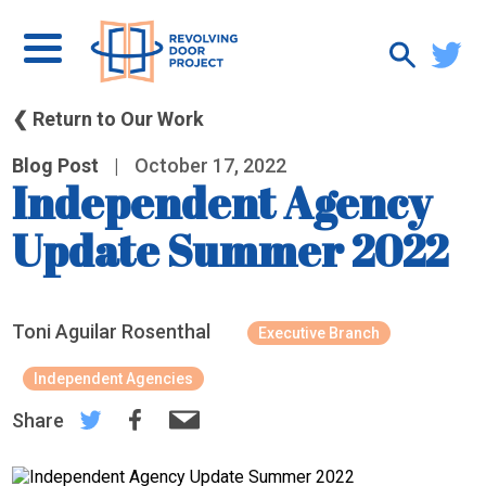
❮ Return to Our Work
Blog Post
|
October 17, 2022
Independent Agency
Update Summer 2022
Toni Aguilar Rosenthal
Executive Branch
Independent Agencies
Share