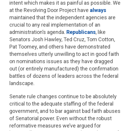
intent which makes it as painful as possible. We
at the Revolving Door Project have
always
maintained that the independent agencies are
crucial to any real implementation of an
administration’s agenda.
Republicans
, like
Senators Josh Hawley, Ted Cruz, Tom Cotton,
Pat Toomey, and others have demonstrated
themselves utterly unwilling to act in good faith
on nominations issues as they have dragged
out (or entirely manufactured) the confirmation
battles of dozens of leaders across the federal
landscape.
Senate rule changes continue to be absolutely
critical to the adequate staffing of the federal
government, and to bar against bad faith abuses
of Senatorial power. Even without the robust
reformative measures we’ve argued for