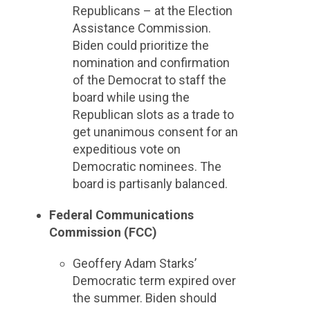
Republicans – at the Election
Assistance Commission.
Biden could prioritize the
nomination and confirmation
of the Democrat to staff the
board while using the
Republican slots as a trade to
get unanimous consent for an
expeditious vote on
Democratic nominees. The
board is partisanly balanced.
Federal Communications
Commission (FCC)
Geoffery Adam Starks’
Democratic term expired over
the summer. Biden should