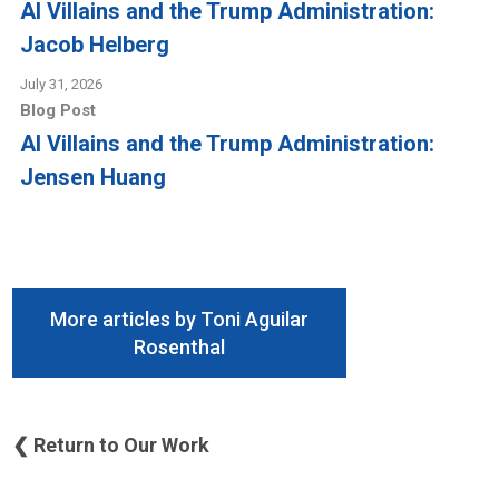
AI Villains and the Trump Administration:
Jacob Helberg
July 31, 2026
Blog Post
AI Villains and the Trump Administration:
Jensen Huang
More articles by Toni Aguilar
Rosenthal
❮ Return to Our Work