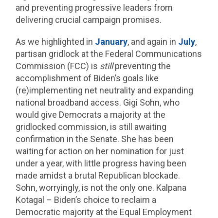
and preventing progressive leaders from
delivering crucial campaign promises.
As we highlighted in
January
, and again in
July
,
partisan gridlock at the Federal Communications
Commission (FCC) is
still
preventing the
accomplishment of Biden’s goals like
(re)implementing net neutrality and expanding
national broadband access. Gigi Sohn, who
would give Democrats a majority at the
gridlocked commission, is still awaiting
confirmation in the Senate. She has been
waiting for action on her nomination for just
under a year, with little progress having been
made amidst a brutal Republican blockade.
Sohn, worryingly, is not the only one. Kalpana
Kotagal – Biden’s choice to reclaim a
Democratic majority at the Equal Employment