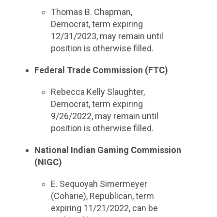
Thomas B. Chapman,
Democrat, term expiring
12/31/2023, may remain until
position is otherwise filled.
Federal Trade Commission (FTC)
Rebecca Kelly Slaughter,
Democrat, term expiring
9/26/2022, may remain until
position is otherwise filled.
National Indian Gaming Commission
(NIGC)
E. Sequoyah Simermeyer
(Coharie), Republican, term
expiring 11/21/2022, can be