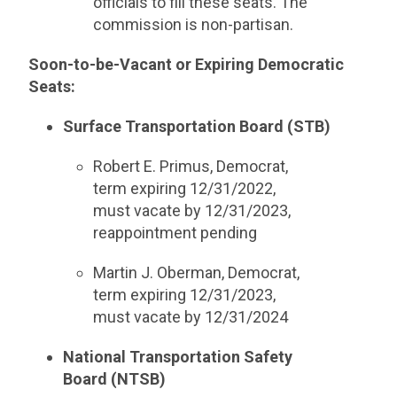
officials to fill these seats. The
commission is non-partisan.
Soon-to-be-Vacant or Expiring Democratic
Seats:
Surface Transportation Board (STB)
Robert E. Primus, Democrat,
term expiring 12/31/2022,
must vacate by 12/31/2023,
reappointment pending
Martin J. Oberman, Democrat,
term expiring 12/31/2023,
must vacate by 12/31/2024
National Transportation Safety
Board (NTSB)