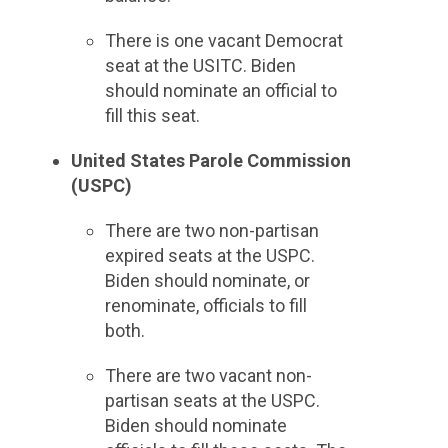
There is one vacant Democrat
seat at the USITC. Biden
should nominate an official to
fill this seat.
United States Parole Commission
(USPC)
There are two non-partisan
expired seats at the USPC.
Biden should nominate, or
renominate, officials to fill
both.
There are two vacant non-
partisan seats at the USPC.
Biden should nominate