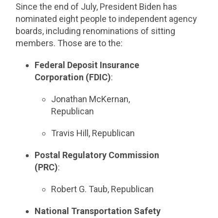
Since the end of July, President Biden has
nominated eight people to independent agency
boards, including renominations of sitting
members. Those are to the:
Federal Deposit Insurance
Corporation (FDIC)
:
Jonathan McKernan,
Republican
Travis Hill, Republican
Postal Regulatory Commission
(PRC)
:
Robert G. Taub, Republican
National Transportation Safety