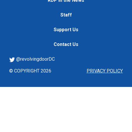
RDP in the News
Staff
Support Us
Contact Us
@revolvingdoorDC
© COPYRIGHT 2026
PRIVACY POLICY