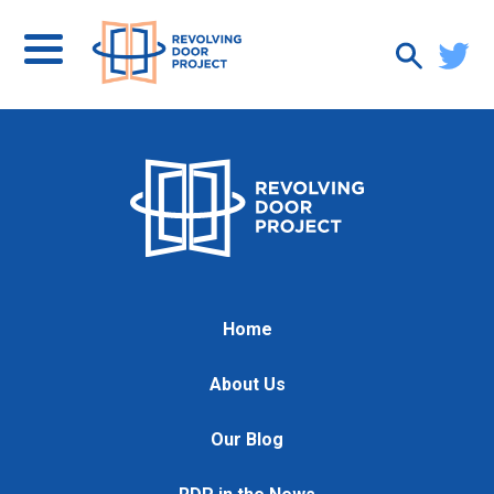
Home
About Us
Our Blog