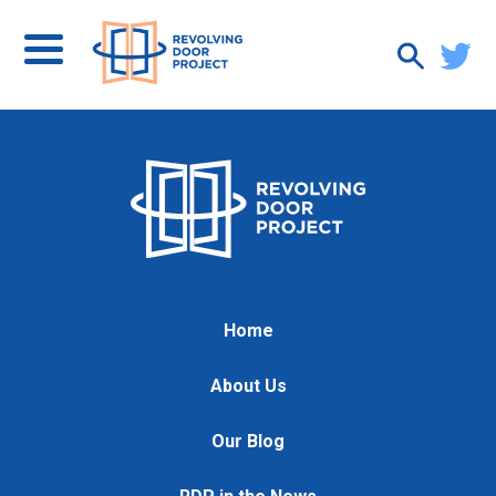
Home
About Us
Our Blog