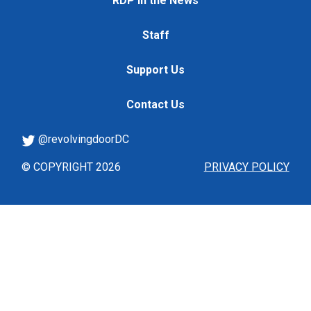
RDP in the News
Staff
Support Us
Contact Us
@revolvingdoorDC
© COPYRIGHT 2026
PRIVACY POLICY