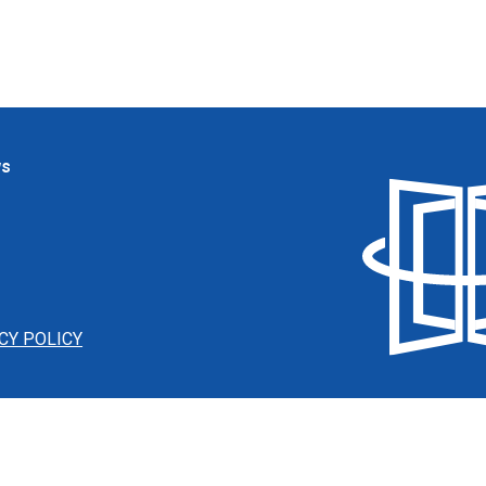
ws
CY POLICY