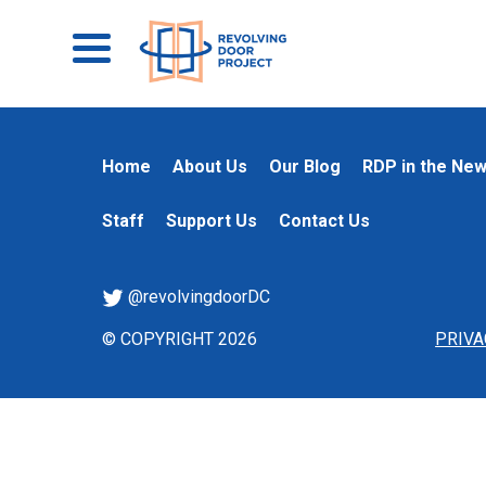
Home
About Us
Our Blog
RDP in the Ne
Staff
Support Us
Contact Us
@revolvingdoorDC
© COPYRIGHT 2026
PRIVA