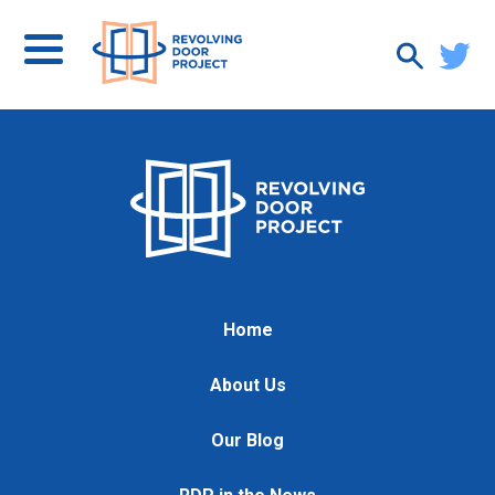
Home
About Us
Our Blog