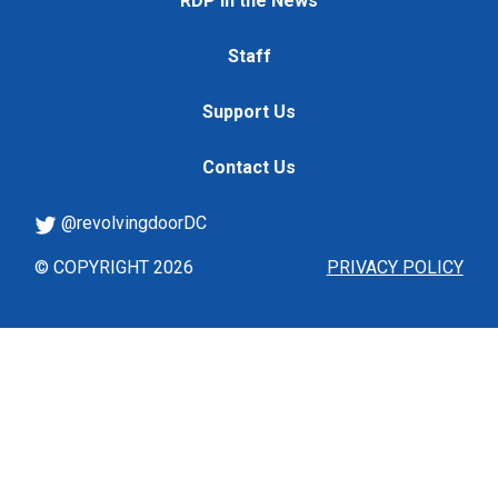
RDP in the News
Staff
Support Us
Contact Us
@revolvingdoorDC
© COPYRIGHT 2026
PRIVACY POLICY