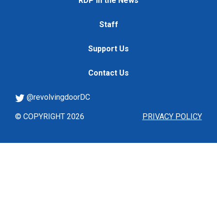
RDP in the News
Staff
Support Us
Contact Us
@revolvingdoorDC
© COPYRIGHT 2026
PRIVACY POLICY