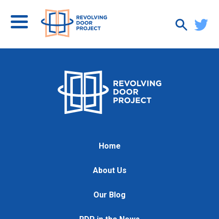
Home
About Us
Our Blog