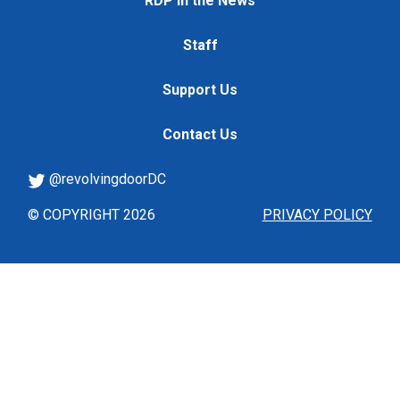
RDP in the News
Staff
Support Us
Contact Us
@revolvingdoorDC
© COPYRIGHT 2026
PRIVACY POLICY