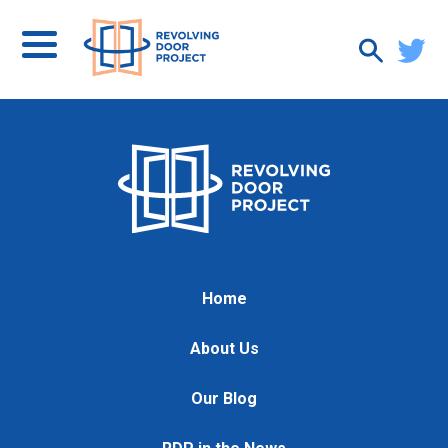
Home
About Us
Our Blog