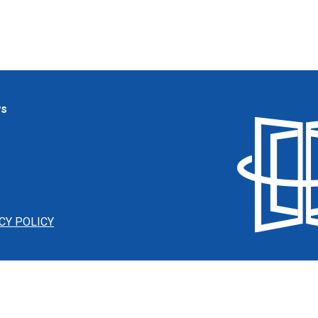
ws
CY POLICY