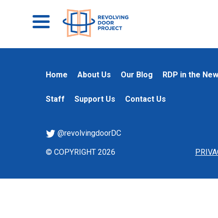
Home
About Us
Our Blog
RDP in the Ne
Staff
Support Us
Contact Us
@revolvingdoorDC
© COPYRIGHT 2026
PRIVA