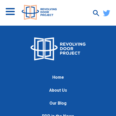
Home
About Us
Our Blog