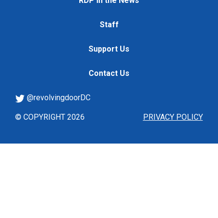
RDP in the News
Staff
Support Us
Contact Us
@revolvingdoorDC
© COPYRIGHT 2026
PRIVACY POLICY