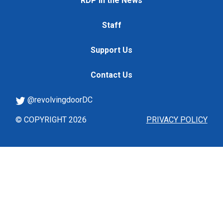
RDP in the News
Staff
Support Us
Contact Us
@revolvingdoorDC
© COPYRIGHT 2026
PRIVACY POLICY