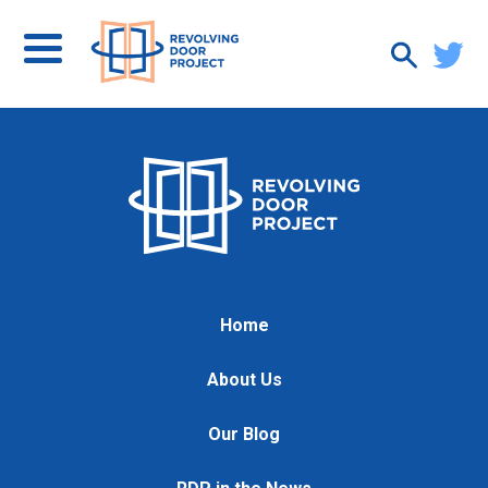
Home
About Us
Our Blog