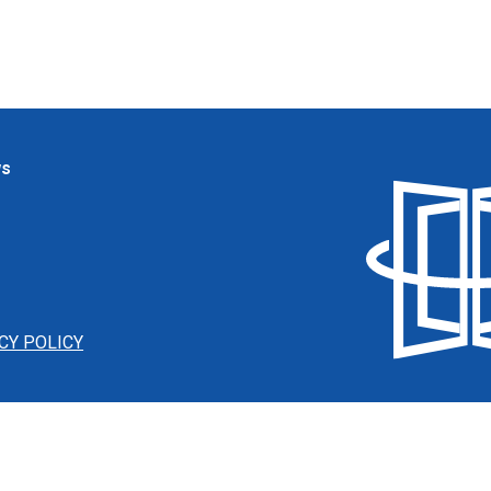
ws
CY POLICY