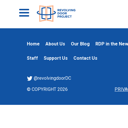
Home
About Us
Our Blog
RDP in the Ne
Staff
Support Us
Contact Us
@revolvingdoorDC
© COPYRIGHT 2026
PRIVA