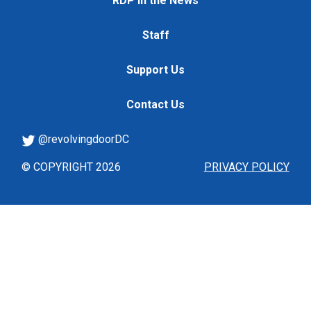
RDP in the News
Staff
Support Us
Contact Us
@revolvingdoorDC
© COPYRIGHT 2026
PRIVACY POLICY