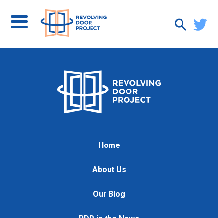
Home
About Us
Our Blog