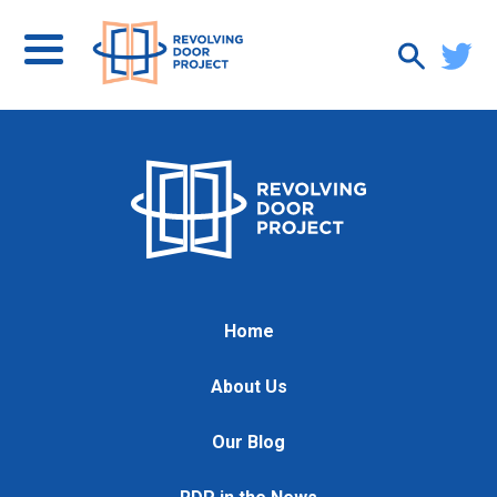
Home
About Us
Our Blog