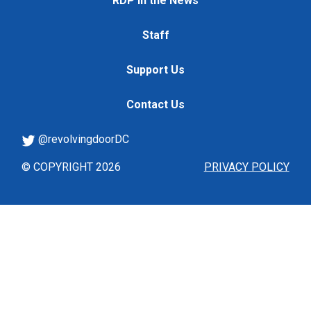
RDP in the News
Staff
Support Us
Contact Us
@revolvingdoorDC
© COPYRIGHT 2026
PRIVACY POLICY