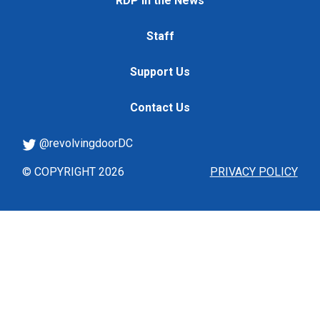
RDP in the News
Staff
Support Us
Contact Us
@revolvingdoorDC
© COPYRIGHT 2026
PRIVACY POLICY