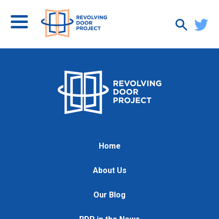
Home
About Us
Our Blog