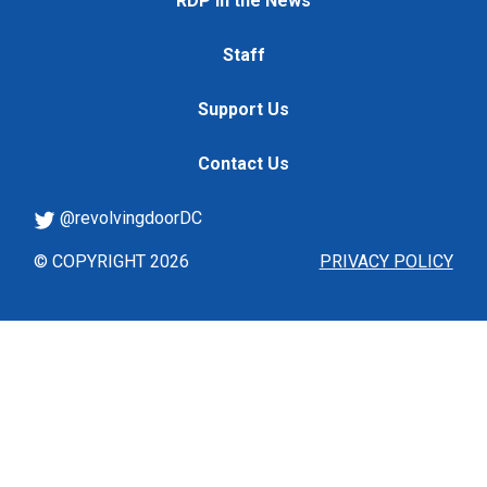
RDP in the News
Staff
Support Us
Contact Us
@revolvingdoorDC
© COPYRIGHT 2026
PRIVACY POLICY