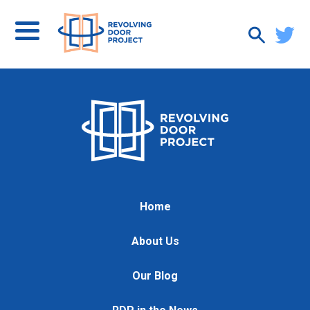
Home
About Us
Our Blog