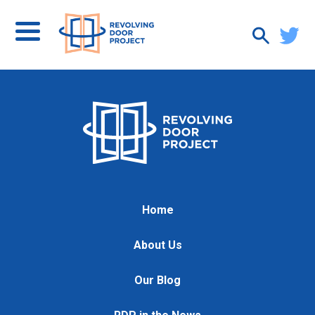
Home
About Us
Our Blog