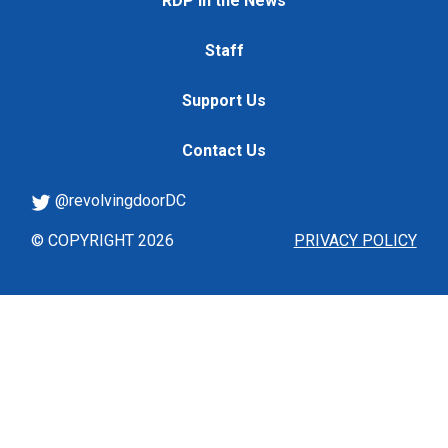
RDP in the News
Staff
Support Us
Contact Us
@revolvingdoorDC
© COPYRIGHT 2026
PRIVACY POLICY