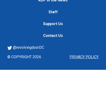
RDP in the News
Staff
Support Us
Contact Us
@revolvingdoorDC
© COPYRIGHT 2026
PRIVACY POLICY