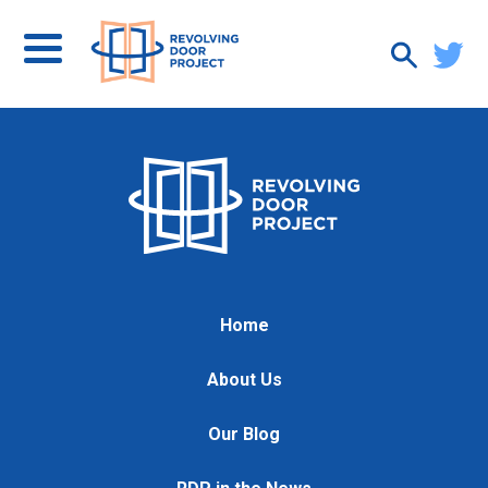
Home
About Us
Our Blog