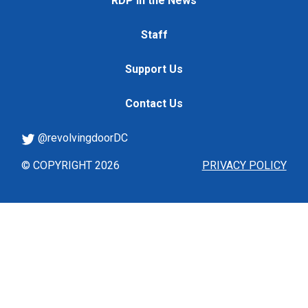
RDP in the News
Staff
Support Us
Contact Us
@revolvingdoorDC
© COPYRIGHT 2026
PRIVACY POLICY