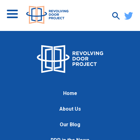
Home
About Us
Our Blog