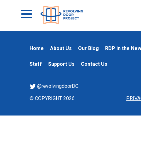
Home
About Us
Our Blog
RDP in the Ne
Staff
Support Us
Contact Us
@revolvingdoorDC
© COPYRIGHT 2026
PRIVA