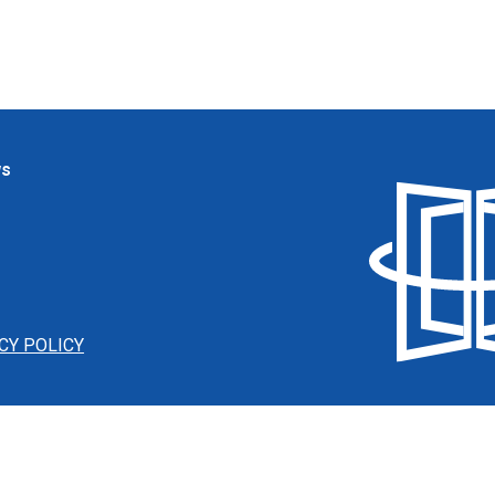
ws
CY POLICY