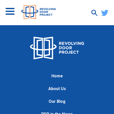
Home
About Us
Our Blog