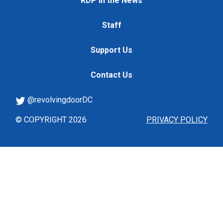
RDP in the News
Staff
Support Us
Contact Us
@revolvingdoorDC
© COPYRIGHT 2026
PRIVACY POLICY