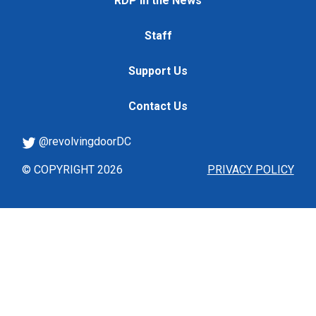
RDP in the News
Staff
Support Us
Contact Us
@revolvingdoorDC
© COPYRIGHT 2026
PRIVACY POLICY