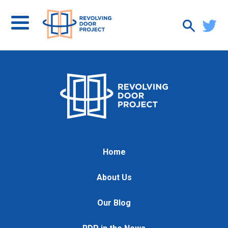
Home
About Us
Our Blog