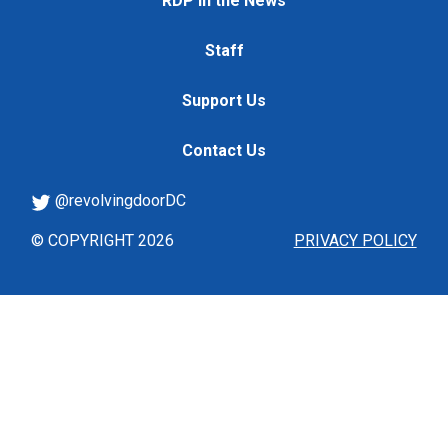
RDP in the News
Staff
Support Us
Contact Us
@revolvingdoorDC
© COPYRIGHT 2026
PRIVACY POLICY