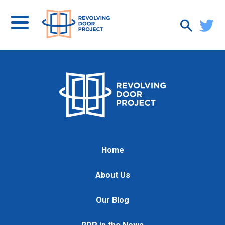
Home
About Us
Our Blog