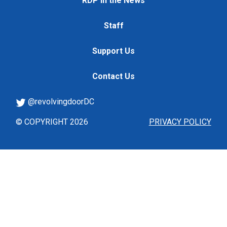
RDP in the News
Staff
Support Us
Contact Us
@revolvingdoorDC
© COPYRIGHT 2026
PRIVACY POLICY