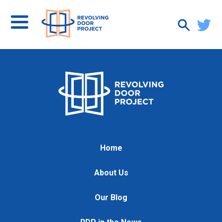
Home
About Us
Our Blog