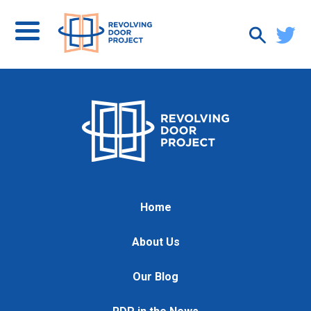
Home
About Us
Our Blog