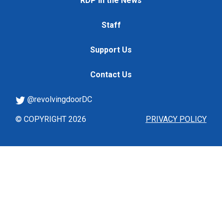
RDP in the News
Staff
Support Us
Contact Us
@revolvingdoorDC
© COPYRIGHT 2026
PRIVACY POLICY